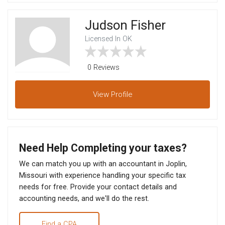
Judson Fisher
Licensed In OK
0 Reviews
View
Profile
Need Help Completing your taxes?
We can match you up with an accountant in Joplin,
Missouri with experience handling your specific tax
needs for free. Provide your contact details and
accounting needs, and we'll do the rest.
Find a CPA