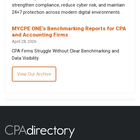
strengthen compliance, reduce cyber risk, and maintain
24×7 protection across modern digital environments.
MYCPE ONE’s Benchmarking Reports for CPA
and Accounting Firms
April 28, 2026
CPA Firms Struggle Without Clear Benchmarking and
Data Visibility
View Our Archive