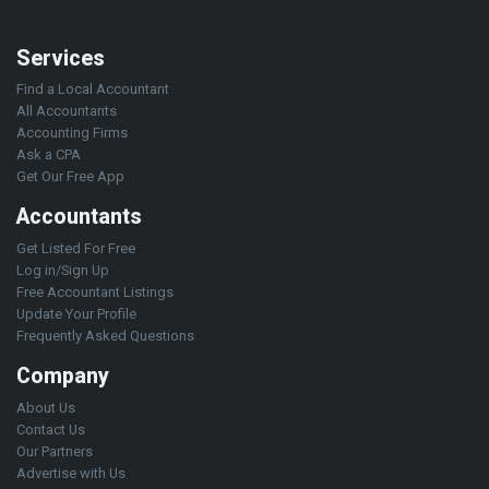
Services
Find a Local Accountant
All Accountants
Accounting Firms
Ask a CPA
Get Our Free App
Accountants
Get Listed For Free
Log in/Sign Up
Free Accountant Listings
Update Your Profile
Frequently Asked Questions
Company
About Us
Contact Us
Our Partners
Advertise with Us