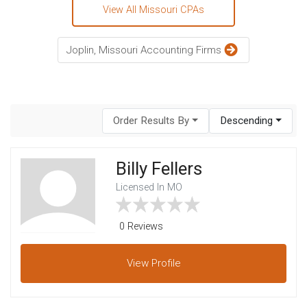
View All Missouri CPAs
Joplin, Missouri Accounting Firms
Order Results By
Descending
Billy Fellers
Licensed In MO
0 Reviews
View
Profile