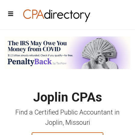
Joplin CPAs
Find a Certified Public Accountant in
Joplin, Missouri