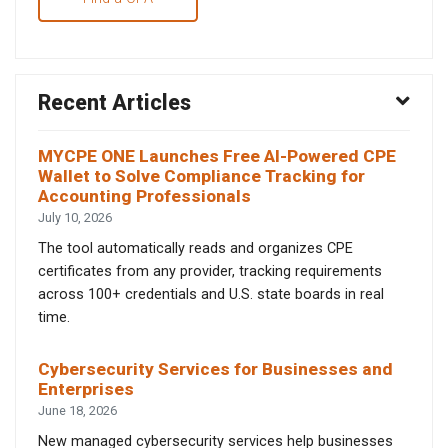
Recent Articles
MYCPE ONE Launches Free AI-Powered CPE
Wallet to Solve Compliance Tracking for
Accounting Professionals
July 10, 2026
The tool automatically reads and organizes CPE
certificates from any provider, tracking requirements
across 100+ credentials and U.S. state boards in real
time.
Cybersecurity Services for Businesses and
Enterprises
June 18, 2026
New managed cybersecurity services help businesses