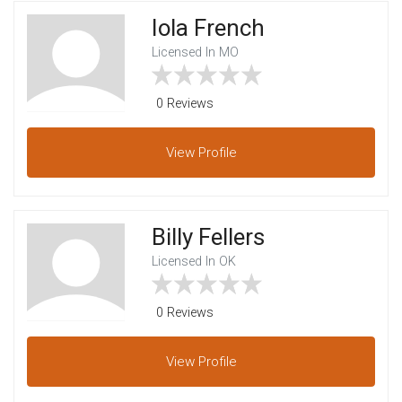
Iola French
Licensed In MO
0 Reviews
View
Profile
Billy Fellers
Licensed In OK
0 Reviews
View
Profile