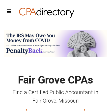
Fair Grove CPAs
Find a Certified Public Accountant in
Fair Grove, Missouri