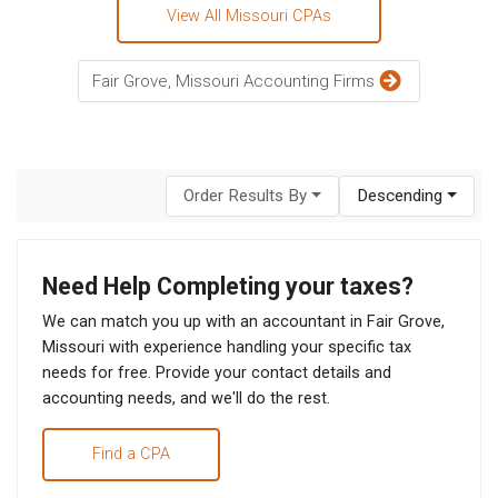
View All Missouri CPAs
Fair Grove, Missouri Accounting Firms
Order Results By
Descending
Need Help Completing your taxes?
We can match you up with an accountant in Fair Grove,
Missouri with experience handling your specific tax
needs for free. Provide your contact details and
accounting needs, and we'll do the rest.
Find a CPA