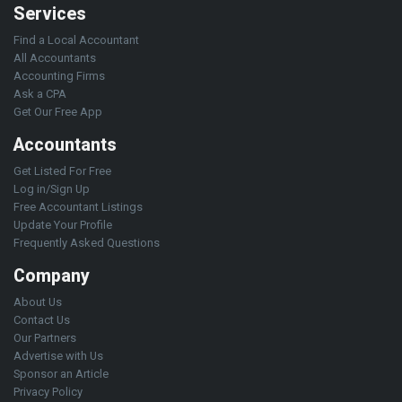
Services
Find a Local Accountant
All Accountants
Accounting Firms
Ask a CPA
Get Our Free App
Accountants
Get Listed For Free
Log in/Sign Up
Free Accountant Listings
Update Your Profile
Frequently Asked Questions
Company
About Us
Contact Us
Our Partners
Advertise with Us
Sponsor an Article
Privacy Policy