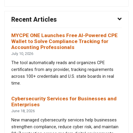
Recent Articles
MYCPE ONE Launches Free AI-Powered CPE
Wallet to Solve Compliance Tracking for
Accounting Professionals
July 10, 2026
The tool automatically reads and organizes CPE
certificates from any provider, tracking requirements
across 100+ credentials and U.S. state boards in real
time.
Cybersecurity Services for Businesses and
Enterprises
June 18, 2026
New managed cybersecurity services help businesses
strengthen compliance, reduce cyber risk, and maintain