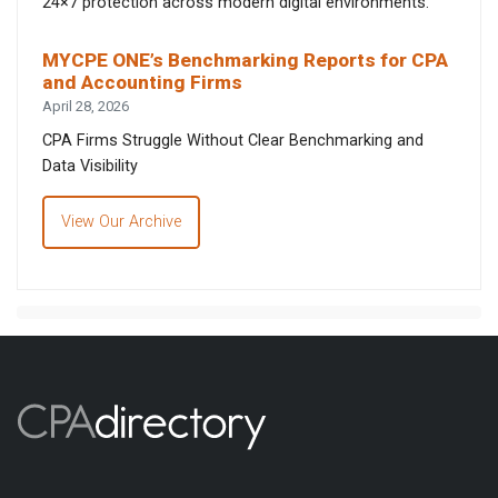
24×7 protection across modern digital environments.
MYCPE ONE’s Benchmarking Reports for CPA
and Accounting Firms
April 28, 2026
CPA Firms Struggle Without Clear Benchmarking and
Data Visibility
View Our Archive