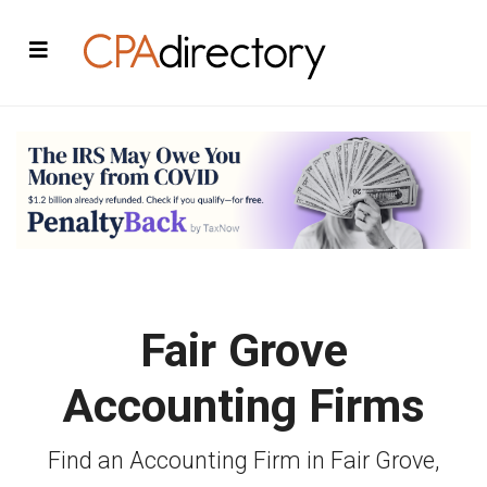
Fair Grove
Accounting Firms
Find an Accounting Firm in Fair Grove,