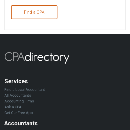
Find a CPA
Services
Find a Local Accountant
All Accountants
Accounting Firms
Ask a CPA
Get Our Free App
Accountants