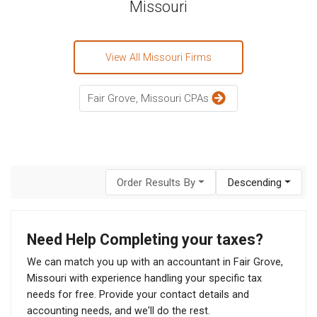
Missouri
View All Missouri Firms
Fair Grove, Missouri CPAs
Order Results By
Descending
Need Help Completing your taxes?
We can match you up with an accountant in Fair Grove,
Missouri with experience handling your specific tax
needs for free. Provide your contact details and
accounting needs, and we'll do the rest.