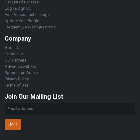
Get Listed For Free
Log in/Sign Up
Free Accountant Listings
Update Your Profile
Frequently Asked Questions
Company
About Us
Contact Us
Our Partners
Advertise with Us
Sponsor an Article
Privacy Policy
Terms of Use
Join Our Mailing List
Join