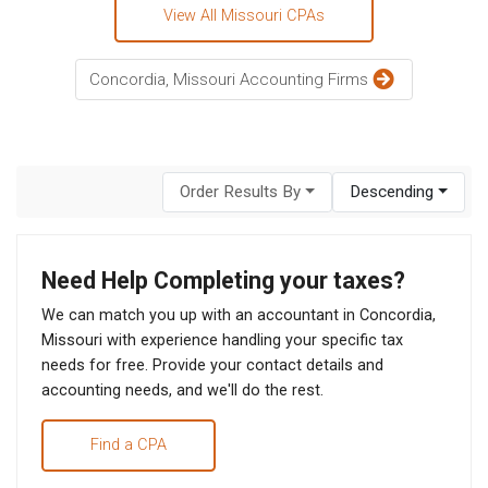
View All Missouri CPAs
Concordia, Missouri Accounting Firms
Order Results By
Descending
Need Help Completing your taxes?
We can match you up with an accountant in Concordia,
Missouri with experience handling your specific tax
needs for free. Provide your contact details and
accounting needs, and we'll do the rest.
Find a CPA