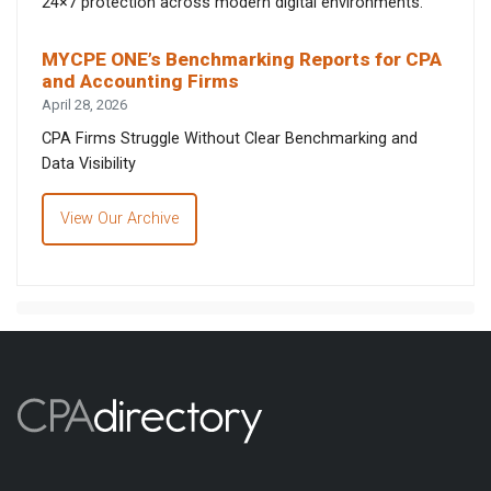
24×7 protection across modern digital environments.
MYCPE ONE’s Benchmarking Reports for CPA
and Accounting Firms
April 28, 2026
CPA Firms Struggle Without Clear Benchmarking and
Data Visibility
View Our Archive