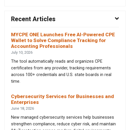
Recent Articles
MYCPE ONE Launches Free AI-Powered CPE
Wallet to Solve Compliance Tracking for
Accounting Professionals
July 10, 2026
The tool automatically reads and organizes CPE
certificates from any provider, tracking requirements
across 100+ credentials and U.S. state boards in real
time.
Cybersecurity Services for Businesses and
Enterprises
June 18, 2026
New managed cybersecurity services help businesses
strengthen compliance, reduce cyber risk, and maintain