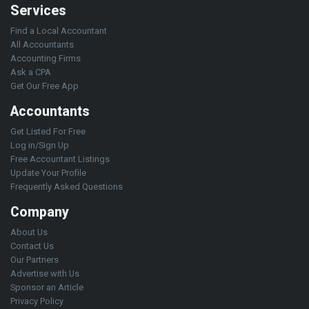
Services
Find a Local Accountant
All Accountants
Accounting Firms
Ask a CPA
Get Our Free App
Accountants
Get Listed For Free
Log in/Sign Up
Free Accountant Listings
Update Your Profile
Frequently Asked Questions
Company
About Us
Contact Us
Our Partners
Advertise with Us
Sponsor an Article
Privacy Policy