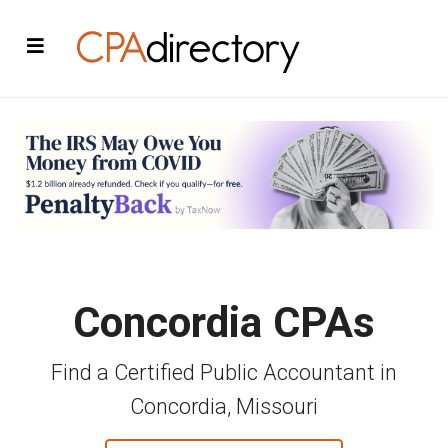
Concordia CPAs
Find a Certified Public Accountant in
Concordia, Missouri