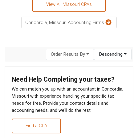
View All Missouri CPAs
Concordia, Missouri Accounting Firms
Order Results By
Descending
Need Help Completing your taxes?
We can match you up with an accountant in Concordia,
Missouri with experience handling your specific tax
needs for free. Provide your contact details and
accounting needs, and we'll do the rest.
Find a CPA