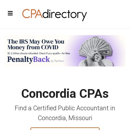
Concordia CPAs
Find a Certified Public Accountant in
Concordia, Missouri