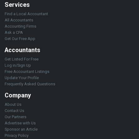
Services
Find a Local Accountant
All Accountants
Accounting Firms
Ask a CPA
Get Our Free App
Accountants
Get Listed For Free
Log in/Sign Up
Free Accountant Listings
Update Your Profile
Frequently Asked Questions
Company
About Us
Contact Us
Our Partners
Advertise with Us
Sponsor an Article
Privacy Policy