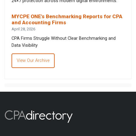
24×7 protection across modern digital environments.
MYCPE ONE’s Benchmarking Reports for CPA
and Accounting Firms
April 28, 2026
CPA Firms Struggle Without Clear Benchmarking and
Data Visibility
View Our Archive