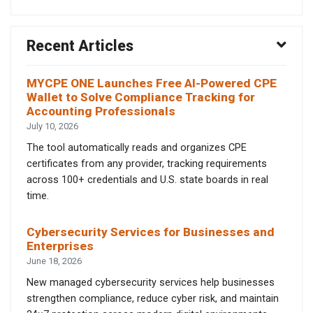
Recent Articles
MYCPE ONE Launches Free AI-Powered CPE
Wallet to Solve Compliance Tracking for
Accounting Professionals
July 10, 2026
The tool automatically reads and organizes CPE
certificates from any provider, tracking requirements
across 100+ credentials and U.S. state boards in real
time.
Cybersecurity Services for Businesses and
Enterprises
June 18, 2026
New managed cybersecurity services help businesses
strengthen compliance, reduce cyber risk, and maintain