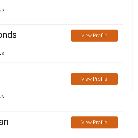
ws
onds
View
Profile
ws
View
Profile
ws
an
View
Profile