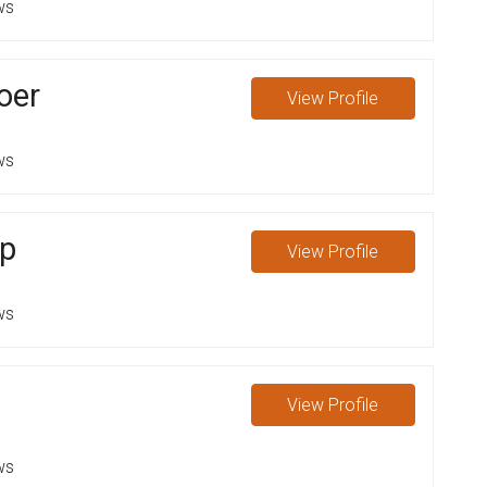
ws
oer
View
Profile
ws
op
View
Profile
ws
View
Profile
ws