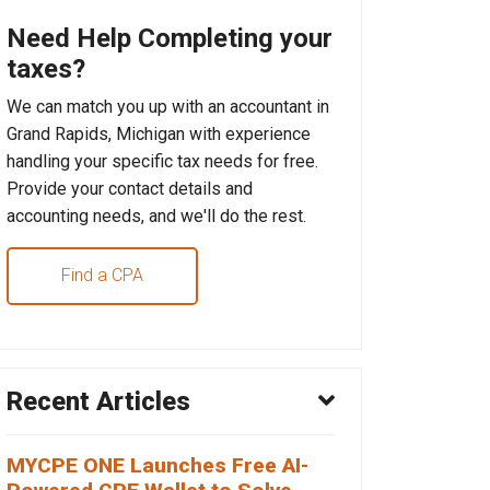
Need Help Completing your
taxes?
We can match you up with an accountant in
Grand Rapids, Michigan with experience
handling your specific tax needs for free.
Provide your contact details and
accounting needs, and we'll do the rest.
Find a CPA
Recent Articles
MYCPE ONE Launches Free AI-