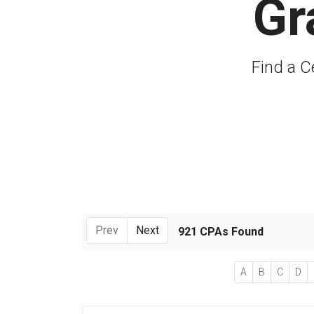
Gr
Find a C
Prev
Next
921 CPAs Found
A
B
C
D