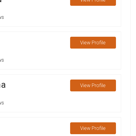
ws
View
Profile
ws
ma
View
Profile
ws
View
Profile