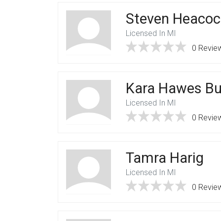
Steven Heacoc
Licensed In MI
0 Revie
Kara Hawes Bu
Licensed In MI
0 Revie
Tamra Harig
Licensed In MI
0 Revie