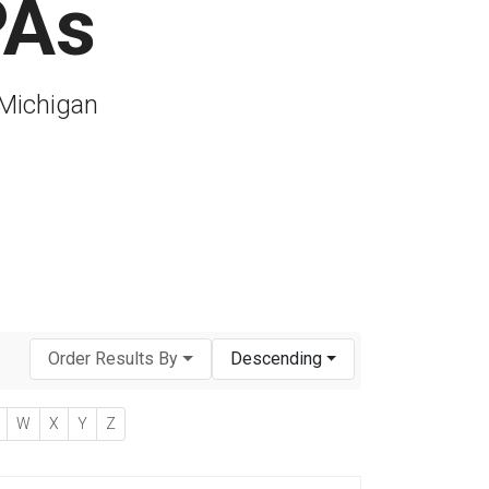
PAs
 Michigan
Order Results By
Descending
W
X
Y
Z