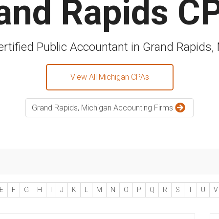
and Rapids C
ertified Public Accountant in Grand Rapids,
View All Michigan CPAs
Grand Rapids, Michigan Accounting Firms
E
F
G
H
I
J
K
L
M
N
O
P
Q
R
S
T
U
V