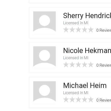
Sherry Hendric
Licensed In MI
0 Revie
Nicole Hekma
Licensed In MI
0 Revie
Michael Heim
Licensed In MI
0 Revie