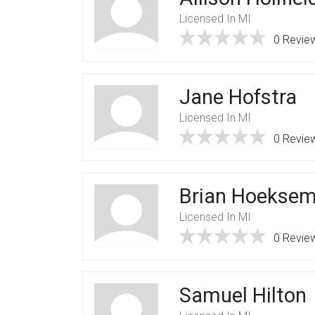
Licensed In MI
0 Revie
Jane Hofstra
Licensed In MI
0 Revie
Brian Hoekse
Licensed In MI
0 Revie
Samuel Hilton