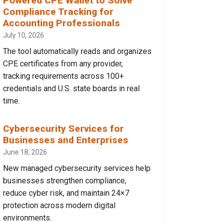
Powered CPE Wallet to Solve
Compliance Tracking for
Accounting Professionals
July 10, 2026
The tool automatically reads and organizes
CPE certificates from any provider,
tracking requirements across 100+
credentials and U.S. state boards in real
time.
Cybersecurity Services for
Businesses and Enterprises
June 18, 2026
New managed cybersecurity services help
businesses strengthen compliance,
reduce cyber risk, and maintain 24×7
protection across modern digital
environments.