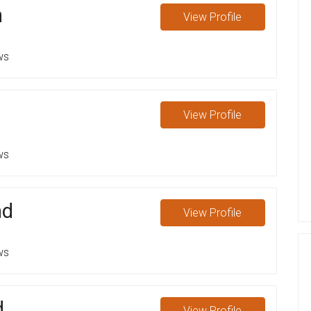
n
View
Profile
ws
View
Profile
ws
nd
View
Profile
ws
d
View
Profile