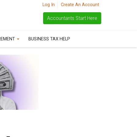
Log In
Create An Account
Accountants Start Here
REMENT
BUSINESS TAX HELP