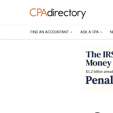
FIND AN ACCOUNTANT
ASK A CPA
N