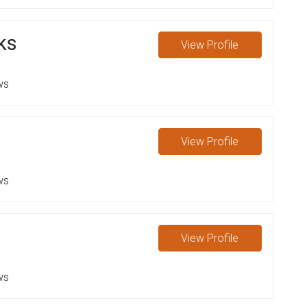
ks
View
Profile
ws
n
View
Profile
ws
View
Profile
ws