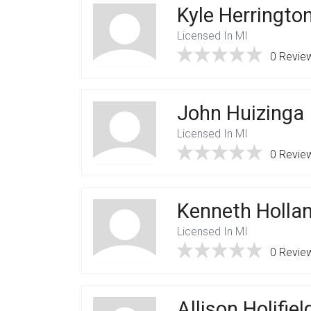
Kyle Herringto
Licensed In MI
0 Revie
John Huizinga
Licensed In MI
0 Revie
Kenneth Holla
Licensed In MI
0 Revie
Allison Holifiel