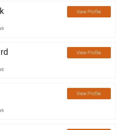
k
View
Profile
ws
rd
View
Profile
ws
View
Profile
ws