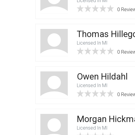
Licensed In MI
0 Revie
Thomas Hilleg
Licensed In MI
0 Revie
Owen Hildahl
Licensed In MI
0 Revie
Morgan Hickm
Licensed In MI