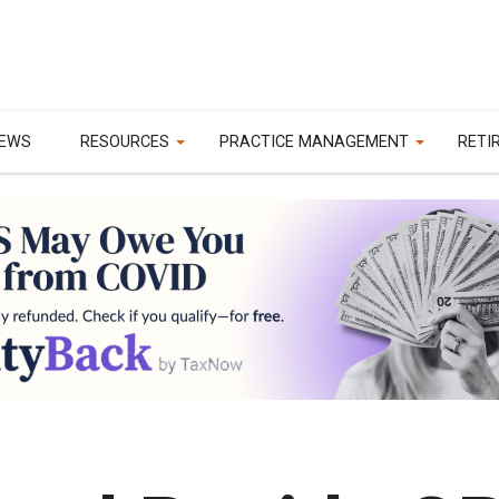
EWS
RESOURCES
PRACTICE MANAGEMENT
RETI