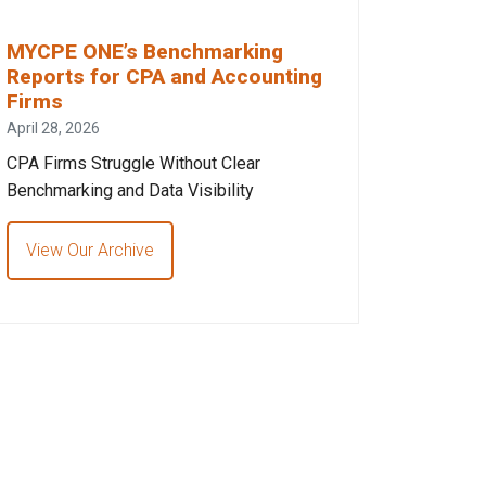
MYCPE ONE’s Benchmarking
Reports for CPA and Accounting
Firms
April 28, 2026
CPA Firms Struggle Without Clear
Benchmarking and Data Visibility
View Our Archive