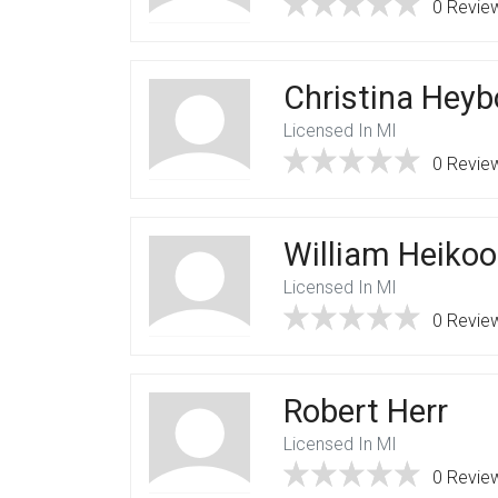
0 Revie
Christina Heyb
Licensed In MI
0 Revie
William Heiko
Licensed In MI
0 Revie
Robert Herr
Licensed In MI
0 Revie