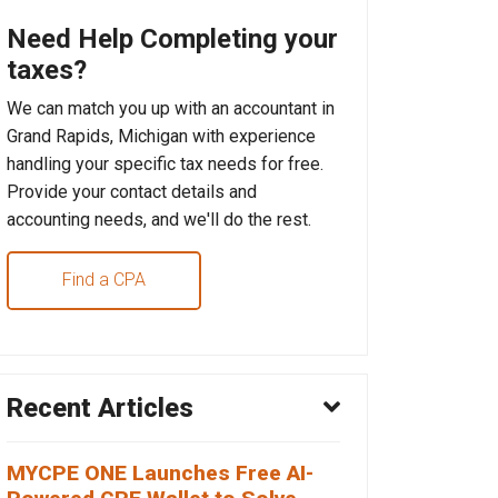
Need Help Completing your
taxes?
We can match you up with an accountant in
Grand Rapids, Michigan with experience
handling your specific tax needs for free.
Provide your contact details and
accounting needs, and we'll do the rest.
Find a CPA
Recent Articles
MYCPE ONE Launches Free AI-