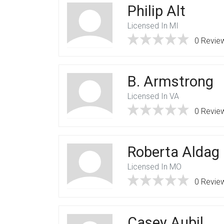
Philip Alt
Licensed In MI
0 Revie
B. Armstrong
Licensed In VA
0 Revie
Roberta Aldag
Licensed In MO
0 Revie
Casey Aubil