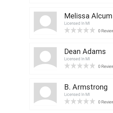
Melissa Alcum
Licensed In MI
0 Revie
Dean Adams
Licensed In MI
0 Revie
B. Armstrong
Licensed In MI
0 Revie