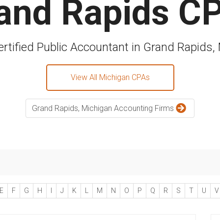
and Rapids C
ertified Public Accountant in Grand Rapids,
View All Michigan CPAs
Grand Rapids, Michigan Accounting Firms
E
F
G
H
I
J
K
L
M
N
O
P
Q
R
S
T
U
V