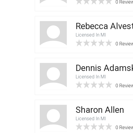
0 Revie
Rebecca Alvest
Licensed In MI
0 Revie
Dennis Adams
Licensed In MI
0 Revie
Sharon Allen
Licensed In MI
0 Revie