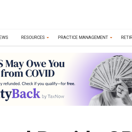
EWS
RESOURCES
PRACTICE MANAGEMENT
RETI