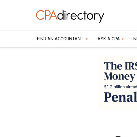
FIND AN ACCOUNTANT
ASK A CPA
N