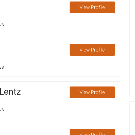
View
Profile
ws
View
Profile
ws
 Lentz
View
Profile
ws
View
Profile