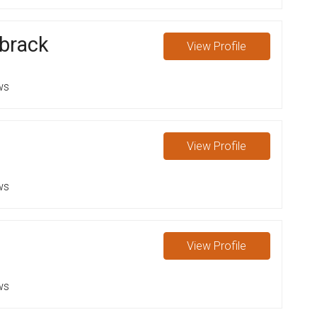
brack
View
Profile
ws
View
Profile
ws
View
Profile
ws