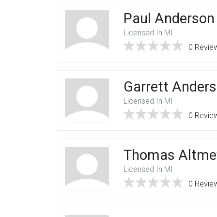
Paul Anderson
Licensed In MI
0 Revie
Garrett Ander
Licensed In MI
0 Revie
Thomas Altme
Licensed In MI
0 Revie