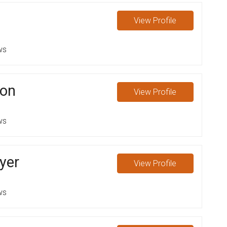
View
Profile
ws
son
View
Profile
ws
yer
View
Profile
ws