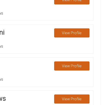
ws
ni
View
Profile
ws
View
Profile
ws
ws
View
Profile