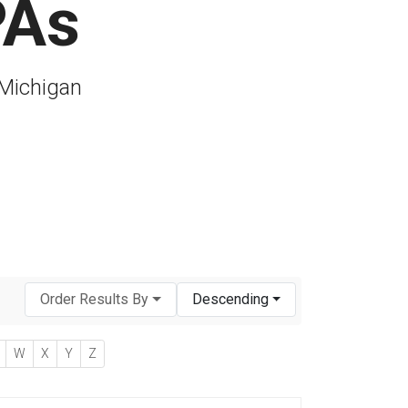
PAs
 Michigan
Order Results By
Descending
W
X
Y
Z