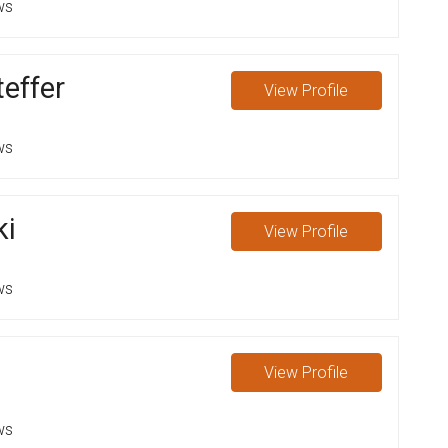
ws
effer
View
Profile
ws
ki
View
Profile
ws
View
Profile
ws