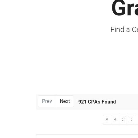
Gr
Find a C
Prev
Next
921 CPAs Found
A
B
C
D