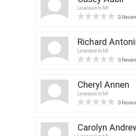
Licensed In MI
0 Revie
Richard Antoni
Licensed In MI
0 Revie
Cheryl Annen
Licensed In MI
0 Revie
Carolyn Andre