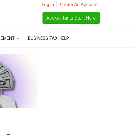
Log In
Create An Account
Accountants Start Here
REMENT
BUSINESS TAX HELP