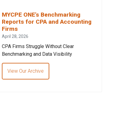
MYCPE ONE’s Benchmarking
Reports for CPA and Accounting
Firms
April 28, 2026
CPA Firms Struggle Without Clear
Benchmarking and Data Visibility
View Our Archive