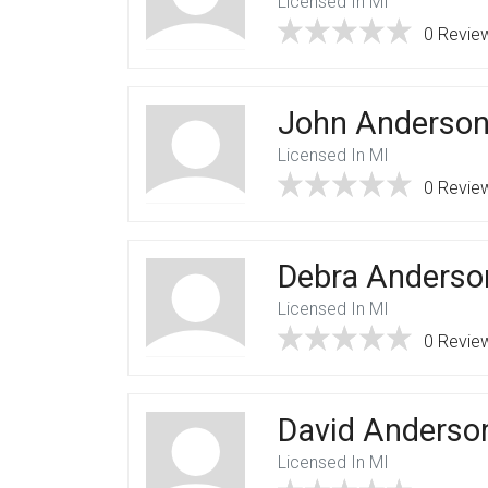
Licensed In MI
0 Revie
John Anderso
Licensed In MI
0 Revie
Debra Anderso
Licensed In MI
0 Revie
David Anderso
Licensed In MI