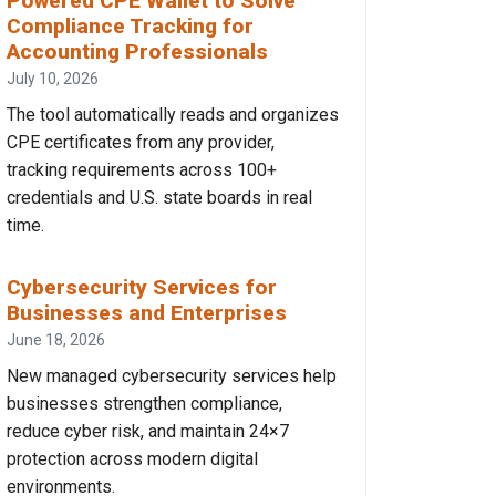
Powered CPE Wallet to Solve
Compliance Tracking for
Accounting Professionals
July 10, 2026
The tool automatically reads and organizes
CPE certificates from any provider,
tracking requirements across 100+
credentials and U.S. state boards in real
time.
Cybersecurity Services for
Businesses and Enterprises
June 18, 2026
New managed cybersecurity services help
businesses strengthen compliance,
reduce cyber risk, and maintain 24×7
protection across modern digital
environments.