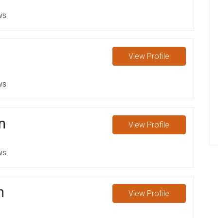
ws
n
View
Profile
ws
n
View
Profile
ws
n
View
Profile