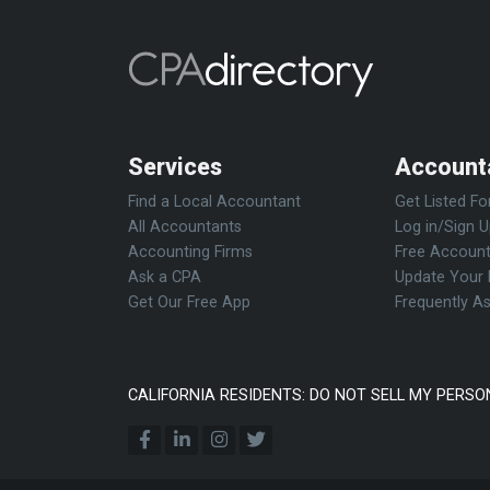
Services
Account
Find a Local Accountant
Get Listed Fo
All Accountants
Log in/Sign 
Accounting Firms
Free Account
Ask a CPA
Update Your 
Get Our Free App
Frequently A
CALIFORNIA RESIDENTS: DO NOT SELL MY PERSO