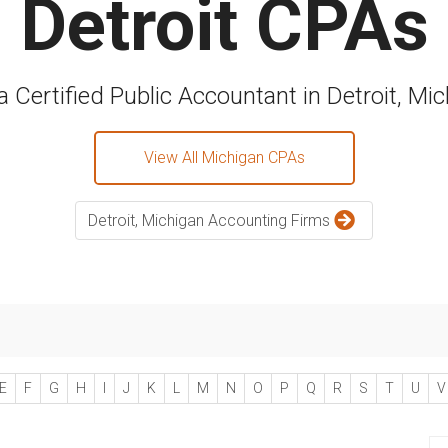
Detroit CPAs
a Certified Public Accountant in Detroit, Mi
View All Michigan CPAs
Detroit, Michigan Accounting Firms
E
F
G
H
I
J
K
L
M
N
O
P
Q
R
S
T
U
V