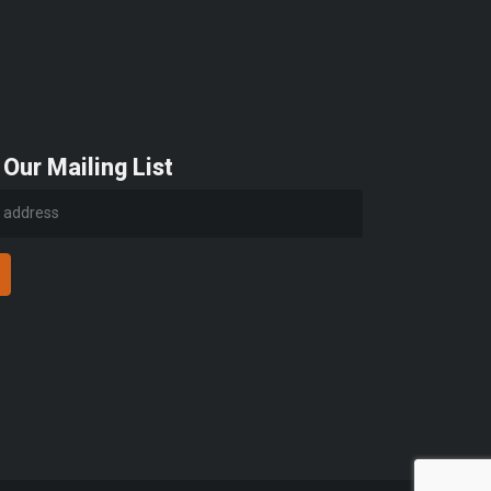
 Our Mailing List