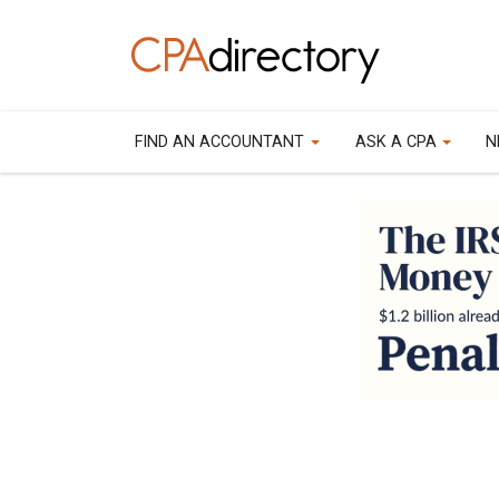
FIND AN ACCOUNTANT
ASK A CPA
N