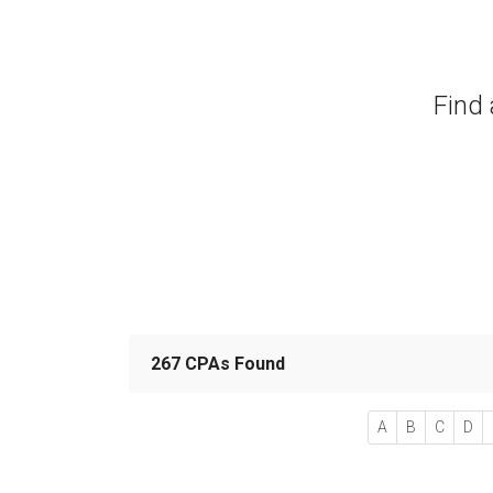
Find 
267 CPAs Found
A
B
C
D