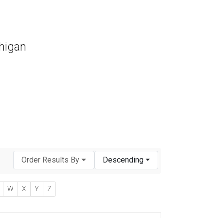
chigan
Order Results By
Descending
W
X
Y
Z