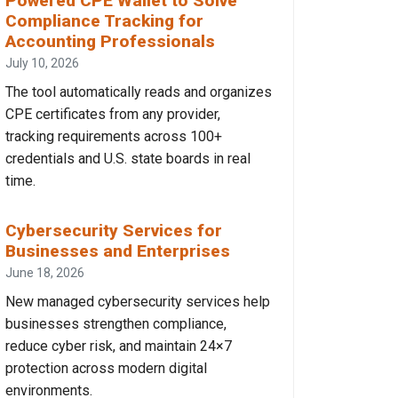
Powered CPE Wallet to Solve
Compliance Tracking for
Accounting Professionals
July 10, 2026
The tool automatically reads and organizes
CPE certificates from any provider,
tracking requirements across 100+
credentials and U.S. state boards in real
time.
Cybersecurity Services for
Businesses and Enterprises
June 18, 2026
New managed cybersecurity services help
businesses strengthen compliance,
reduce cyber risk, and maintain 24×7
protection across modern digital
environments.