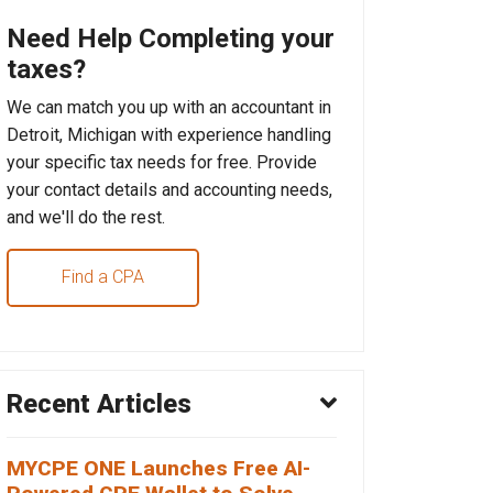
Need Help Completing your
taxes?
We can match you up with an accountant in
Detroit, Michigan with experience handling
your specific tax needs for free. Provide
your contact details and accounting needs,
and we'll do the rest.
Find a CPA
Recent Articles
MYCPE ONE Launches Free AI-