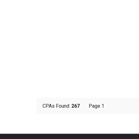
CPAs Found:
267
Page 1