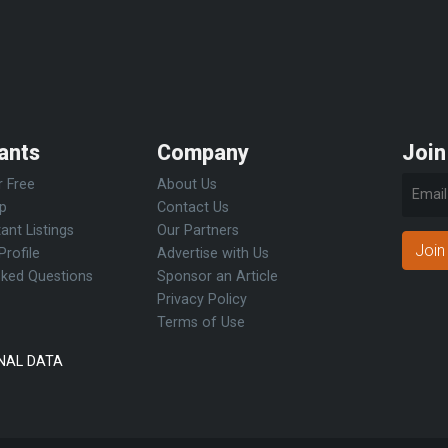
ants
Company
Join
r Free
About Us
Up
Contact Us
ant Listings
Our Partners
Join
Profile
Advertise with Us
sked Questions
Sponsor an Article
Privacy Policy
Terms of Use
NAL DATA