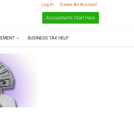
Log In
Create An Account
Accountants Start Here
REMENT
BUSINESS TAX HELP