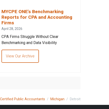
MYCPE ONE’s Benchmarking
Reports for CPA and Accounting
Firms
April 28, 2026
CPA Firms Struggle Without Clear
Benchmarking and Data Visibility
View Our Archive
Certified Public Accountants
Michigan
Detroit