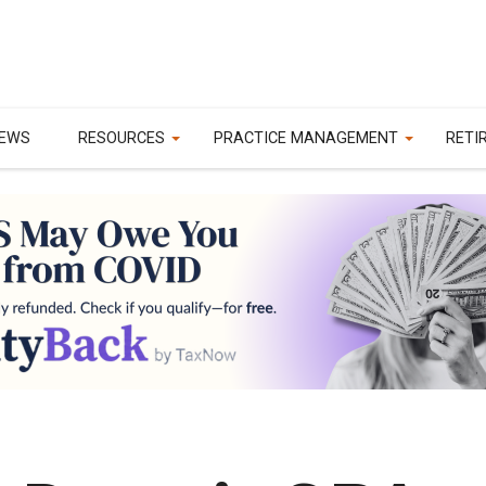
EWS
RESOURCES
PRACTICE MANAGEMENT
RETI