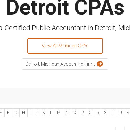
Detroit CPAs
a Certified Public Accountant in Detroit, Mi
View All Michigan CPAs
Detroit, Michigan Accounting Firms
E
F
G
H
I
J
K
L
M
N
O
P
Q
R
S
T
U
V