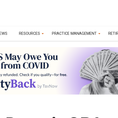
EWS
RESOURCES
PRACTICE MANAGEMENT
RETI