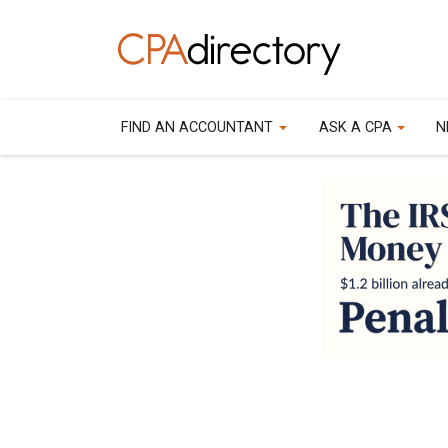
FIND AN ACCOUNTANT
ASK A CPA
N