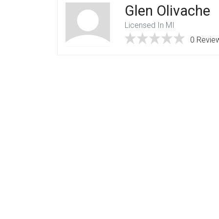
Glen Olivache
Licensed In MI
0 Revie