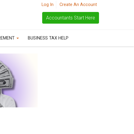
Log In
Create An Account
Accountants Start Here
REMENT
BUSINESS TAX HELP