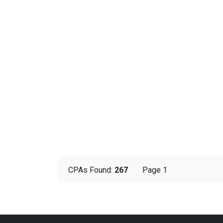
CPAs Found:
267
Page 1