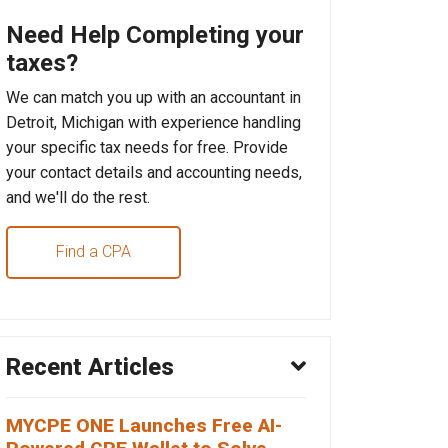
Need Help Completing your
taxes?
We can match you up with an accountant in
Detroit, Michigan with experience handling
your specific tax needs for free. Provide
your contact details and accounting needs,
and we'll do the rest.
Find a CPA
Recent Articles
MYCPE ONE Launches Free AI-