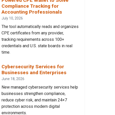
Powered CPE Wallet to Solve
Compliance Tracking for
Accounting Professionals
July 10, 2026
The tool automatically reads and organizes
CPE certificates from any provider,
tracking requirements across 100+
credentials and U.S. state boards in real
time.
Cybersecurity Services for
Businesses and Enterprises
June 18, 2026
New managed cybersecurity services help
businesses strengthen compliance,
reduce cyber risk, and maintain 24×7
protection across modern digital
environments.