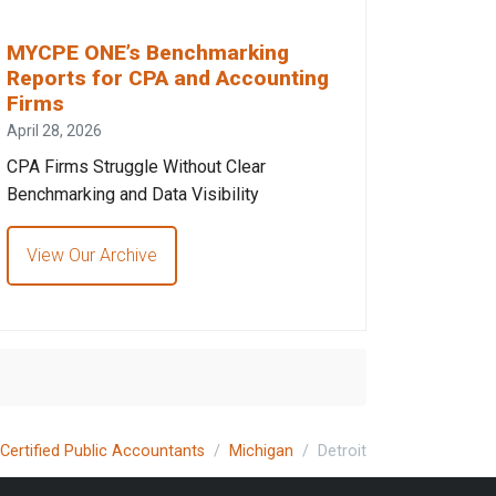
MYCPE ONE’s Benchmarking
Reports for CPA and Accounting
Firms
April 28, 2026
CPA Firms Struggle Without Clear
Benchmarking and Data Visibility
View Our Archive
Certified Public Accountants
Michigan
Detroit