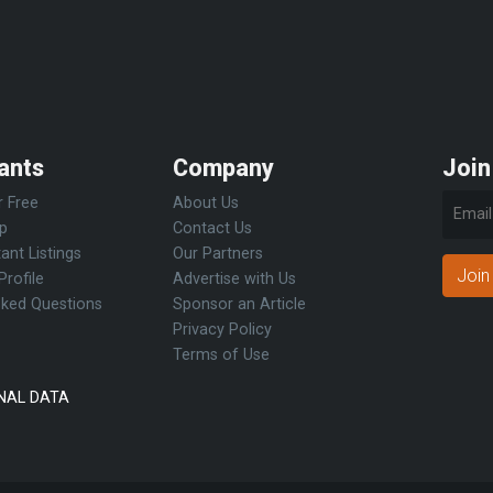
ants
Company
Join
r Free
About Us
Up
Contact Us
ant Listings
Our Partners
Join
Profile
Advertise with Us
sked Questions
Sponsor an Article
Privacy Policy
Terms of Use
NAL DATA