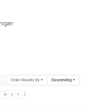
chigan
Order Results By
Descending
W
X
Y
Z