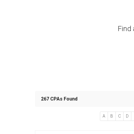
Find 
267 CPAs Found
A
B
C
D