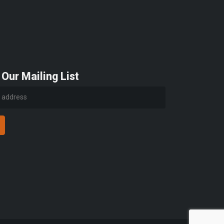
 Our Mailing List