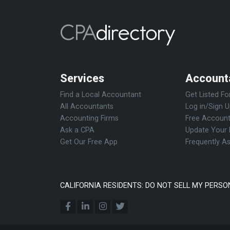
Services
Account
Find a Local Accountant
Get Listed Fo
All Accountants
Log in/Sign 
Accounting Firms
Free Account
Ask a CPA
Update Your 
Get Our Free App
Frequently A
CALIFORNIA RESIDENTS: DO NOT SELL MY PERSO