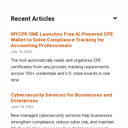
Recent Articles
MYCPE ONE Launches Free AI-Powered CPE
Wallet to Solve Compliance Tracking for
Accounting Professionals
July 10, 2026
The tool automatically reads and organizes CPE
certificates from any provider, tracking requirements
across 100+ credentials and U.S. state boards in real
time.
Cybersecurity Services for Businesses and
Enterprises
June 18, 2026
New managed cybersecurity services help businesses
strengthen compliance, reduce cyber risk, and maintain