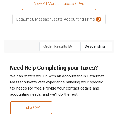
View All Massachusetts CPAs
Cataumet, Massachusetts Accounting Firms
Order Results By
Descending
Need Help Completing your taxes?
We can match you up with an accountant in Cataumet,
Massachusetts with experience handling your specific
tax needs for free. Provide your contact details and
accounting needs, and we'll do the rest.
Find a CPA