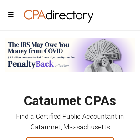
Cataumet CPAs
Find a Certified Public Accountant in
Cataumet, Massachusetts