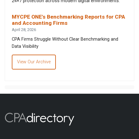
24×7 protection across modern digital environments.
MYCPE ONE’s Benchmarking Reports for CPA
and Accounting Firms
April 28, 2026
CPA Firms Struggle Without Clear Benchmarking and
Data Visibility
View Our Archive