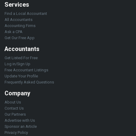
Services
Find a Local Accountant
All Accountants
Accounting Firms
Ask a CPA
Get Our Free App
Accountants
Get Listed For Free
Log in/Sign Up
Free Accountant Listings
Update Your Profile
Frequently Asked Questions
Company
About Us
Contact Us
Our Partners
Advertise with Us
Sponsor an Article
Privacy Policy