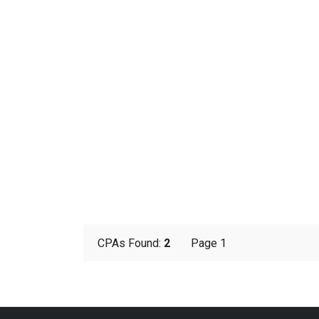
CPAs Found:
2
Page 1