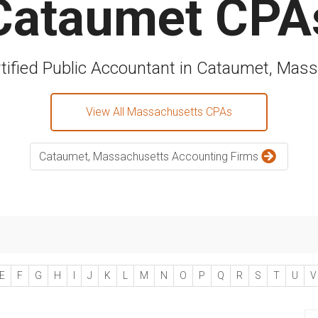
Cataumet CPA
rtified Public Accountant in Cataumet, Mas
View All Massachusetts CPAs
Cataumet, Massachusetts Accounting Firms
E
F
G
H
I
J
K
L
M
N
O
P
Q
R
S
T
U
V