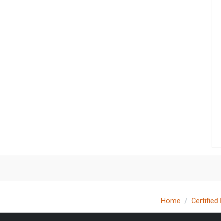
Home
Certified