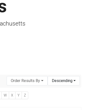
s
sachusetts
Order Results By
Descending
W
X
Y
Z