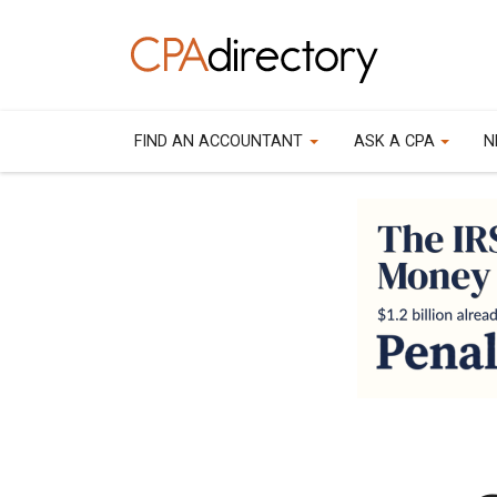
FIND AN ACCOUNTANT
ASK A CPA
N