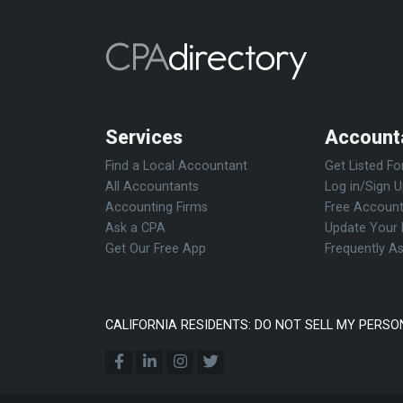
Services
Account
Find a Local Accountant
Get Listed Fo
All Accountants
Log in/Sign 
Accounting Firms
Free Account
Ask a CPA
Update Your 
Get Our Free App
Frequently A
CALIFORNIA RESIDENTS: DO NOT SELL MY PERSO