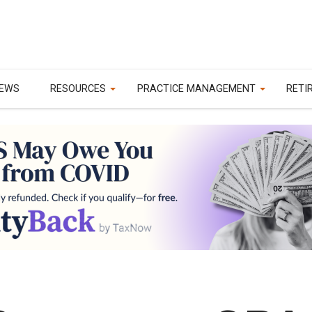
EWS
RESOURCES
PRACTICE MANAGEMENT
RETI