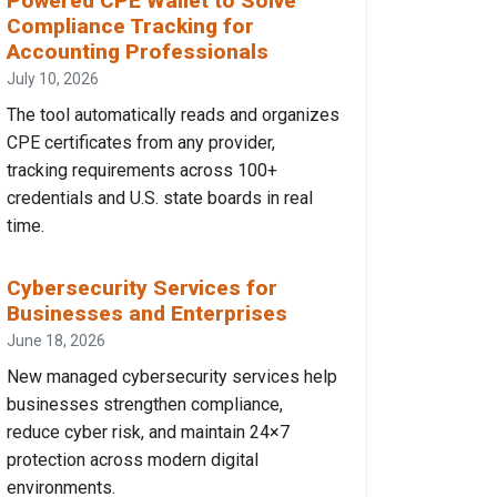
Powered CPE Wallet to Solve
Compliance Tracking for
Accounting Professionals
July 10, 2026
The tool automatically reads and organizes
CPE certificates from any provider,
tracking requirements across 100+
credentials and U.S. state boards in real
time.
Cybersecurity Services for
Businesses and Enterprises
June 18, 2026
New managed cybersecurity services help
businesses strengthen compliance,
reduce cyber risk, and maintain 24×7
protection across modern digital
environments.