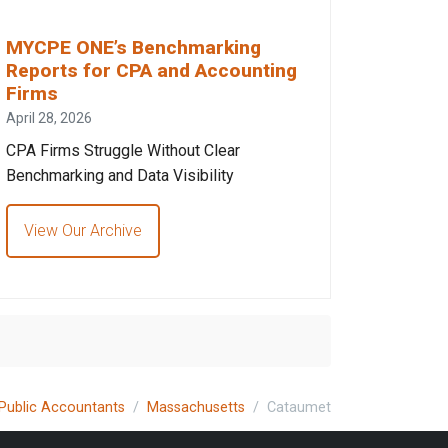
MYCPE ONE’s Benchmarking
Reports for CPA and Accounting
Firms
April 28, 2026
CPA Firms Struggle Without Clear
Benchmarking and Data Visibility
View Our Archive
 Public Accountants
Massachusetts
Cataumet