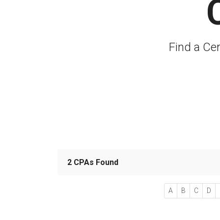
Find a Ce
2 CPAs Found
A
B
C
D