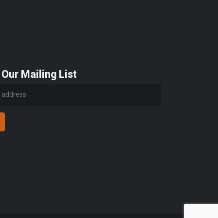
 Our Mailing List