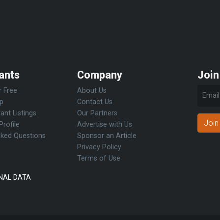
ants
Company
Join
r Free
About Us
Up
Contact Us
ant Listings
Our Partners
Join
Profile
Advertise with Us
sked Questions
Sponsor an Article
Privacy Policy
Terms of Use
NAL DATA