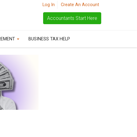
Log In
Create An Account
Accountants Start Here
REMENT
BUSINESS TAX HELP