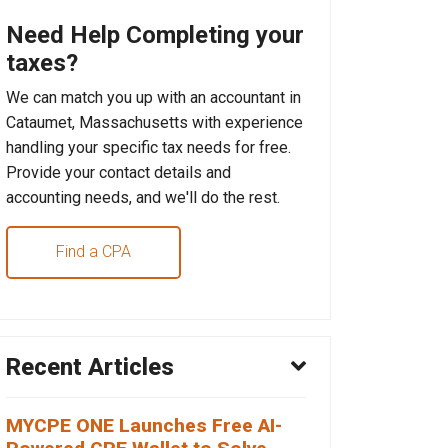
Need Help Completing your
taxes?
We can match you up with an accountant in
Cataumet, Massachusetts with experience
handling your specific tax needs for free.
Provide your contact details and
accounting needs, and we'll do the rest.
Find a CPA
Recent Articles
MYCPE ONE Launches Free AI-