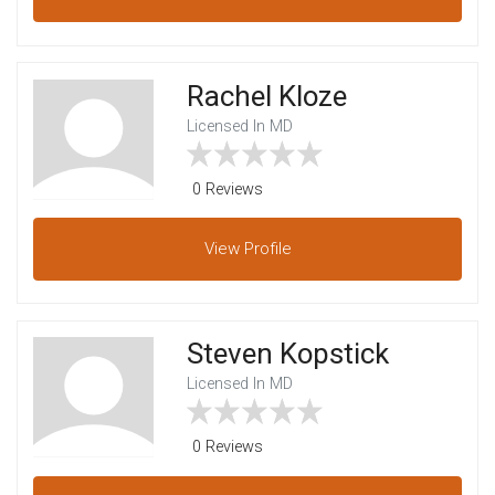
Rachel Kloze
Licensed In MD
0 Reviews
View
Profile
Steven Kopstick
Licensed In MD
0 Reviews