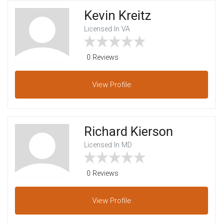
Kevin Kreitz
Licensed In VA
0 Reviews
View
Profile
Richard Kierson
Licensed In MD
0 Reviews
View
Profile