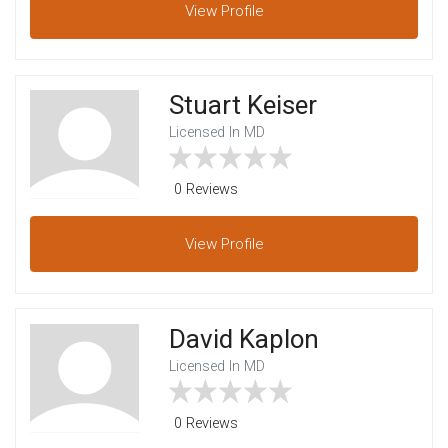
View
Profile
Stuart Keiser
Licensed In MD
0 Reviews
View
Profile
David Kaplon
Licensed In MD
0 Reviews