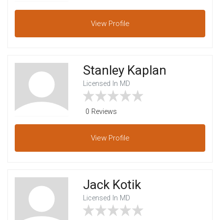
View
Profile
Stanley Kaplan
Licensed In MD
0 Reviews
View
Profile
Jack Kotik
Licensed In MD