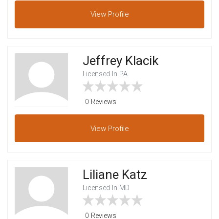
View
Profile
Jeffrey Klacik
Licensed In PA
0 Reviews
View
Profile
Liliane Katz
Licensed In MD
0 Reviews