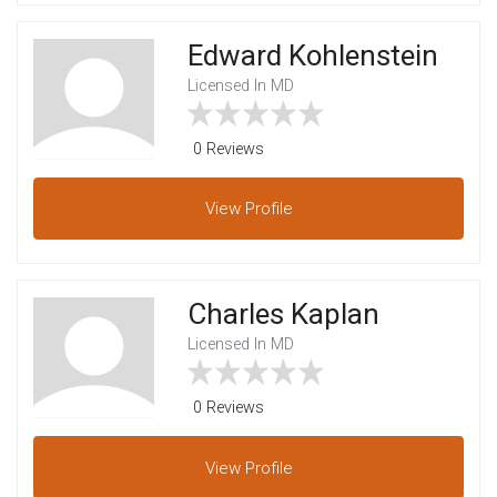
Edward Kohlenstein
Licensed In MD
0 Reviews
View
Profile
Charles Kaplan
Licensed In MD
0 Reviews
View
Profile