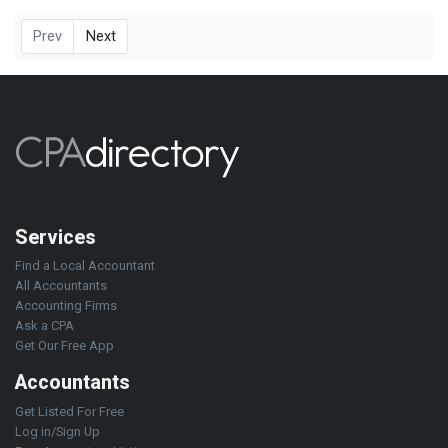
Prev
Next
Services
Find a Local Accountant
All Accountants
Accounting Firms
Ask a CPA
Get Our Free App
Accountants
Get Listed For Free
Log in/Sign Up