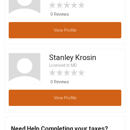
0 Reviews
View
Profile
Stanley Krosin
Licensed In MD
0 Reviews
View
Profile
Need Help Completing your taxes?