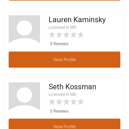
Lauren Kaminsky
Licensed In MD
0 Reviews
View
Profile
Seth Kossman
Licensed In MD
0 Reviews
View
Profile