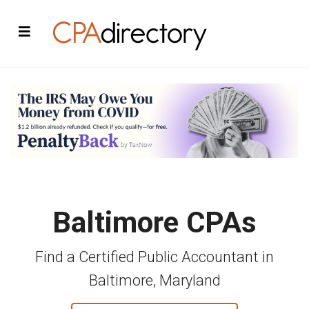
Baltimore CPAs
Find a Certified Public Accountant in
Baltimore, Maryland