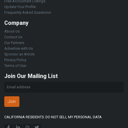
Free Accountant Listings
Update Your Profile
Frequently Asked Questions
Company
About Us
Contact Us
Our Partners
Advertise with Us
Sponsor an Article
Privacy Policy
Terms of Use
Join Our Mailing List
Join
CALIFORNIA RESIDENTS: DO NOT SELL MY PERSONAL DATA