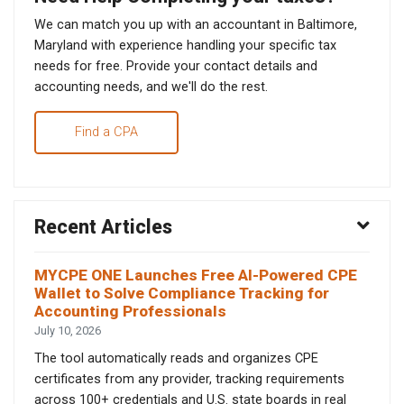
We can match you up with an accountant in Baltimore,
Maryland with experience handling your specific tax
needs for free. Provide your contact details and
accounting needs, and we'll do the rest.
Find a CPA
Recent Articles
MYCPE ONE Launches Free AI-Powered CPE
Wallet to Solve Compliance Tracking for
Accounting Professionals
July 10, 2026
The tool automatically reads and organizes CPE
certificates from any provider, tracking requirements
across 100+ credentials and U.S. state boards in real