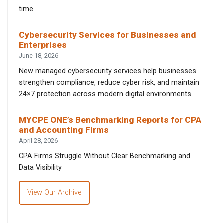
time.
Cybersecurity Services for Businesses and
Enterprises
June 18, 2026
New managed cybersecurity services help businesses
strengthen compliance, reduce cyber risk, and maintain
24×7 protection across modern digital environments.
MYCPE ONE’s Benchmarking Reports for CPA
and Accounting Firms
April 28, 2026
CPA Firms Struggle Without Clear Benchmarking and
Data Visibility
View Our Archive