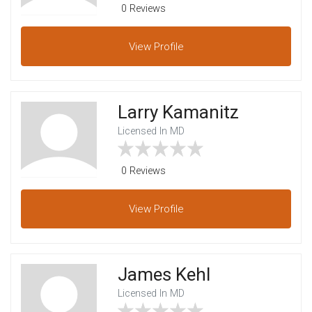
0 Reviews
View
Profile
Larry Kamanitz
Licensed In MD
0 Reviews
View
Profile
James Kehl
Licensed In MD