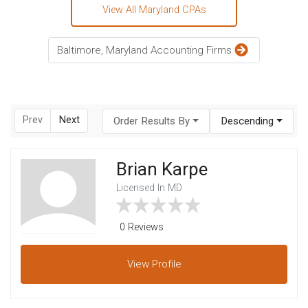
View All Maryland CPAs
Baltimore, Maryland Accounting Firms
Prev
Next
Order Results By
Descending
Brian Karpe
Licensed In MD
0 Reviews
View
Profile