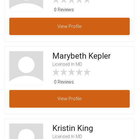
0 Reviews
View
Profile
Marybeth Kepler
Licensed In MD
0 Reviews
View
Profile
Kristin King
Licensed In MD