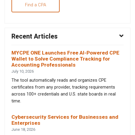
Find a CPA
Recent Articles
MYCPE ONE Launches Free AI-Powered CPE
Wallet to Solve Compliance Tracking for
Accounting Professionals
July 10, 2026
The tool automatically reads and organizes CPE
certificates from any provider, tracking requirements
across 100+ credentials and U.S. state boards in real
time.
Cybersecurity Services for Businesses and
Enterprises
June 18, 2026