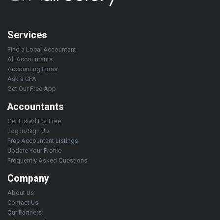
Services
Find a Local Accountant
All Accountants
Accounting Firms
Ask a CPA
Get Our Free App
Accountants
Get Listed For Free
Log in/Sign Up
Free Accountant Listings
Update Your Profile
Frequently Asked Questions
Company
About Us
Contact Us
Our Partners