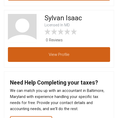
Sylvan Isaac
Licensed In MD
0 Reviews
View
Profile
Need Help Completing your taxes?
We can match you up with an accountant in Baltimore,
Maryland with experience handling your specific tax
needs for free. Provide your contact details and
accounting needs, and we'll do the rest.