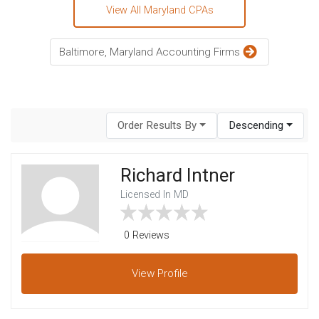
View All Maryland CPAs
Baltimore, Maryland Accounting Firms
Order Results By
Descending
Richard Intner
Licensed In MD
0 Reviews
View
Profile