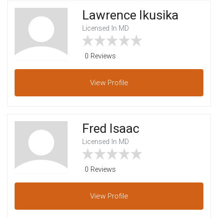
Lawrence Ikusika
Licensed In MD
0 Reviews
View
Profile
Fred Isaac
Licensed In MD
0 Reviews
View
Profile