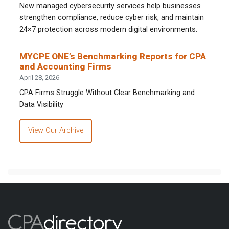
New managed cybersecurity services help businesses
strengthen compliance, reduce cyber risk, and maintain
24×7 protection across modern digital environments.
MYCPE ONE’s Benchmarking Reports for CPA
and Accounting Firms
April 28, 2026
CPA Firms Struggle Without Clear Benchmarking and
Data Visibility
View Our Archive