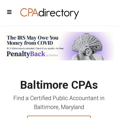
Baltimore CPAs
Find a Certified Public Accountant in
Baltimore, Maryland