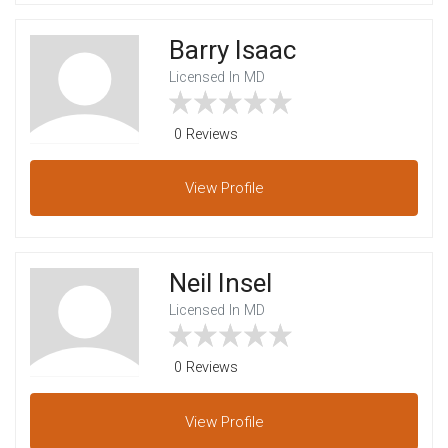
Barry Isaac
Licensed In MD
0 Reviews
View
Profile
Neil Insel
Licensed In MD
0 Reviews
View
Profile