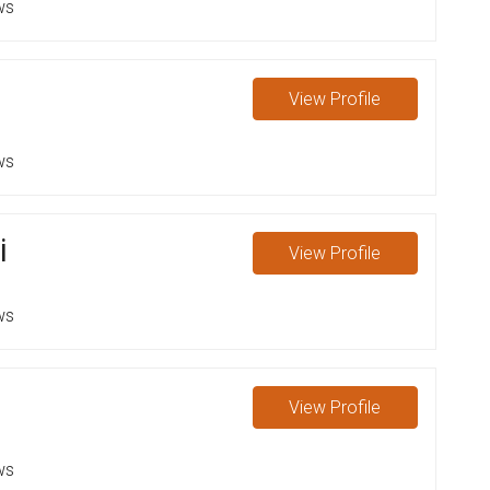
ws
View
Profile
ws
i
View
Profile
ws
View
Profile
ws