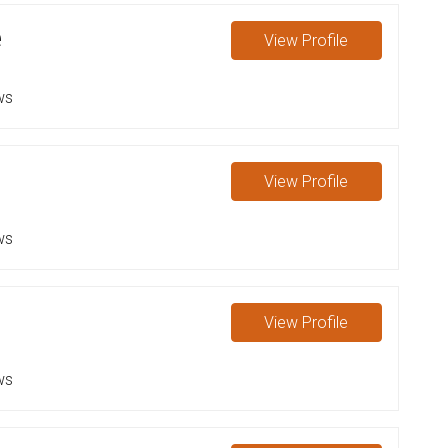
e
View
Profile
ws
View
Profile
ws
View
Profile
ws