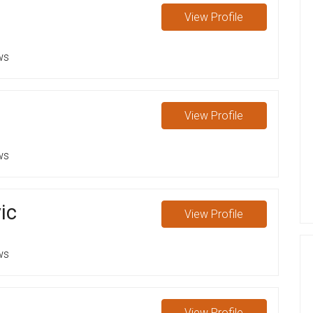
s
View
Profile
ws
View
Profile
ws
ic
View
Profile
ws
View
Profile