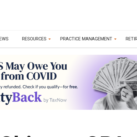
EWS
RESOURCES
PRACTICE MANAGEMENT
RETI