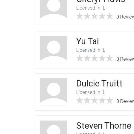
Licensed In IL
0 Revie
Yu Tai
Licensed In IL
0 Revie
Dulcie Truitt
Licensed In IL
0 Revie
Steven Thorne