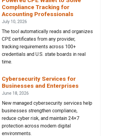
Powered CPE Wallet to Solve
Compliance Tracking for
Accounting Professionals
July 10, 2026
The tool automatically reads and organizes
CPE certificates from any provider,
tracking requirements across 100+
credentials and U.S. state boards in real
time.
Cybersecurity Services for
Businesses and Enterprises
June 18, 2026
New managed cybersecurity services help
businesses strengthen compliance,
reduce cyber risk, and maintain 24×7
protection across modern digital
environments.