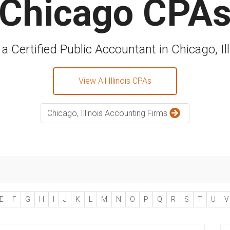
Chicago CPA
 a Certified Public Accountant in Chicago, Ill
View All Illinois CPAs
Chicago, Illinois Accounting Firms
E
F
G
H
I
J
K
L
M
N
O
P
Q
R
S
T
U
V