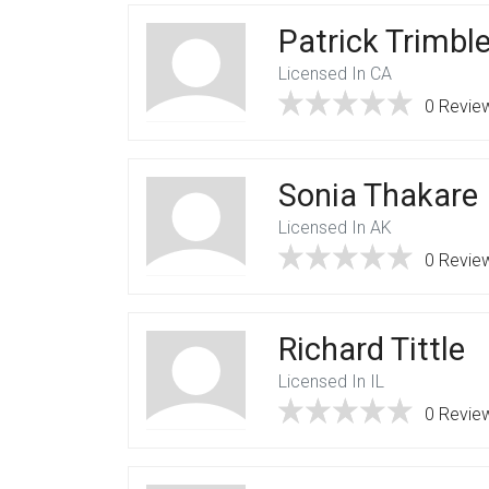
Patrick Trimbl
Licensed In CA
0 Revie
Sonia Thakare
Licensed In AK
0 Revie
Richard Tittle
Licensed In IL
0 Revie