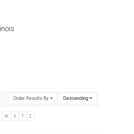
s
inois
Order Results By
Descending
W
X
Y
Z