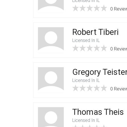
Licensed In IL
0 Revie
Robert Tiberi
Licensed In IL
0 Revie
Gregory Teiste
Licensed In IL
0 Revie
Thomas Theis
Licensed In IL