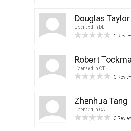
Douglas Taylor
Licensed In DE
0 Revie
Robert Tockm
Licensed In CT
0 Revie
Zhenhua Tang
Licensed In CA
0 Revie