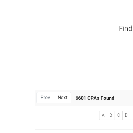
Find
Prev
Next
6601 CPAs Found
A
B
C
D