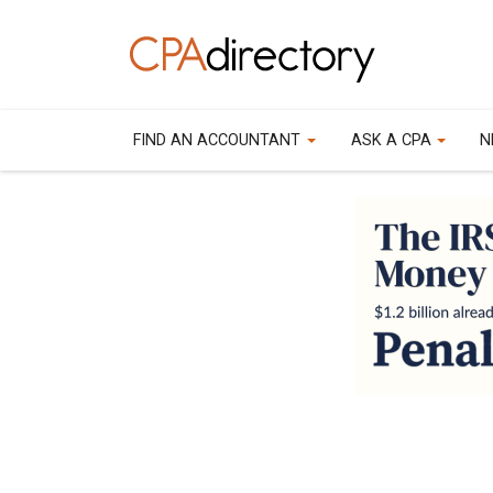
FIND AN ACCOUNTANT
ASK A CPA
N