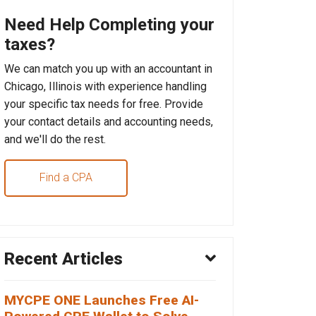
Need Help Completing your
taxes?
We can match you up with an accountant in
Chicago, Illinois with experience handling
your specific tax needs for free. Provide
your contact details and accounting needs,
and we'll do the rest.
Find a CPA
Recent Articles
MYCPE ONE Launches Free AI-