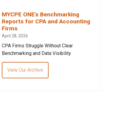
MYCPE ONE’s Benchmarking
Reports for CPA and Accounting
Firms
April 28, 2026
CPA Firms Struggle Without Clear
Benchmarking and Data Visibility
View Our Archive