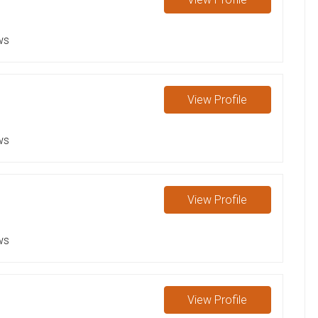
ws
View
Profile
ws
View
Profile
ws
View
Profile