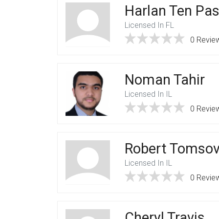
Harlan Ten Pa
Licensed In FL
0 Revie
Noman Tahir
Licensed In IL
0 Revie
Robert Tomsov
Licensed In IL
0 Revie
Cheryl Travis