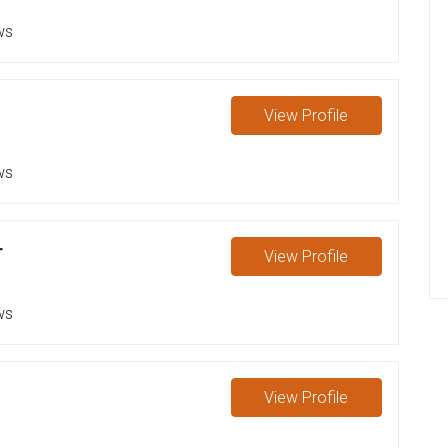
ws
View
Profile
ws
r
View
Profile
ws
View
Profile