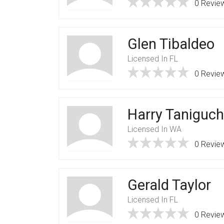
0 Revie
Glen Tibaldeo
Licensed In FL
0 Revie
Harry Taniguch
Licensed In WA
0 Revie
Gerald Taylor
Licensed In FL
0 Revie