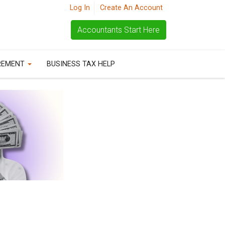
Log In
Create An Account
Accountants Start Here
REMENT
BUSINESS TAX HELP