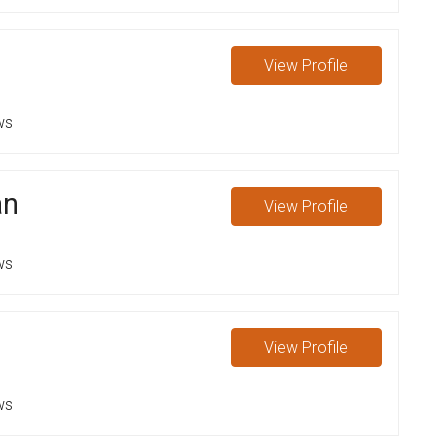
View
Profile
ws
an
View
Profile
ws
View
Profile
ws