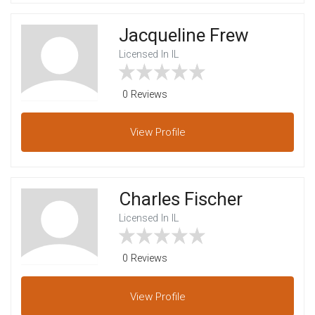
Jacqueline Frew
Licensed In IL
0 Reviews
View
Profile
Charles Fischer
Licensed In IL
0 Reviews
View
Profile