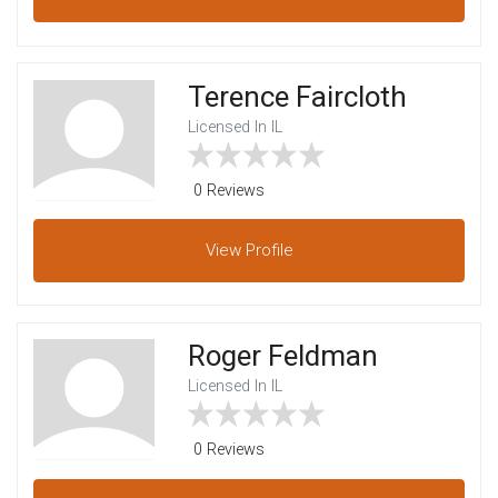
Terence Faircloth
Licensed In IL
0 Reviews
View
Profile
Roger Feldman
Licensed In IL
0 Reviews