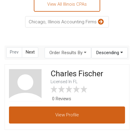
View All Illinois CPAs
Chicago, Illinois Accounting Firms
Prev
Next
Order Results By
Descending
Charles Fischer
Licensed In FL
0 Reviews
View
Profile