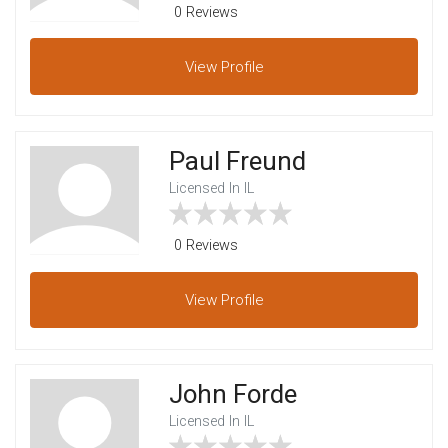
0 Reviews
View
Profile
Paul Freund
Licensed In IL
0 Reviews
View
Profile
John Forde
Licensed In IL