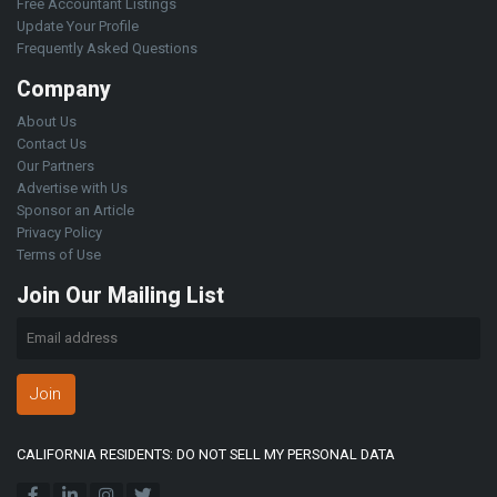
Free Accountant Listings
Update Your Profile
Frequently Asked Questions
Company
About Us
Contact Us
Our Partners
Advertise with Us
Sponsor an Article
Privacy Policy
Terms of Use
Join Our Mailing List
Join
CALIFORNIA RESIDENTS: DO NOT SELL MY PERSONAL DATA