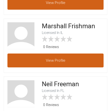
View
Profile
Marshall Frishman
Licensed In IL
0 Reviews
View
Profile
Neil Freeman
Licensed In FL
0 Reviews