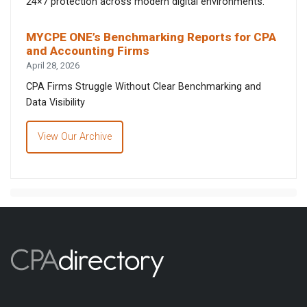
24×7 protection across modern digital environments.
MYCPE ONE’s Benchmarking Reports for CPA
and Accounting Firms
April 28, 2026
CPA Firms Struggle Without Clear Benchmarking and
Data Visibility
View Our Archive