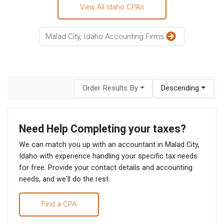
View All Idaho CPAs
Malad City, Idaho Accounting Firms
Order Results By
Descending
Need Help Completing your taxes?
We can match you up with an accountant in Malad City,
Idaho with experience handling your specific tax needs
for free. Provide your contact details and accounting
needs, and we'll do the rest.
Find a CPA