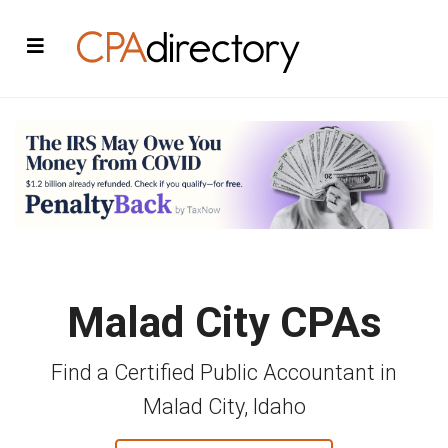
Malad City CPAs
Find a Certified Public Accountant in
Malad City, Idaho