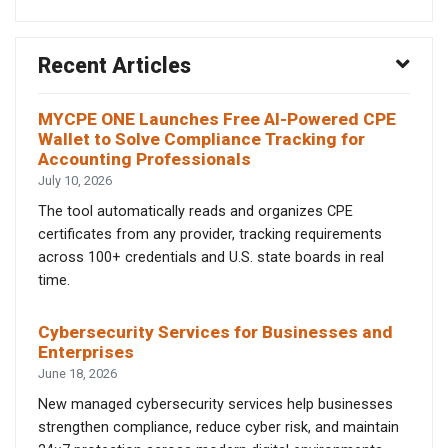
Recent Articles
MYCPE ONE Launches Free AI-Powered CPE
Wallet to Solve Compliance Tracking for
Accounting Professionals
July 10, 2026
The tool automatically reads and organizes CPE
certificates from any provider, tracking requirements
across 100+ credentials and U.S. state boards in real
time.
Cybersecurity Services for Businesses and
Enterprises
June 18, 2026
New managed cybersecurity services help businesses
strengthen compliance, reduce cyber risk, and maintain