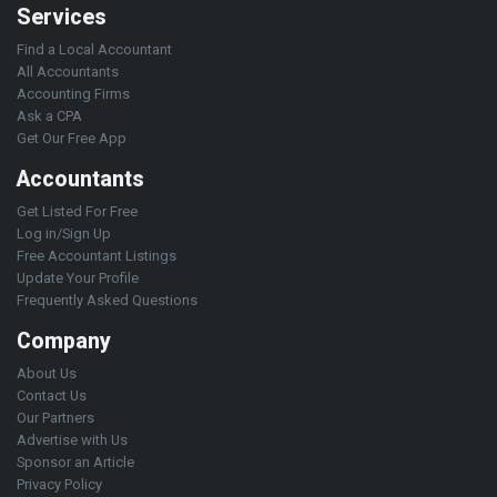
Services
Find a Local Accountant
All Accountants
Accounting Firms
Ask a CPA
Get Our Free App
Accountants
Get Listed For Free
Log in/Sign Up
Free Accountant Listings
Update Your Profile
Frequently Asked Questions
Company
About Us
Contact Us
Our Partners
Advertise with Us
Sponsor an Article
Privacy Policy