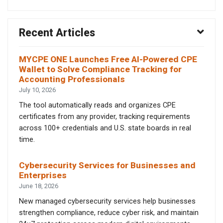
Recent Articles
MYCPE ONE Launches Free AI-Powered CPE
Wallet to Solve Compliance Tracking for
Accounting Professionals
July 10, 2026
The tool automatically reads and organizes CPE
certificates from any provider, tracking requirements
across 100+ credentials and U.S. state boards in real
time.
Cybersecurity Services for Businesses and
Enterprises
June 18, 2026
New managed cybersecurity services help businesses
strengthen compliance, reduce cyber risk, and maintain