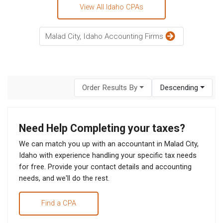
View All Idaho CPAs
Malad City, Idaho Accounting Firms
Order Results By
Descending
Need Help Completing your taxes?
We can match you up with an accountant in Malad City,
Idaho with experience handling your specific tax needs
for free. Provide your contact details and accounting
needs, and we'll do the rest.
Find a CPA