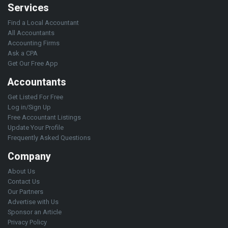
Services
Find a Local Accountant
All Accountants
Accounting Firms
Ask a CPA
Get Our Free App
Accountants
Get Listed For Free
Log in/Sign Up
Free Accountant Listings
Update Your Profile
Frequently Asked Questions
Company
About Us
Contact Us
Our Partners
Advertise with Us
Sponsor an Article
Privacy Policy