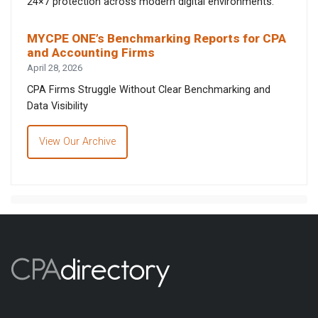
24×7 protection across modern digital environments.
MYCPE ONE’s Benchmarking Reports for CPA
and Accounting Firms
April 28, 2026
CPA Firms Struggle Without Clear Benchmarking and
Data Visibility
View Our Archive