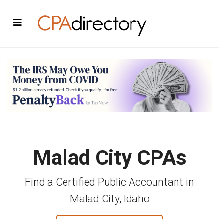
Malad City CPAs
Find a Certified Public Accountant in
Malad City, Idaho