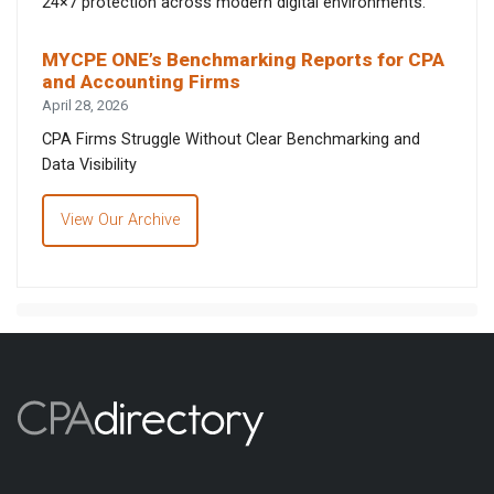
24×7 protection across modern digital environments.
MYCPE ONE’s Benchmarking Reports for CPA
and Accounting Firms
April 28, 2026
CPA Firms Struggle Without Clear Benchmarking and
Data Visibility
View Our Archive