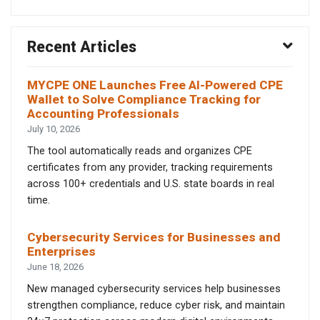
Recent Articles
MYCPE ONE Launches Free AI-Powered CPE
Wallet to Solve Compliance Tracking for
Accounting Professionals
July 10, 2026
The tool automatically reads and organizes CPE
certificates from any provider, tracking requirements
across 100+ credentials and U.S. state boards in real
time.
Cybersecurity Services for Businesses and
Enterprises
June 18, 2026
New managed cybersecurity services help businesses
strengthen compliance, reduce cyber risk, and maintain