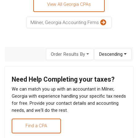
View All Georgia CPAs
Milner, Georgia Accounting Firms
Order Results By
Descending
Need Help Completing your taxes?
We can match you up with an accountant in Milner,
Georgia with experience handling your specific tax needs
for free. Provide your contact details and accounting
needs, and we'll do the rest.
Find a CPA