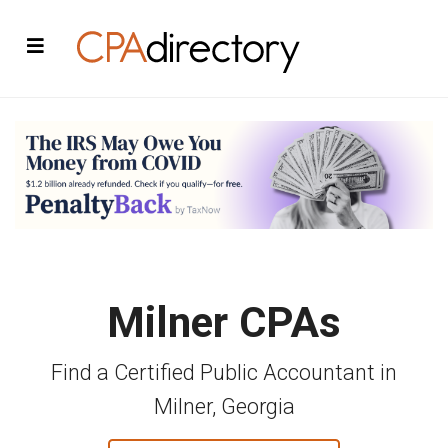
Milner CPAs
Find a Certified Public Accountant in
Milner, Georgia