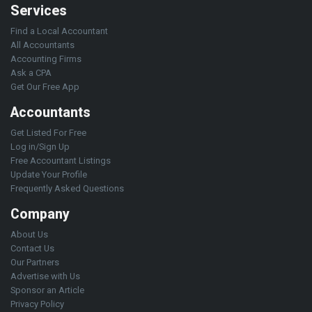
Services
Find a Local Accountant
All Accountants
Accounting Firms
Ask a CPA
Get Our Free App
Accountants
Get Listed For Free
Log in/Sign Up
Free Accountant Listings
Update Your Profile
Frequently Asked Questions
Company
About Us
Contact Us
Our Partners
Advertise with Us
Sponsor an Article
Privacy Policy