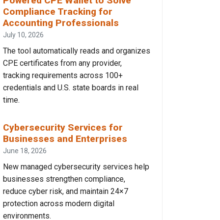
Powered CPE Wallet to Solve
Compliance Tracking for
Accounting Professionals
July 10, 2026
The tool automatically reads and organizes
CPE certificates from any provider,
tracking requirements across 100+
credentials and U.S. state boards in real
time.
Cybersecurity Services for
Businesses and Enterprises
June 18, 2026
New managed cybersecurity services help
businesses strengthen compliance,
reduce cyber risk, and maintain 24×7
protection across modern digital
environments.