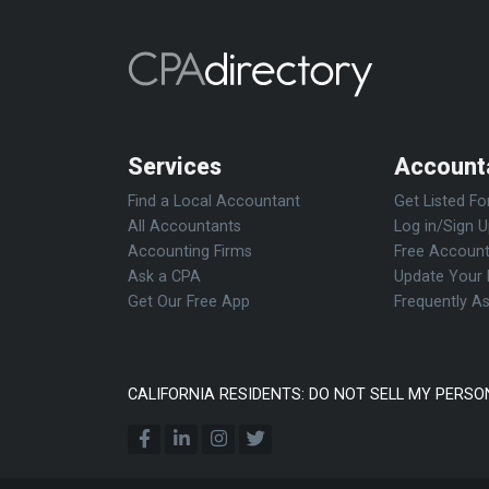
Services
Account
Find a Local Accountant
Get Listed Fo
All Accountants
Log in/Sign 
Accounting Firms
Free Account
Ask a CPA
Update Your 
Get Our Free App
Frequently A
CALIFORNIA RESIDENTS: DO NOT SELL MY PERSO