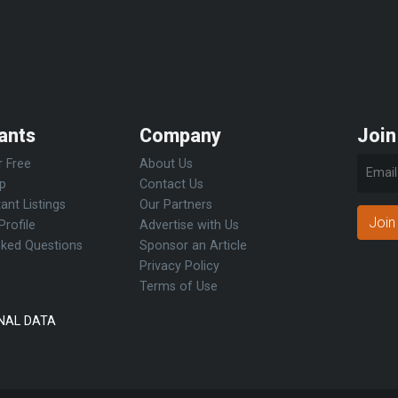
ants
Company
Join
r Free
About Us
Up
Contact Us
ant Listings
Our Partners
Join
Profile
Advertise with Us
sked Questions
Sponsor an Article
Privacy Policy
Terms of Use
NAL DATA