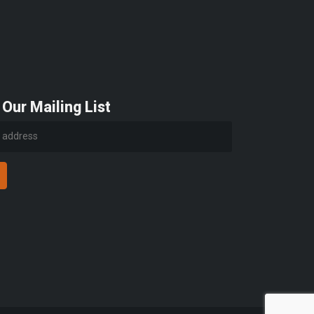
 Our Mailing List