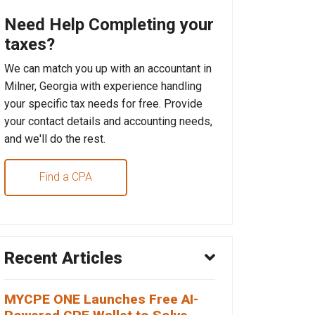
Need Help Completing your
taxes?
We can match you up with an accountant in
Milner, Georgia with experience handling
your specific tax needs for free. Provide
your contact details and accounting needs,
and we'll do the rest.
Find a CPA
Recent Articles
MYCPE ONE Launches Free AI-