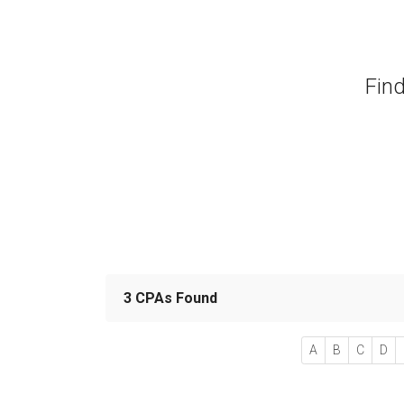
Find
3 CPAs Found
A
B
C
D