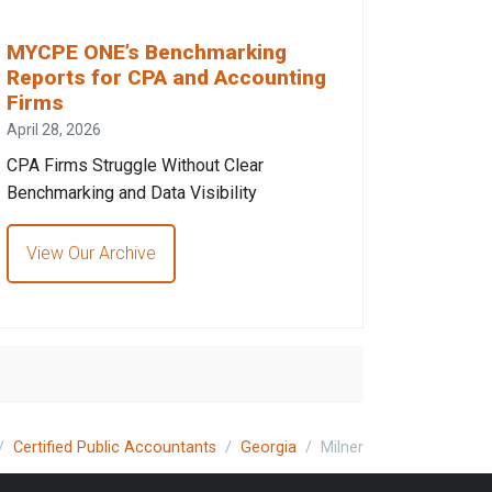
MYCPE ONE’s Benchmarking
Reports for CPA and Accounting
Firms
April 28, 2026
CPA Firms Struggle Without Clear
Benchmarking and Data Visibility
View Our Archive
Certified Public Accountants
Georgia
Milner