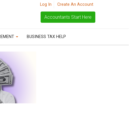
Log In
Create An Account
Accountants Start Here
REMENT
BUSINESS TAX HELP