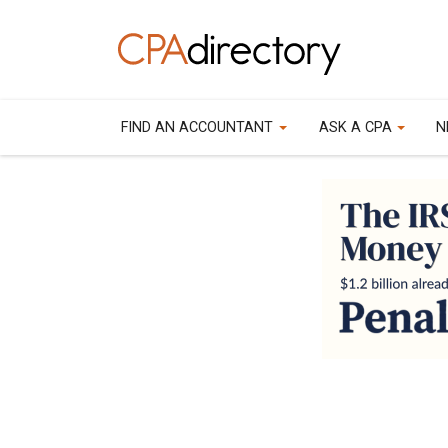
FIND AN ACCOUNTANT
ASK A CPA
N