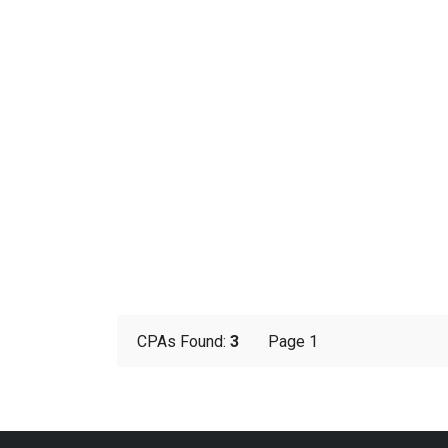
CPAs Found:
3
Page 1