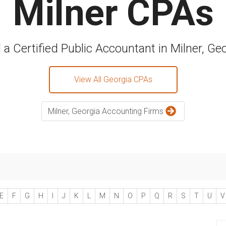
Milner CPAs
 a Certified Public Accountant in Milner, Ge
View All Georgia CPAs
Milner, Georgia Accounting Firms
E
F
G
H
I
J
K
L
M
N
O
P
Q
R
S
T
U
V