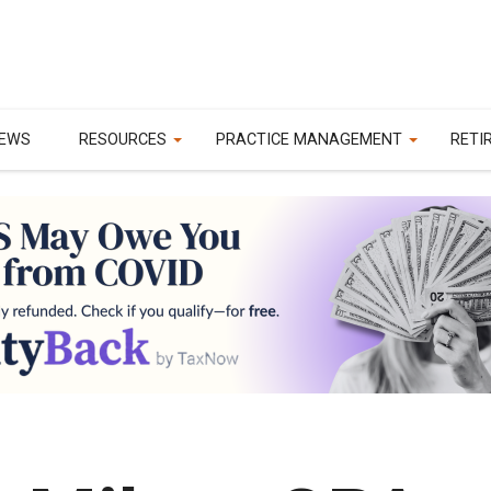
EWS
RESOURCES
PRACTICE MANAGEMENT
RETI