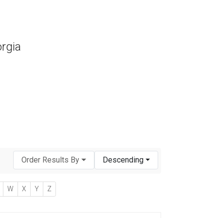
orgia
Order Results By
Descending
W
X
Y
Z