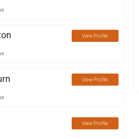
ws
ton
View
Profile
ws
urn
View
Profile
ws
View
Profile