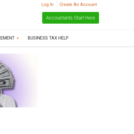
Log In
Create An Account
Accountants Start Here
REMENT
BUSINESS TAX HELP