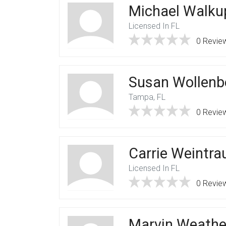
Michael Walku
Licensed In FL
0 Revie
Susan Wollenb
Tampa, FL
0 Revie
Carrie Weintra
Licensed In FL
0 Revie
Marvin Weathe