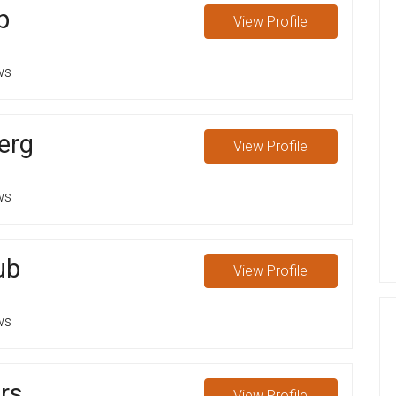
p
View
Profile
ws
erg
View
Profile
ws
ub
View
Profile
ws
rs
View
Profile