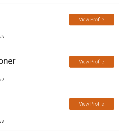
View
Profile
ws
oner
View
Profile
ws
View
Profile
ws