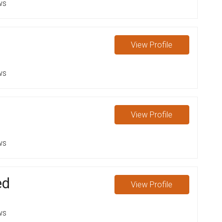
ws
View
Profile
ws
View
Profile
ws
ed
View
Profile
ws