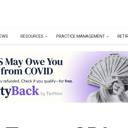
EWS
RESOURCES
PRACTICE MANAGEMENT
RETI