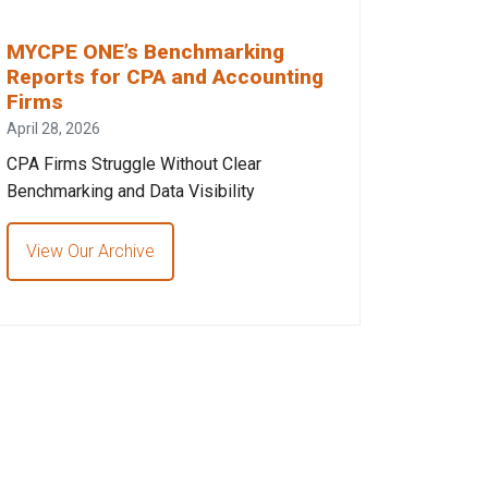
MYCPE ONE’s Benchmarking
Reports for CPA and Accounting
Firms
April 28, 2026
CPA Firms Struggle Without Clear
Benchmarking and Data Visibility
View Our Archive