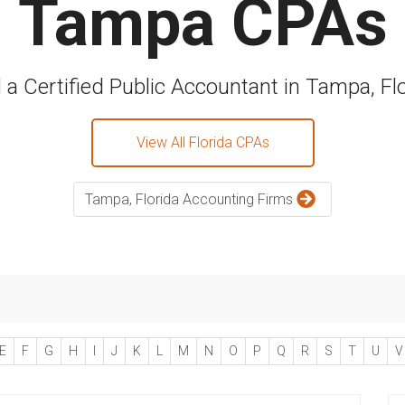
Tampa CPAs
 a Certified Public Accountant in Tampa, Fl
View All Florida CPAs
Tampa, Florida Accounting Firms
E
F
G
H
I
J
K
L
M
N
O
P
Q
R
S
T
U
V