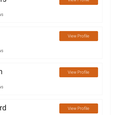
ws
View
Profile
ws
n
View
Profile
ws
rd
View
Profile