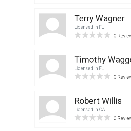
Terry Wagner
Licensed In FL
0 Revie
Timothy Wagg
Licensed In FL
0 Revie
Robert Willis
Licensed In CA
0 Revie