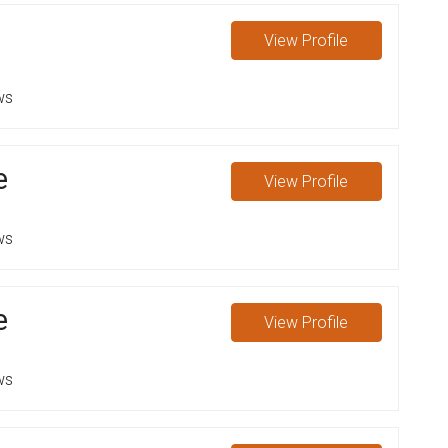
View
Profile
ws
e
View
Profile
ws
e
View
Profile
ws