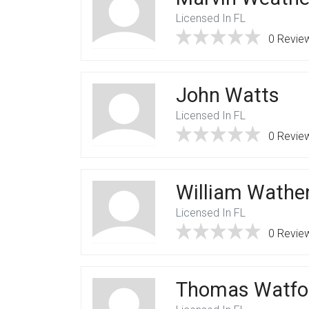
Licensed In FL
0 Revie
John Watts
Licensed In FL
0 Revie
William Wathe
Licensed In FL
0 Revie
Thomas Watfo