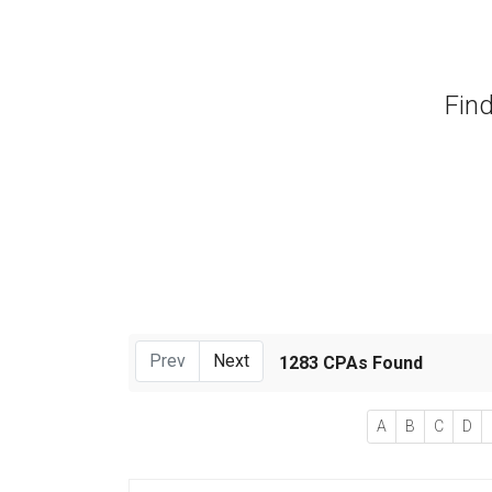
Find
Prev
Next
1283 CPAs Found
A
B
C
D