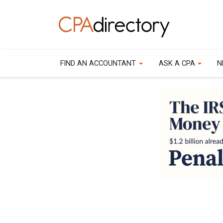
FIND AN ACCOUNTANT
ASK A CPA
N