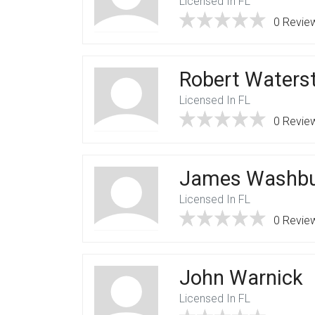
Licensed In FL
0 Revie
Robert Waters
Licensed In FL
0 Revie
James Washb
Licensed In FL
0 Revie
John Warnick
Licensed In FL