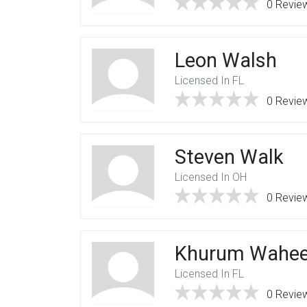
0 Revie
Leon Walsh
Licensed In FL
0 Revie
Steven Walk
Licensed In OH
0 Revie
Khurum Wahe
Licensed In FL
0 Revie