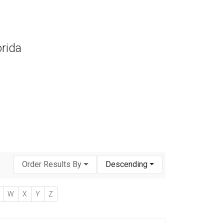
orida
Order Results By
Descending
W
X
Y
Z