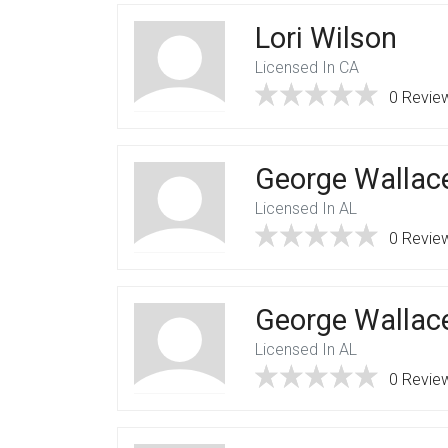
Lori Wilson
Licensed In CA
0 Revie
George Wallac
Licensed In AL
0 Revie
George Wallac
Licensed In AL
0 Revie