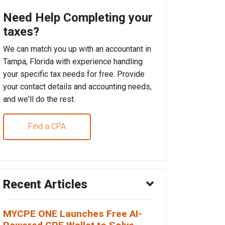
Need Help Completing your
taxes?
We can match you up with an accountant in
Tampa, Florida with experience handling
your specific tax needs for free. Provide
your contact details and accounting needs,
and we'll do the rest.
Find a CPA
Recent Articles
MYCPE ONE Launches Free AI-