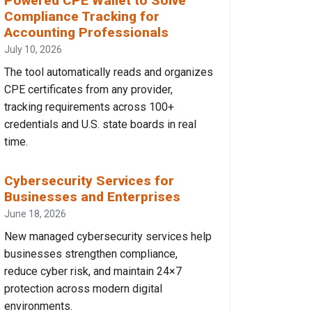
Powered CPE Wallet to Solve
Compliance Tracking for
Accounting Professionals
July 10, 2026
The tool automatically reads and organizes
CPE certificates from any provider,
tracking requirements across 100+
credentials and U.S. state boards in real
time.
Cybersecurity Services for
Businesses and Enterprises
June 18, 2026
New managed cybersecurity services help
businesses strengthen compliance,
reduce cyber risk, and maintain 24×7
protection across modern digital
environments.