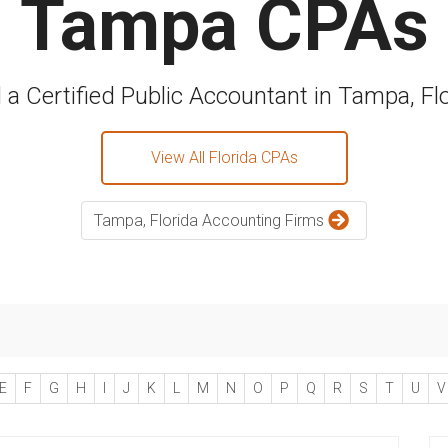
Tampa CPAs
 a Certified Public Accountant in Tampa, Fl
View All Florida CPAs
Tampa, Florida Accounting Firms
E
F
G
H
I
J
K
L
M
N
O
P
Q
R
S
T
U
V