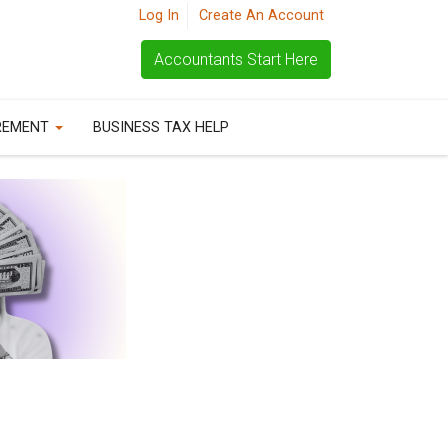
Log In
Create An Account
Accountants Start Here
REMENT
BUSINESS TAX HELP