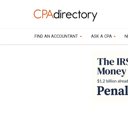
FIND AN ACCOUNTANT
ASK A CPA
N