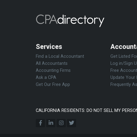
Services
Account
Find a Local Accountant
Get Listed Fo
All Accountants
Log in/Sign 
Accounting Firms
Free Account
Ask a CPA
Update Your 
Get Our Free App
Frequently A
CALIFORNIA RESIDENTS: DO NOT SELL MY PERSO