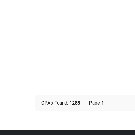
CPAs Found:
1283
Page 1