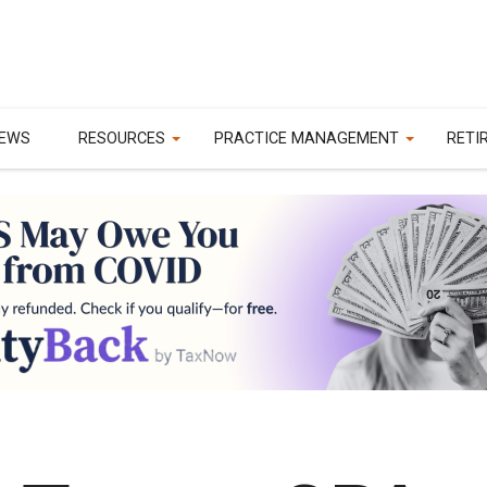
EWS
RESOURCES
PRACTICE MANAGEMENT
RETI