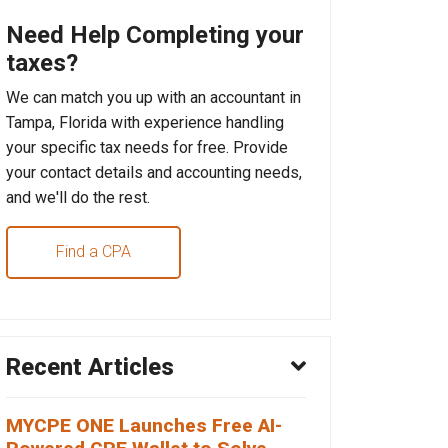
Need Help Completing your
taxes?
We can match you up with an accountant in
Tampa, Florida with experience handling
your specific tax needs for free. Provide
your contact details and accounting needs,
and we'll do the rest.
Find a CPA
Recent Articles
MYCPE ONE Launches Free AI-