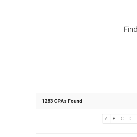
Find
1283 CPAs Found
A
B
C
D