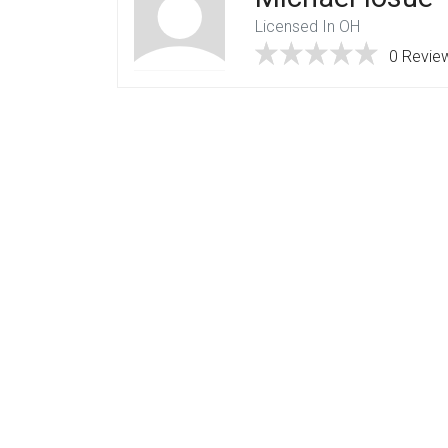
Licensed In OH
0 Revie