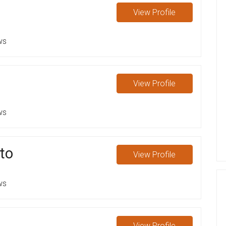
View
Profile
ws
View
Profile
ws
ato
View
Profile
ws
View
Profile