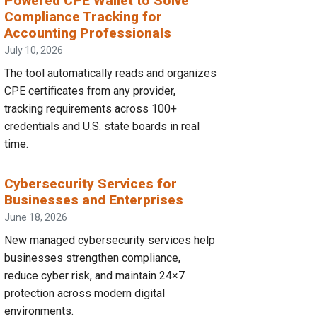
Powered CPE Wallet to Solve
Compliance Tracking for
Accounting Professionals
July 10, 2026
The tool automatically reads and organizes
CPE certificates from any provider,
tracking requirements across 100+
credentials and U.S. state boards in real
time.
Cybersecurity Services for
Businesses and Enterprises
June 18, 2026
New managed cybersecurity services help
businesses strengthen compliance,
reduce cyber risk, and maintain 24×7
protection across modern digital
environments.