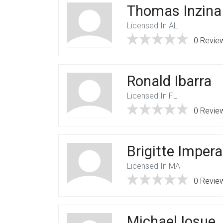
Thomas Inzina
Licensed In AL
0 Revie
Ronald Ibarra
Licensed In FL
0 Revie
Brigitte Imper
Licensed In MA
0 Revie
Michael Iosue