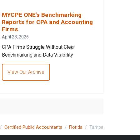
MYCPE ONE’s Benchmarking
Reports for CPA and Accounting
Firms
April 28, 2026
CPA Firms Struggle Without Clear
Benchmarking and Data Visibility
View Our Archive
Certified Public Accountants
Florida
Tampa