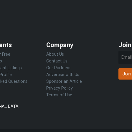
ants
Company
Join
r Free
About Us
Up
Contact Us
ant Listings
Our Partners
Join
Profile
Advertise with Us
sked Questions
Sponsor an Article
Privacy Policy
Terms of Use
NAL DATA