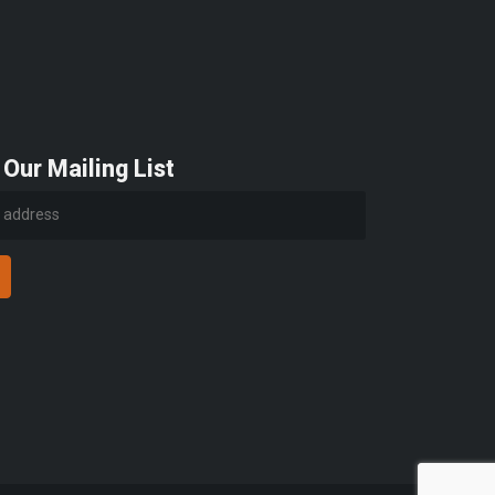
 Our Mailing List