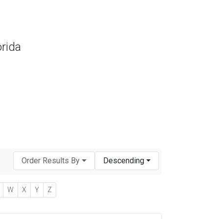
orida
Order Results By
Descending
W
X
Y
Z