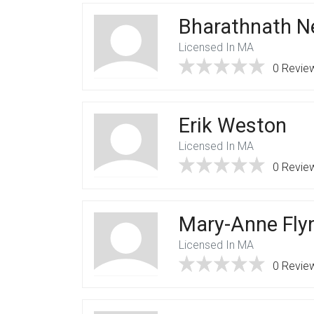
Bharathnath N
Licensed In MA
0 Revie
Erik Weston
Licensed In MA
0 Revie
Mary-Anne Fly
Licensed In MA
0 Revie