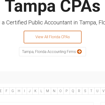
Tampa CPAs
 a Certified Public Accountant in Tampa, Fl
View All Florida CPAs
Tampa, Florida Accounting Firms
E
F
G
H
I
J
K
L
M
N
O
P
Q
R
S
T
U
V