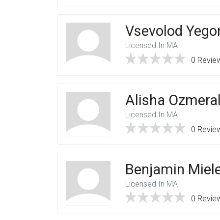
Vsevolod Yego
Licensed In MA
0 Revie
Alisha Ozmera
Licensed In MA
0 Revie
Benjamin Miel
Licensed In MA
0 Revie