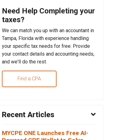
Need Help Completing your
taxes?
We can match you up with an accountant in
Tampa, Florida with experience handling
your specific tax needs for free. Provide
your contact details and accounting needs,
and we'll do the rest.
Find a CPA
Recent Articles
MYCPE ONE Launches Free AI-