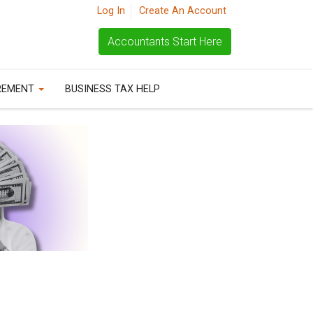
Log In
Create An Account
Accountants Start Here
REMENT
BUSINESS TAX HELP