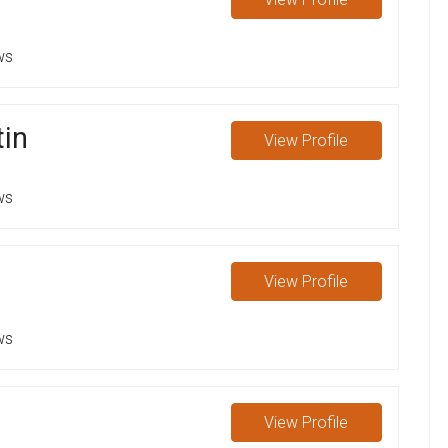
ws
tin
View
Profile
ws
View
Profile
ws
View
Profile