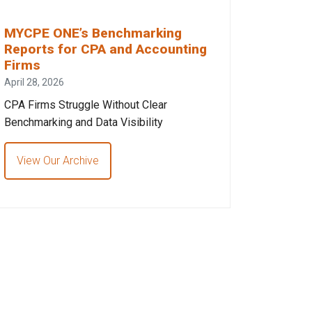
MYCPE ONE’s Benchmarking
Reports for CPA and Accounting
Firms
April 28, 2026
CPA Firms Struggle Without Clear
Benchmarking and Data Visibility
View Our Archive