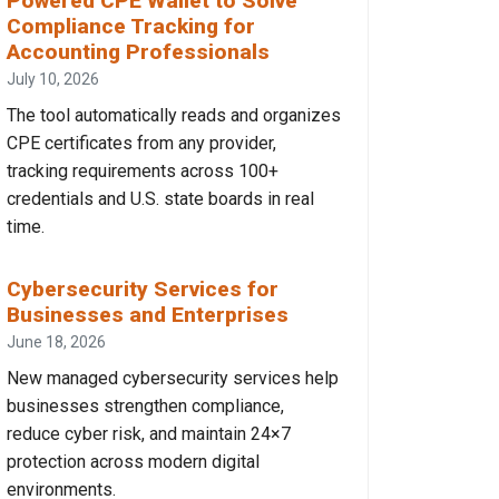
Powered CPE Wallet to Solve
Compliance Tracking for
Accounting Professionals
July 10, 2026
The tool automatically reads and organizes
CPE certificates from any provider,
tracking requirements across 100+
credentials and U.S. state boards in real
time.
Cybersecurity Services for
Businesses and Enterprises
June 18, 2026
New managed cybersecurity services help
businesses strengthen compliance,
reduce cyber risk, and maintain 24×7
protection across modern digital
environments.