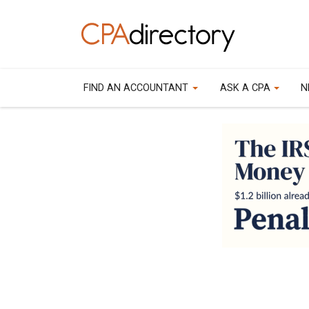
FIND AN ACCOUNTANT
ASK A CPA
N