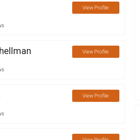
View
Profile
ws
chellman
View
Profile
ws
a
View
Profile
ws
View
Profile