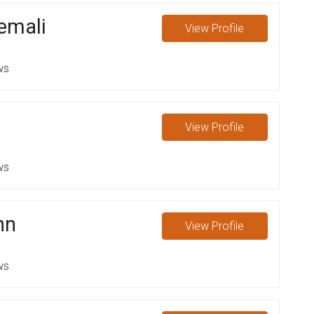
emali
View
Profile
ws
View
Profile
ws
nn
View
Profile
ws