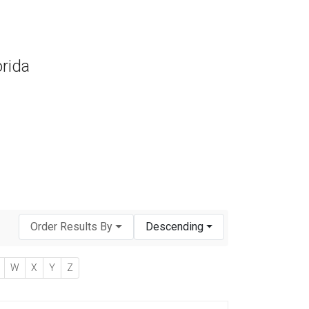
orida
Order Results By
Descending
W
X
Y
Z