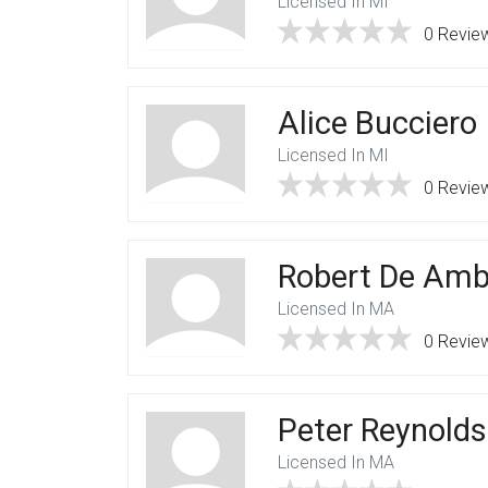
Licensed In MI
0 Revie
Alice Bucciero
Licensed In MI
0 Revie
Robert De Amb
Licensed In MA
0 Revie
Peter Reynolds
Licensed In MA