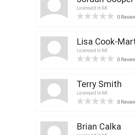
Licensed In MI
0 Revie
Lisa Cook-Mar
Licensed In MI
0 Revie
Terry Smith
Licensed In MI
0 Revie
Brian Calka