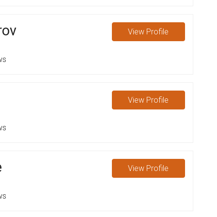
rov
View
Profile
ws
l
View
Profile
ws
e
View
Profile
ws