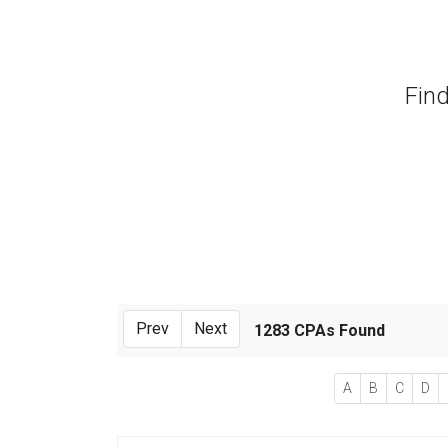
Find
Prev
Next
1283 CPAs Found
A
B
C
D