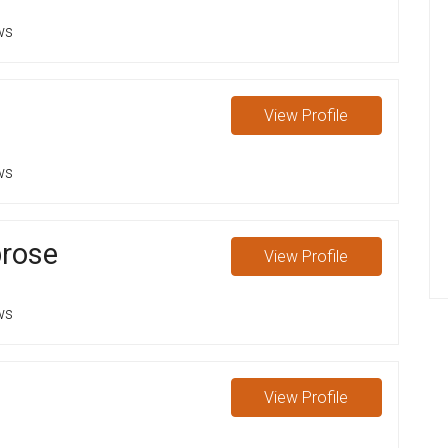
ws
View
Profile
ws
rose
View
Profile
ws
View
Profile