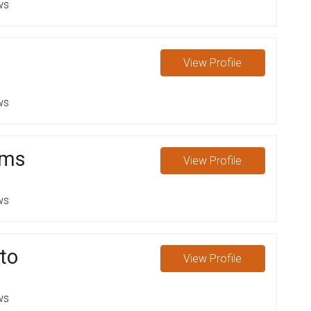
ws
View
Profile
ws
ams
View
Profile
ws
ato
View
Profile
ws