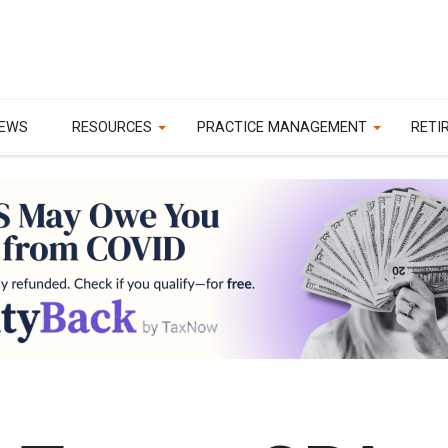
EWS
RESOURCES
PRACTICE MANAGEMENT
RETI