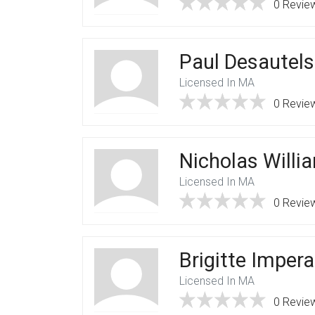
0 Revie
Paul Desautels
Licensed In MA
0 Revie
Nicholas Willi
Licensed In MA
0 Revie
Brigitte Imper
Licensed In MA
0 Revie