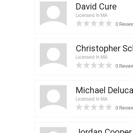
David Cure
Licensed In MA
0 Revie
Christopher S
Licensed In MA
0 Revie
Michael Deluc
Licensed In MA
0 Revie
Jordan Cooper