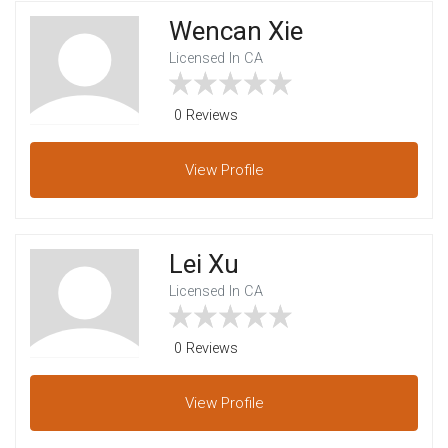
Wencan Xie
Licensed In CA
0 Reviews
View
Profile
Lei Xu
Licensed In CA
0 Reviews
View
Profile