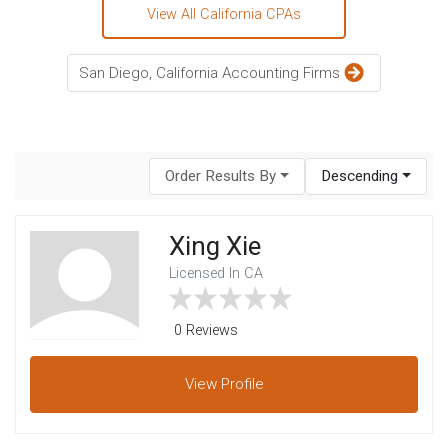
View All California CPAs
San Diego, California Accounting Firms
Order Results By
Descending
Xing Xie
Licensed In CA
0 Reviews
View
Profile