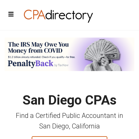
San Diego CPAs
Find a Certified Public Accountant in
San Diego, California