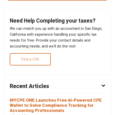
Need Help Completing your taxes?
We can match you up with an accountant in San Diego,
California with experience handling your specific tax
needs for free. Provide your contact details and
accounting needs, and we'll do the rest.
Find a CPA
Recent Articles
MYCPE ONE Launches Free AI-Powered CPE
Wallet to Solve Compliance Tracking for
Accounting Professionals