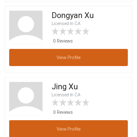
Dongyan Xu
Licensed In CA
0 Reviews
View
Profile
Jing Xu
Licensed In CA
0 Reviews
View
Profile