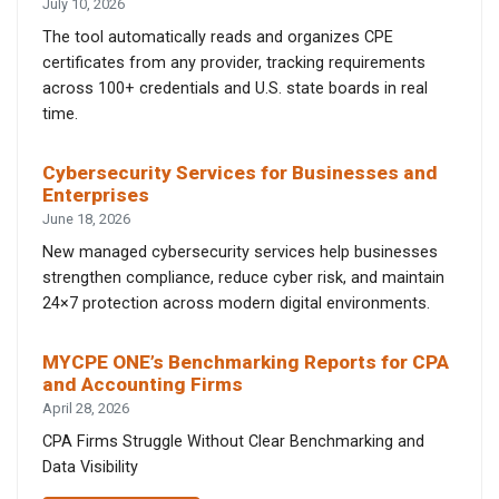
July 10, 2026
The tool automatically reads and organizes CPE
certificates from any provider, tracking requirements
across 100+ credentials and U.S. state boards in real
time.
Cybersecurity Services for Businesses and
Enterprises
June 18, 2026
New managed cybersecurity services help businesses
strengthen compliance, reduce cyber risk, and maintain
24×7 protection across modern digital environments.
MYCPE ONE’s Benchmarking Reports for CPA
and Accounting Firms
April 28, 2026
CPA Firms Struggle Without Clear Benchmarking and
Data Visibility