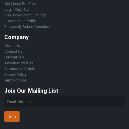
Get Listed For Free
Log in/Sign Up
Free Accountant Listings
Update Your Profile
Frequently Asked Questions
Company
About Us
Contact Us
Our Partners
Advertise with Us
Sponsor an Article
Privacy Policy
Terms of Use
Join Our Mailing List
Join