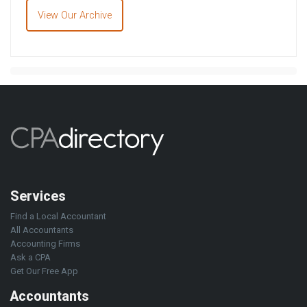
View Our Archive
Services
Find a Local Accountant
All Accountants
Accounting Firms
Ask a CPA
Get Our Free App
Accountants