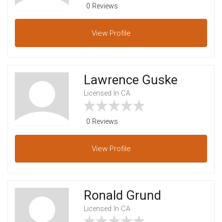
0 Reviews
View
Profile
Lawrence Guske
Licensed In CA
0 Reviews
View
Profile
Ronald Grund
Licensed In CA