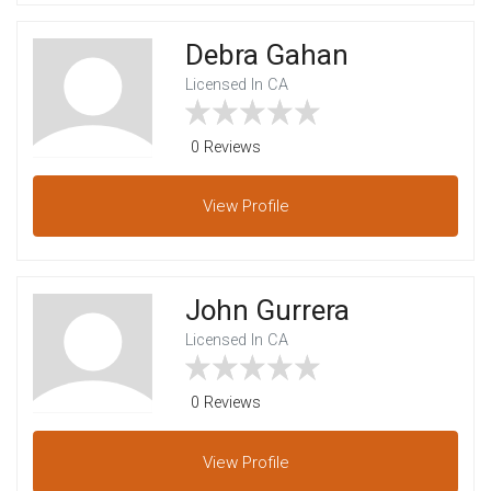
Debra Gahan
Licensed In CA
0 Reviews
View
Profile
John Gurrera
Licensed In CA
0 Reviews
View
Profile