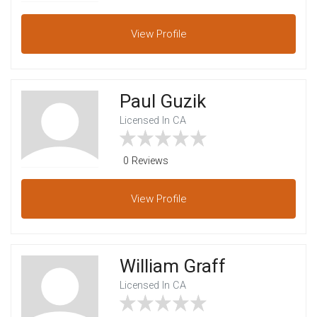
View
Profile
Paul Guzik
Licensed In CA
0 Reviews
View
Profile
William Graff
Licensed In CA