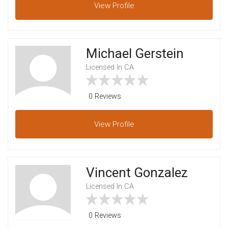
View
Profile
Michael Gerstein
Licensed In CA
0 Reviews
View
Profile
Vincent Gonzalez
Licensed In CA
0 Reviews