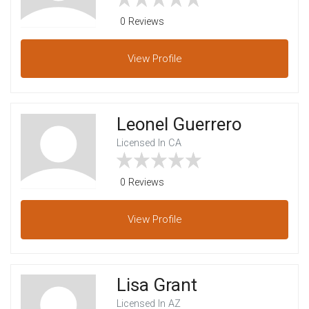
0 Reviews
View
Profile
Leonel Guerrero
Licensed In CA
0 Reviews
View
Profile
Lisa Grant
Licensed In AZ