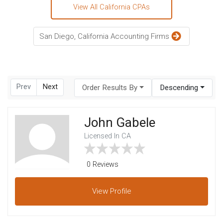
View All California CPAs
San Diego, California Accounting Firms
Prev
Next
Order Results By
Descending
John Gabele
Licensed In CA
0 Reviews
View
Profile