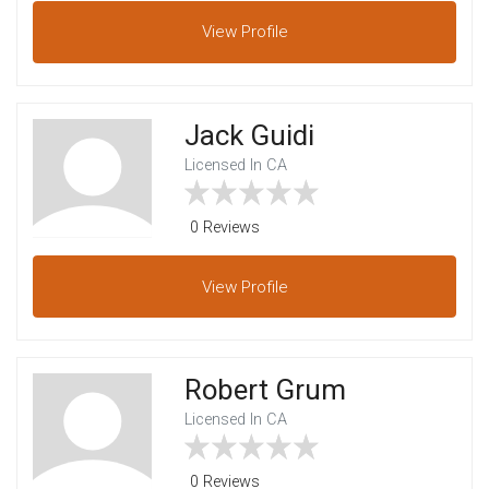
View
Profile
Jack Guidi
Licensed In CA
0 Reviews
View
Profile
Robert Grum
Licensed In CA
0 Reviews