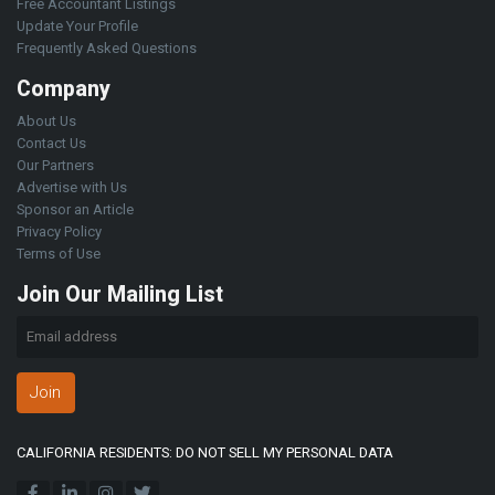
Free Accountant Listings
Update Your Profile
Frequently Asked Questions
Company
About Us
Contact Us
Our Partners
Advertise with Us
Sponsor an Article
Privacy Policy
Terms of Use
Join Our Mailing List
Join
CALIFORNIA RESIDENTS: DO NOT SELL MY PERSONAL DATA