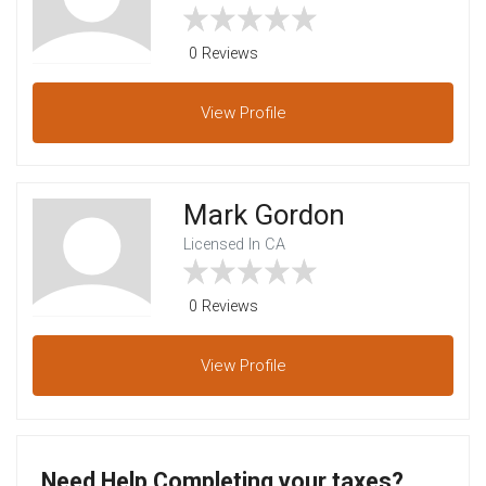
0 Reviews
View
Profile
Mark Gordon
Licensed In CA
0 Reviews
View
Profile
Need Help Completing your taxes?