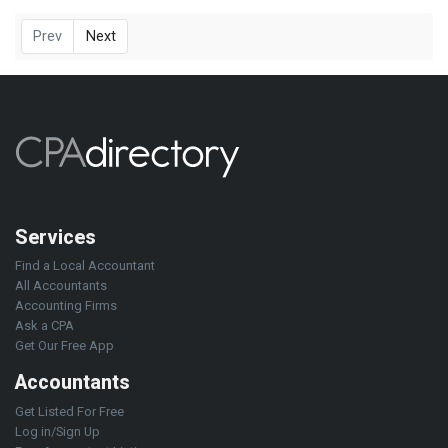
Prev
Next
Services
Find a Local Accountant
All Accountants
Accounting Firms
Ask a CPA
Get Our Free App
Accountants
Get Listed For Free
Log in/Sign Up