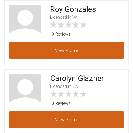
Roy Gonzales
Licensed In VA
0 Reviews
View
Profile
Carolyn Glazner
Licensed In CA
0 Reviews
View
Profile