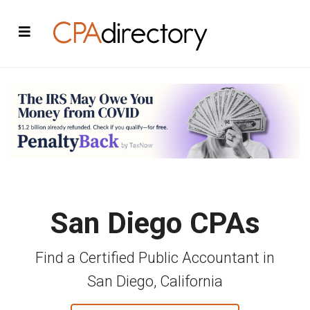
San Diego CPAs
Find a Certified Public Accountant in
San Diego, California