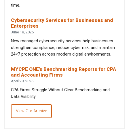
time.
Cybersecurity Services for Businesses and
Enterprises
June 18, 2026
New managed cybersecurity services help businesses
strengthen compliance, reduce cyber risk, and maintain
24×7 protection across modern digital environments.
MYCPE ONE’s Benchmarking Reports for CPA
and Accounting Firms
April 28, 2026
CPA Firms Struggle Without Clear Benchmarking and
Data Visibility
View Our Archive