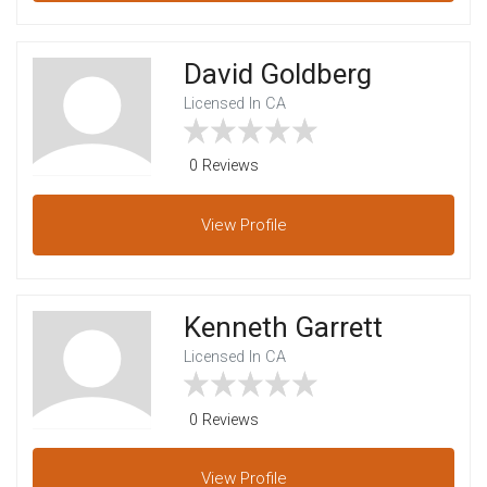
David Goldberg
Licensed In CA
0 Reviews
View
Profile
Kenneth Garrett
Licensed In CA
0 Reviews
View
Profile