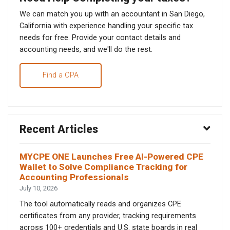
We can match you up with an accountant in San Diego,
California with experience handling your specific tax
needs for free. Provide your contact details and
accounting needs, and we'll do the rest.
Find a CPA
Recent Articles
MYCPE ONE Launches Free AI-Powered CPE
Wallet to Solve Compliance Tracking for
Accounting Professionals
July 10, 2026
The tool automatically reads and organizes CPE
certificates from any provider, tracking requirements
across 100+ credentials and U.S. state boards in real