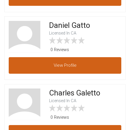
Daniel Gatto
Licensed In CA
0 Reviews
View
Profile
Charles Galetto
Licensed In CA
0 Reviews