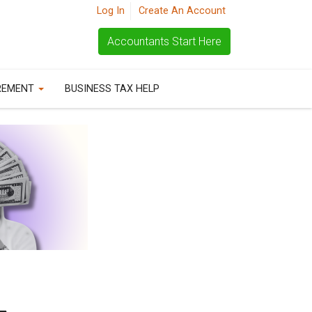
Log In
Create An Account
Accountants Start Here
REMENT
BUSINESS TAX HELP