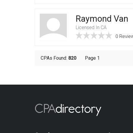
Raymond Van
Licensed In CA
0 Revie
CPAs Found:
820
Page 1