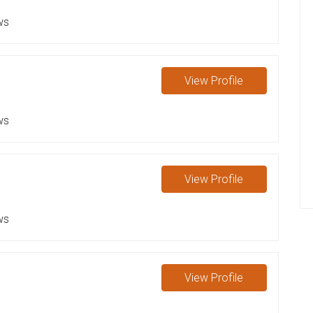
ws
View
Profile
ws
View
Profile
ws
View
Profile