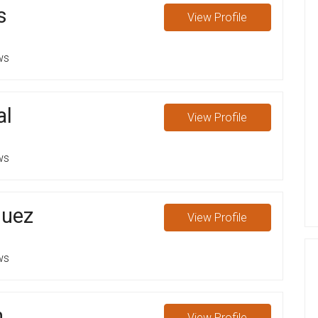
s
View
Profile
ws
al
View
Profile
ws
quez
View
Profile
ws
n
View
Profile