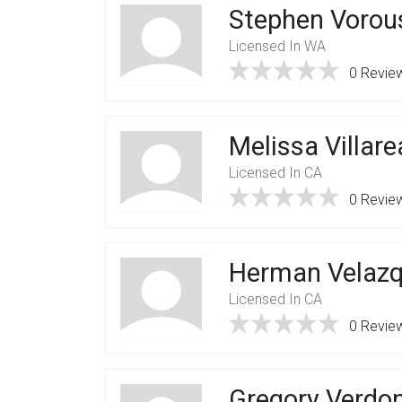
Stephen Vorou
Licensed In WA
0 Revie
Melissa Villare
Licensed In CA
0 Revie
Herman Velaz
Licensed In CA
0 Revie
Gregory Verdo