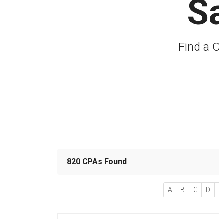
S
Find a C
820 CPAs Found
A
B
C
D