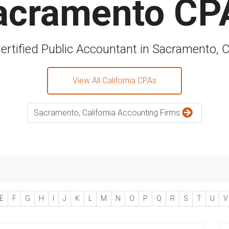
acramento CP
ertified Public Accountant in Sacramento, C
View All California CPAs
Sacramento, California Accounting Firms
E
F
G
H
I
J
K
L
M
N
O
P
Q
R
S
T
U
V