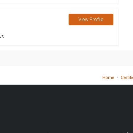
View
Profile
ws
Home
Certif