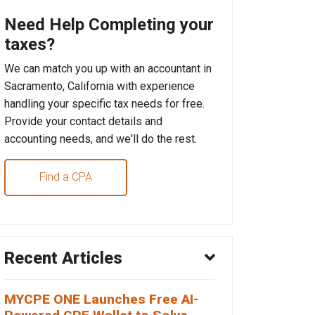
Need Help Completing your
taxes?
We can match you up with an accountant in
Sacramento, California with experience
handling your specific tax needs for free.
Provide your contact details and
accounting needs, and we'll do the rest.
Find a CPA
Recent Articles
MYCPE ONE Launches Free AI-