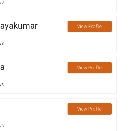
ws
jayakumar
View
Profile
ws
ga
View
Profile
ws
View
Profile
ws