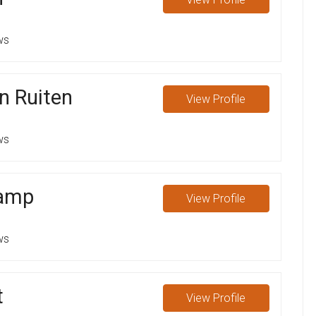
ws
n Ruiten
View
Profile
ws
Kamp
View
Profile
ws
t
View
Profile