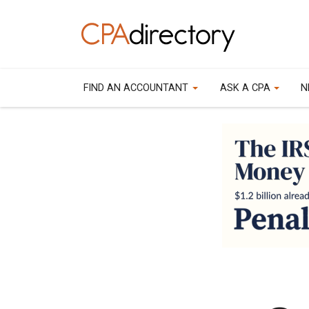
FIND AN ACCOUNTANT
ASK A CPA
N