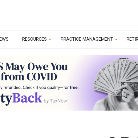
EWS
RESOURCES
PRACTICE MANAGEMENT
RETI