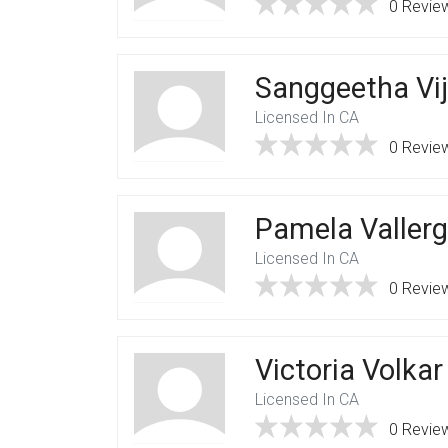
0 Revie
Sanggeetha Vi
Licensed In CA
0 Revie
Pamela Valler
Licensed In CA
0 Revie
Victoria Volkar
Licensed In CA
0 Revie