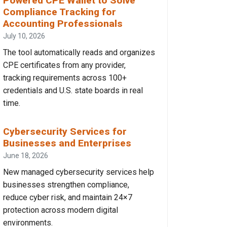
Powered CPE Wallet to Solve
Compliance Tracking for
Accounting Professionals
July 10, 2026
The tool automatically reads and organizes
CPE certificates from any provider,
tracking requirements across 100+
credentials and U.S. state boards in real
time.
Cybersecurity Services for
Businesses and Enterprises
June 18, 2026
New managed cybersecurity services help
businesses strengthen compliance,
reduce cyber risk, and maintain 24×7
protection across modern digital
environments.