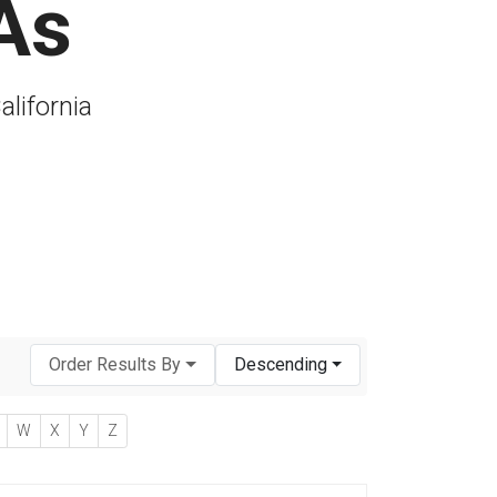
As
alifornia
Order Results By
Descending
W
X
Y
Z