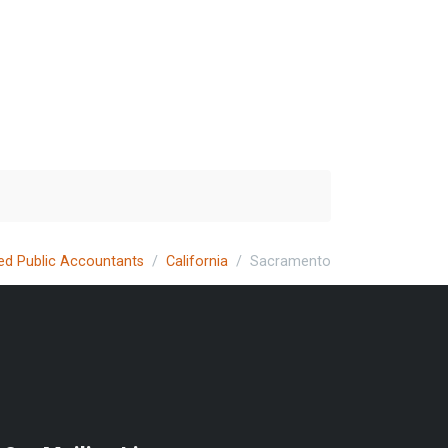
ied Public Accountants
California
Sacramento