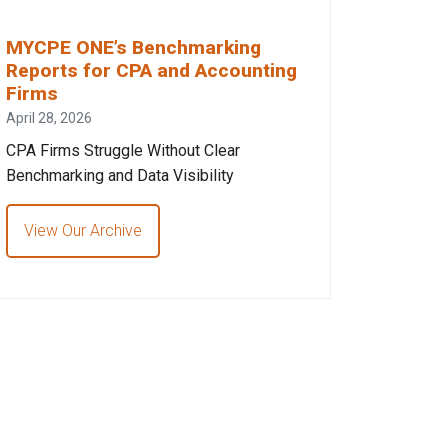
MYCPE ONE’s Benchmarking
Reports for CPA and Accounting
Firms
April 28, 2026
CPA Firms Struggle Without Clear
Benchmarking and Data Visibility
View Our Archive