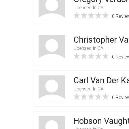
Licensed In CA
0 Revie
Christopher Va
Licensed In CA
0 Revie
Carl Van Der 
Licensed In CA
0 Revie
Hobson Vaugh