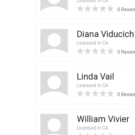
Licensed In CA
0 Revie
Diana Viducich
Licensed In CA
0 Revie
Linda Vail
Licensed In CA
0 Revie
William Vivier
Licensed In CA