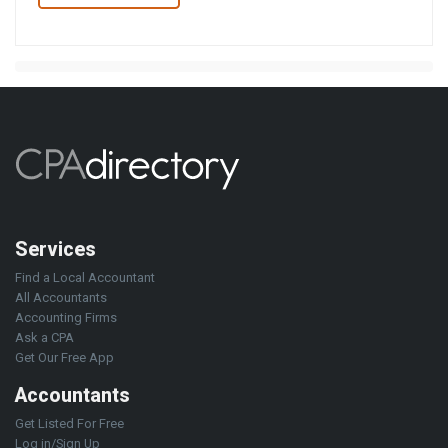
Services
Find a Local Accountant
All Accountants
Accounting Firms
Ask a CPA
Get Our Free App
Accountants
Get Listed For Free
Log in/Sign Up