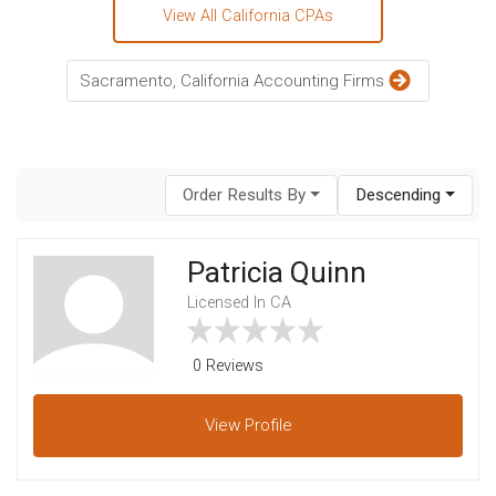
View All California CPAs
Sacramento, California Accounting Firms
Order Results By
Descending
Patricia Quinn
Licensed In CA
0 Reviews
View
Profile