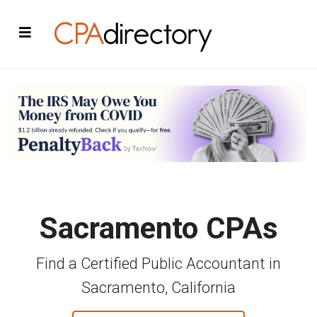
Sacramento CPAs
Find a Certified Public Accountant in
Sacramento, California