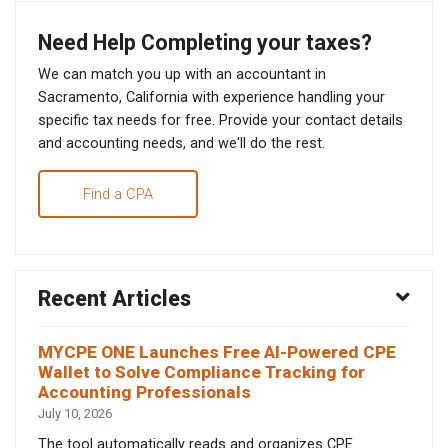
Need Help Completing your taxes?
We can match you up with an accountant in
Sacramento, California with experience handling your
specific tax needs for free. Provide your contact details
and accounting needs, and we'll do the rest.
Find a CPA
Recent Articles
MYCPE ONE Launches Free AI-Powered CPE
Wallet to Solve Compliance Tracking for
Accounting Professionals
July 10, 2026
The tool automatically reads and organizes CPE