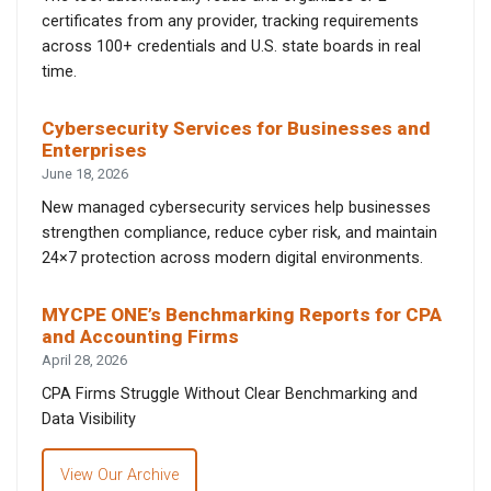
certificates from any provider, tracking requirements
across 100+ credentials and U.S. state boards in real
time.
Cybersecurity Services for Businesses and
Enterprises
June 18, 2026
New managed cybersecurity services help businesses
strengthen compliance, reduce cyber risk, and maintain
24×7 protection across modern digital environments.
MYCPE ONE’s Benchmarking Reports for CPA
and Accounting Firms
April 28, 2026
CPA Firms Struggle Without Clear Benchmarking and
Data Visibility
View Our Archive