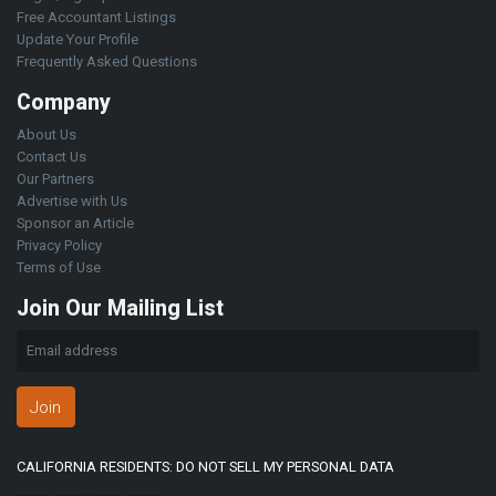
Free Accountant Listings
Update Your Profile
Frequently Asked Questions
Company
About Us
Contact Us
Our Partners
Advertise with Us
Sponsor an Article
Privacy Policy
Terms of Use
Join Our Mailing List
Join
CALIFORNIA RESIDENTS: DO NOT SELL MY PERSONAL DATA