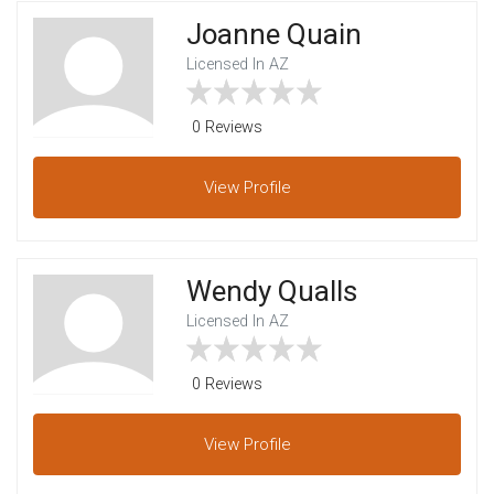
Joanne Quain
Licensed In AZ
0 Reviews
View
Profile
Wendy Qualls
Licensed In AZ
0 Reviews
View
Profile