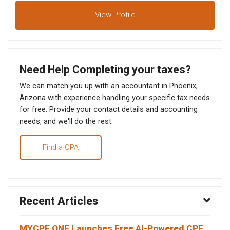
View
Profile
Need Help Completing your taxes?
We can match you up with an accountant in Phoenix,
Arizona with experience handling your specific tax needs
for free. Provide your contact details and accounting
needs, and we'll do the rest.
Find a CPA
Recent Articles
MYCPE ONE Launches Free AI-Powered CPE