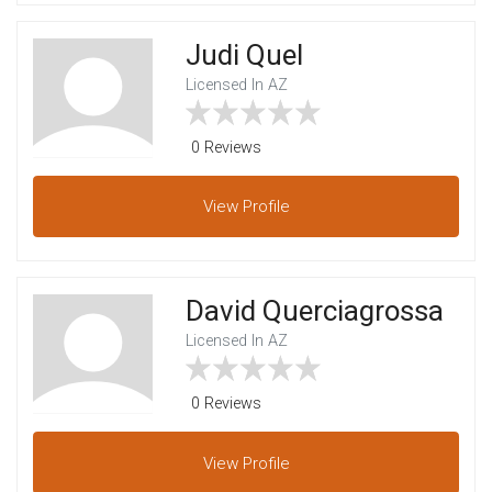
Judi Quel
Licensed In AZ
0 Reviews
View
Profile
David Querciagrossa
Licensed In AZ
0 Reviews
View
Profile