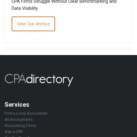
CPA Firms Struggle Without Clear Benchmarking and
Data Visibility
View Our Archive
Services
Find a Local Accountant
All Accountants
Accounting Firms
Ask a CPA