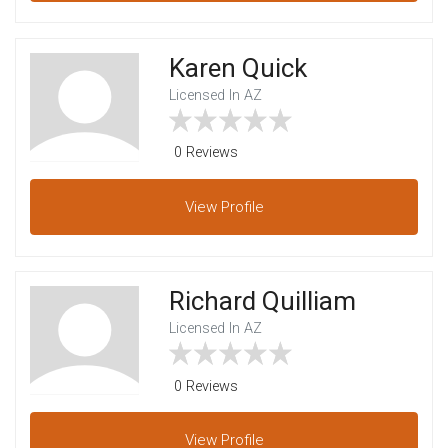
Karen Quick
Licensed In AZ
0 Reviews
View
Profile
Richard Quilliam
Licensed In AZ
0 Reviews
View
Profile