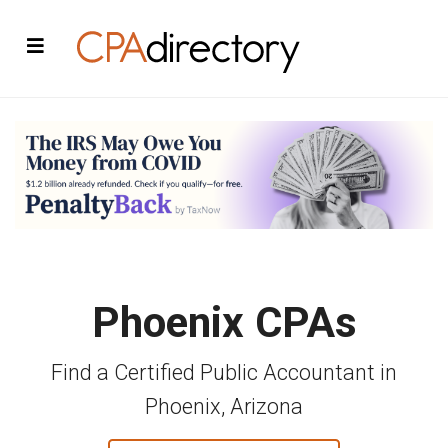
Phoenix CPAs
Find a Certified Public Accountant in
Phoenix, Arizona