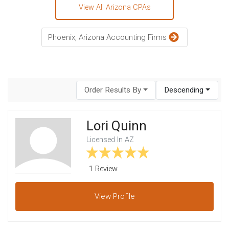
View All Arizona CPAs
Phoenix, Arizona Accounting Firms
Order Results By
Descending
Lori Quinn
Licensed In AZ
1 Review
View
Profile