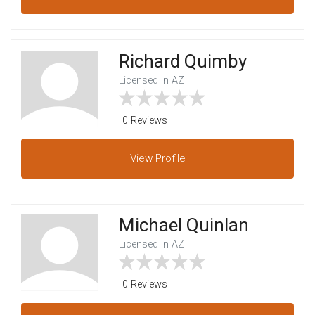
Richard Quimby
Licensed In AZ
0 Reviews
View
Profile
Michael Quinlan
Licensed In AZ
0 Reviews