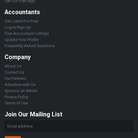
Get Our Free App
Accountants
Get Listed For Free
Log in/Sign Up
Free Accountant Listings
Update Your Profile
Frequently Asked Questions
Company
About Us
Contact Us
Our Partners
Advertise with Us
Sponsor an Article
Privacy Policy
Terms of Use
Join Our Mailing List