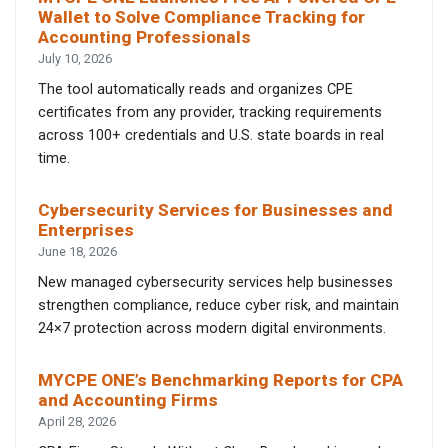
Wallet to Solve Compliance Tracking for
Accounting Professionals
July 10, 2026
The tool automatically reads and organizes CPE
certificates from any provider, tracking requirements
across 100+ credentials and U.S. state boards in real
time.
Cybersecurity Services for Businesses and
Enterprises
June 18, 2026
New managed cybersecurity services help businesses
strengthen compliance, reduce cyber risk, and maintain
24×7 protection across modern digital environments.
MYCPE ONE’s Benchmarking Reports for CPA
and Accounting Firms
April 28, 2026