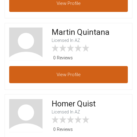
View
Profile
Martin Quintana
Licensed In AZ
0 Reviews
View
Profile
Homer Quist
Licensed In AZ
0 Reviews