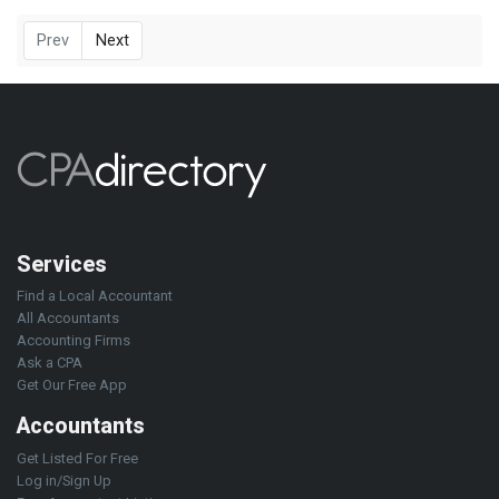
Prev
Next
Services
Find a Local Accountant
All Accountants
Accounting Firms
Ask a CPA
Get Our Free App
Accountants
Get Listed For Free
Log in/Sign Up