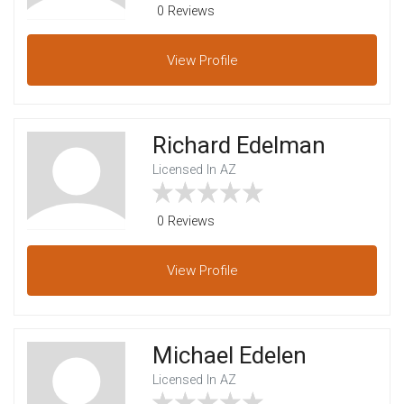
0 Reviews
View
Profile
Richard Edelman
Licensed In AZ
0 Reviews
View
Profile
Michael Edelen
Licensed In AZ