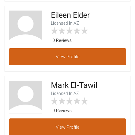
Eileen Elder
Licensed In AZ
0 Reviews
View
Profile
Mark El-Tawil
Licensed In AZ
0 Reviews
View
Profile