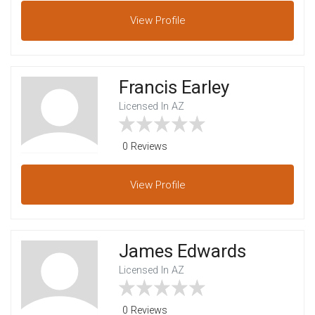
View
Profile
Francis Earley
Licensed In AZ
0 Reviews
View
Profile
James Edwards
Licensed In AZ
0 Reviews