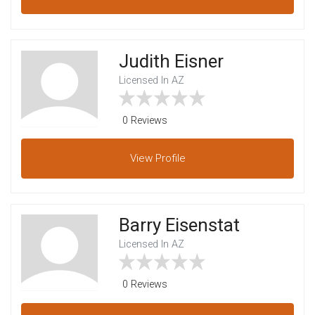
Judith Eisner
Licensed In AZ
0 Reviews
View
Profile
Barry Eisenstat
Licensed In AZ
0 Reviews