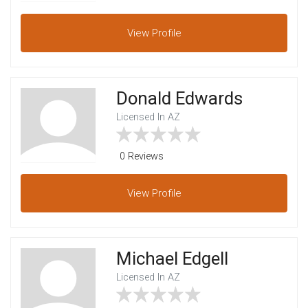
View
Profile
Donald Edwards
Licensed In AZ
0 Reviews
View
Profile
Michael Edgell
Licensed In AZ