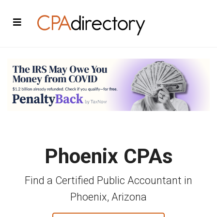
Phoenix CPAs
Find a Certified Public Accountant in
Phoenix, Arizona