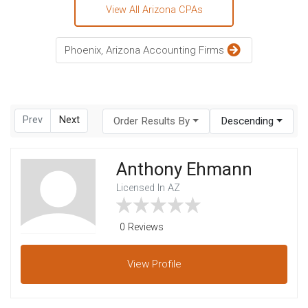
View All Arizona CPAs
Phoenix, Arizona Accounting Firms
Prev
Next
Order Results By
Descending
Anthony Ehmann
Licensed In AZ
0 Reviews
View
Profile