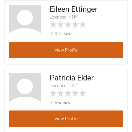
Eileen Ettinger
Licensed In NY
0 Reviews
View
Profile
Patricia Elder
Licensed In AZ
0 Reviews
View
Profile