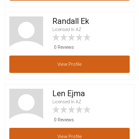
Randall Ek
Licensed In AZ
0 Reviews
View
Profile
Len Ejma
Licensed In AZ
0 Reviews
View
Profile