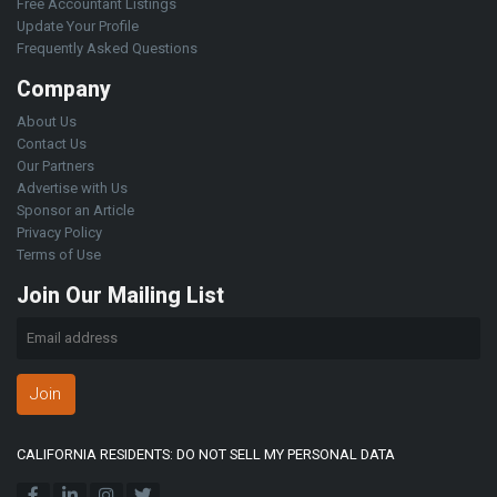
Free Accountant Listings
Update Your Profile
Frequently Asked Questions
Company
About Us
Contact Us
Our Partners
Advertise with Us
Sponsor an Article
Privacy Policy
Terms of Use
Join Our Mailing List
Join
CALIFORNIA RESIDENTS: DO NOT SELL MY PERSONAL DATA