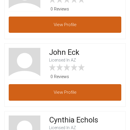
0 Reviews
View
Profile
John Eck
Licensed In AZ
0 Reviews
View
Profile
Cynthia Echols
Licensed In AZ