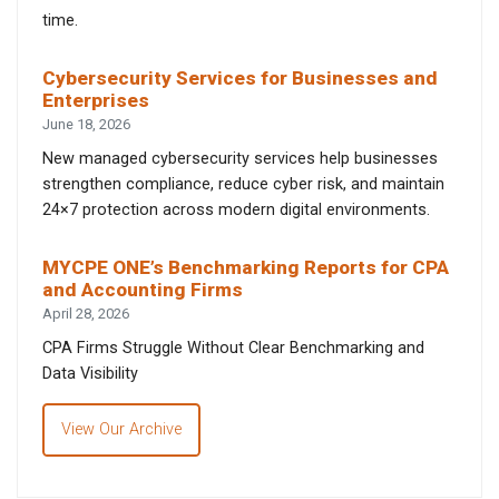
time.
Cybersecurity Services for Businesses and
Enterprises
June 18, 2026
New managed cybersecurity services help businesses
strengthen compliance, reduce cyber risk, and maintain
24×7 protection across modern digital environments.
MYCPE ONE’s Benchmarking Reports for CPA
and Accounting Firms
April 28, 2026
CPA Firms Struggle Without Clear Benchmarking and
Data Visibility
View Our Archive