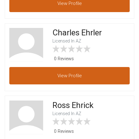
View
Profile
Charles Ehrler
Licensed In AZ
0 Reviews
View
Profile
Ross Ehrick
Licensed In AZ
0 Reviews