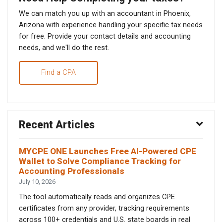
We can match you up with an accountant in Phoenix,
Arizona with experience handling your specific tax needs
for free. Provide your contact details and accounting
needs, and we'll do the rest.
Find a CPA
Recent Articles
MYCPE ONE Launches Free AI-Powered CPE
Wallet to Solve Compliance Tracking for
Accounting Professionals
July 10, 2026
The tool automatically reads and organizes CPE
certificates from any provider, tracking requirements
across 100+ credentials and U.S. state boards in real