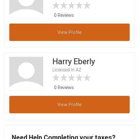
0 Reviews
View
Profile
Harry Eberly
Licensed In AZ
0 Reviews
View
Profile
Need Help Completing your taxes?