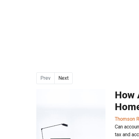
Prev
Next
How 
Home
Thomson R
Can accoun
tax and ac