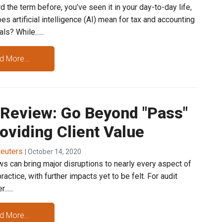
d the term before, you’ve seen it in your day-to-day life,
es artificial intelligence (AI) mean for tax and accounting
s? While......
d More...
 Review: Go Beyond "Pass"
oviding Client Value
euters
| October 14, 2020
s can bring major disruptions to nearly every aspect of
practice, with further impacts yet to be felt. For audit
.....
d More...