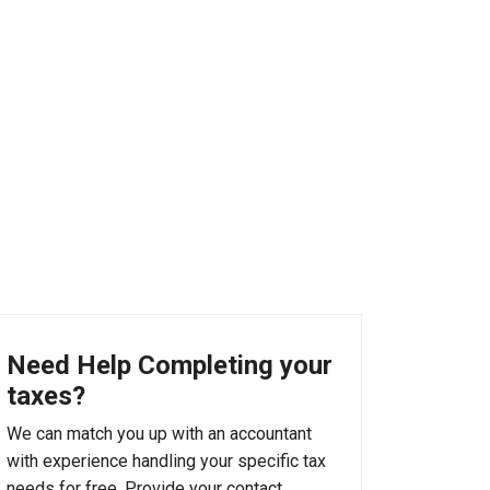
Need Help Completing your
taxes?
We can match you up with an accountant
with experience handling your specific tax
needs for free. Provide your contact