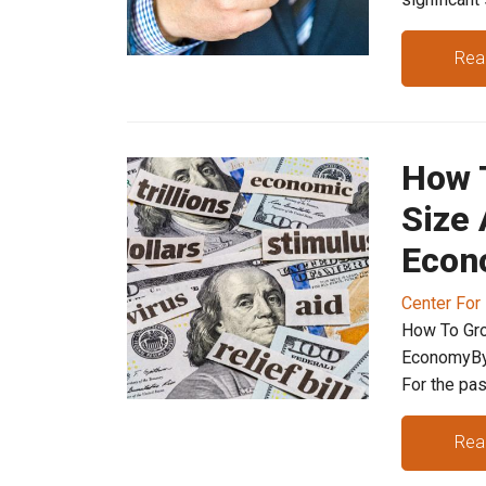
Rea
How 
Size 
Econ
Center For
How To Gro
EconomyBy
For the past
Rea