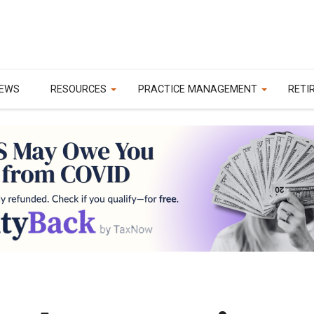
EWS
RESOURCES
PRACTICE MANAGEMENT
RETI