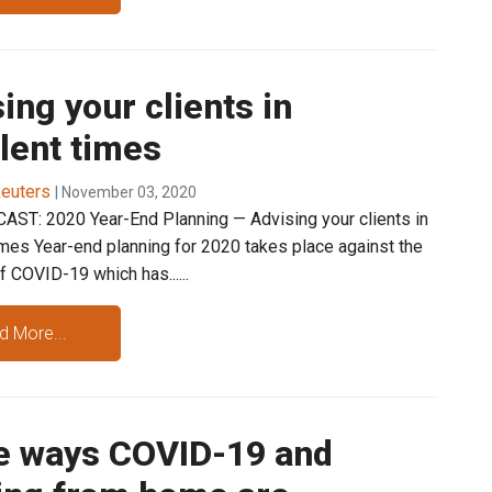
ing your clients in
lent times
euters
| November 03, 2020
ST: 2020 Year-End Planning — Advising your clients in
imes Year-end planning for 2020 takes place against the
 COVID-19 which has......
d More...
e ways COVID-19 and