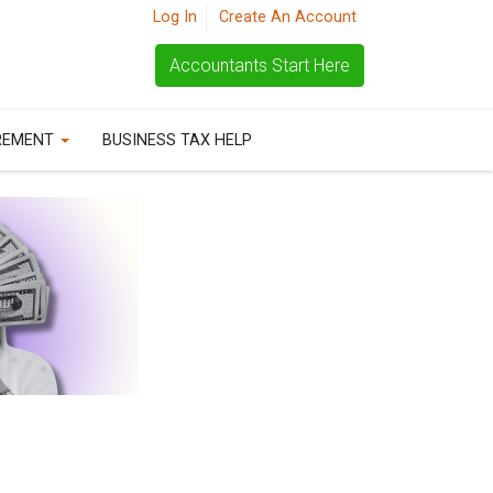
Log In
Create An Account
Accountants Start Here
REMENT
BUSINESS TAX HELP