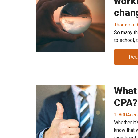
work
chang
Thomson R
So many th
to school, 
Rea
What 
CPA?
1-800Acco
Whether it’
know that w
significant s