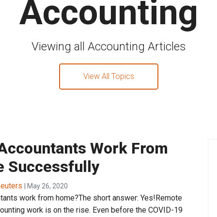
Accounting
Viewing all Accounting Articles
View All Topics
Accountants Work From
 Successfully
euters
| May 26, 2020
tants work from home?The short answer: Yes!Remote
counting work is on the rise. Even before the COVID-19