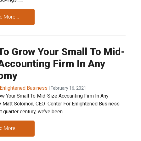
d More...
To Grow Your Small To Mid-
Accounting Firm In Any
omy
 Enlightened Business
| February 16, 2021
w Your Small To Mid-Size Accounting Firm In Any
 Matt Solomon, CEO Center For Enlightened Business
 quarter century, we’ve been......
d More...