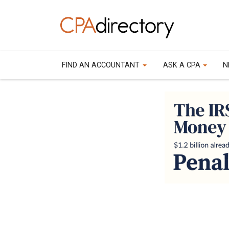
FIND AN ACCOUNTANT
ASK A CPA
N