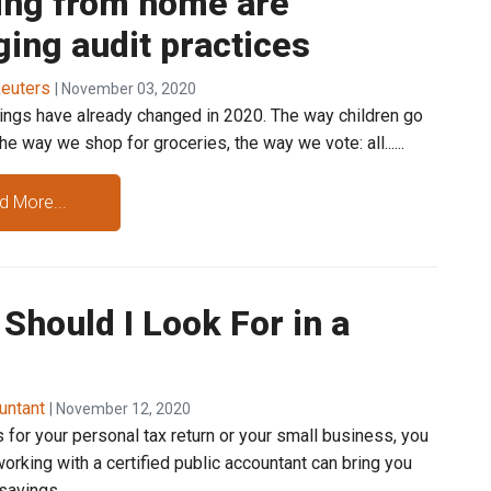
ing from home are
ing audit practices
euters
| November 03, 2020
ings have already changed in 2020. The way children go
the way we shop for groceries, the way we vote: all......
d More...
Should I Look For in a
untant
| November 12, 2020
s for your personal tax return or your small business, you
orking with a certified public accountant can bring you
avings.......