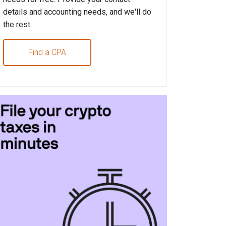
details and accounting needs, and we'll do
the rest.
Find a CPA