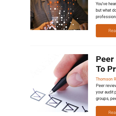
You’ve hear
but what do
professional
Rea
Peer
To Pr
Thomson R
Peer review
your audit 
groups, peer.
Rea