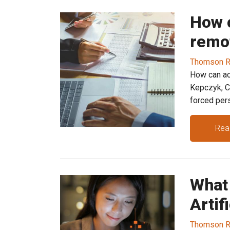
How 
remot
Thomson R
How can ac
Kepczyk, C
forced pers
Rea
What
Artif
Thomson R