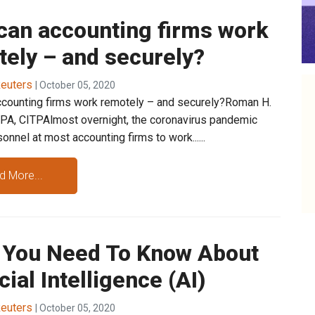
can accounting firms work
ely – and securely?
euters
| October 05, 2020
counting firms work remotely – and securely?Roman H.
PA, CITPAlmost overnight, the coronavirus pandemic
onnel at most accounting firms to work......
d More...
 You Need To Know About
icial Intelligence (AI)
euters
| October 05, 2020