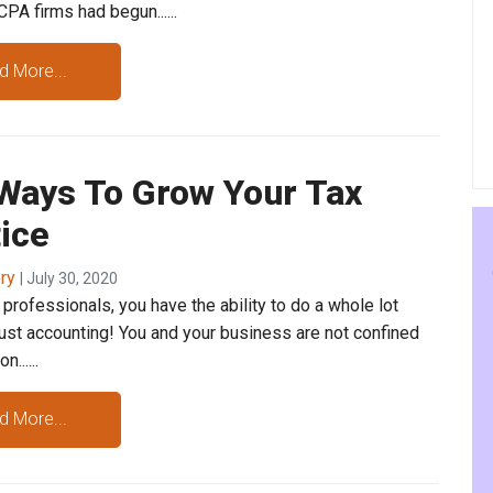
PA firms had begun......
d More...
 Ways To Grow Your Tax
ice
ory
| July 30, 2020
professionals, you have the ability to do a whole lot
just accounting! You and your business are not confined
......
d More...