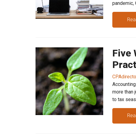
pandemic, C
Rea
Five
Pract
CPAdirect
Accounting 
more than 
to tax season
Rea