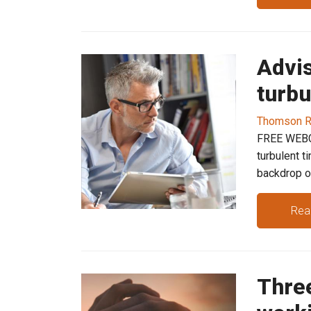
Advis
turbu
Thomson R
FREE WEBCA
turbulent t
backdrop of
Rea
Thre