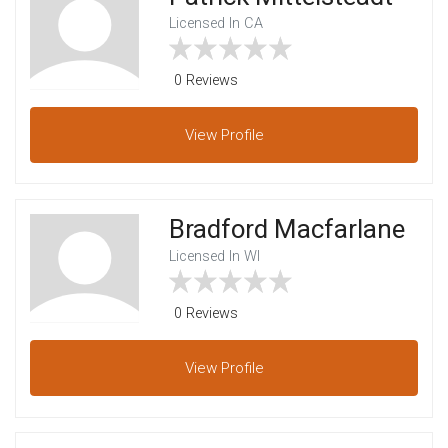
Licensed In CA
0 Reviews
View
Profile
Bradford Macfarlane
Licensed In WI
0 Reviews
View
Profile