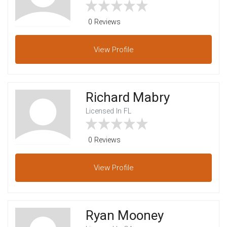
0 Reviews
View
Profile
Richard Mabry
Licensed In FL
0 Reviews
View
Profile
Ryan Mooney