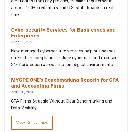
certificates from any provider, tracking requirements
across 100+ credentials and U.S. state boards in real
time.
Cybersecurity Services for Businesses and
Enterprises
June 18, 2026
New managed cybersecurity services help businesses
strengthen compliance, reduce cyber risk, and maintain
24×7 protection across modern digital environments.
MYCPE ONE’s Benchmarking Reports for CPA
and Accounting Firms
April 28, 2026
CPA Firms Struggle Without Clear Benchmarking and
Data Visibility
View Our Archive