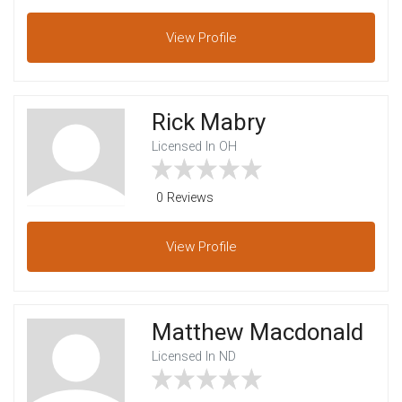
View
Profile
Rick Mabry
Licensed In OH
0 Reviews
View
Profile
Matthew Macdonald
Licensed In ND