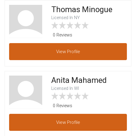
Thomas Minogue
Licensed In NY
0 Reviews
View
Profile
Anita Mahamed
Licensed In WI
0 Reviews
View
Profile