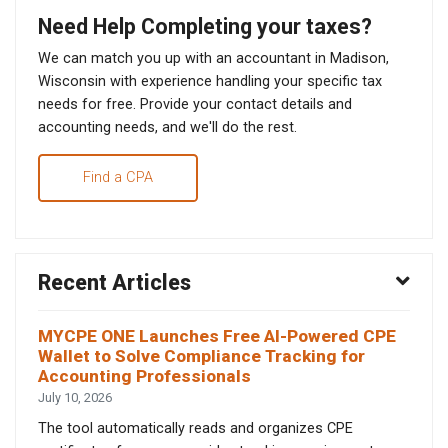
Need Help Completing your taxes?
We can match you up with an accountant in Madison,
Wisconsin with experience handling your specific tax
needs for free. Provide your contact details and
accounting needs, and we'll do the rest.
Find a CPA
Recent Articles
MYCPE ONE Launches Free AI-Powered CPE
Wallet to Solve Compliance Tracking for
Accounting Professionals
July 10, 2026
The tool automatically reads and organizes CPE