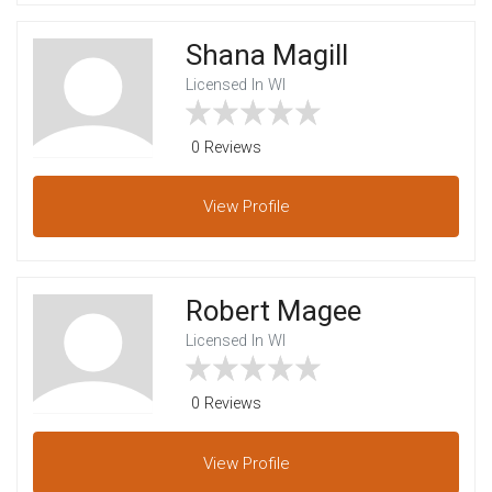
Shana Magill
Licensed In WI
0 Reviews
View
Profile
Robert Magee
Licensed In WI
0 Reviews
View
Profile