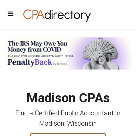
Madison CPAs
Find a Certified Public Accountant in
Madison, Wisconsin