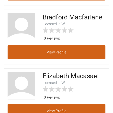
Bradford Macfarlane
Licensed In WI
0 Reviews
View
Profile
Elizabeth Macasaet
Licensed In WI
0 Reviews
View
Profile