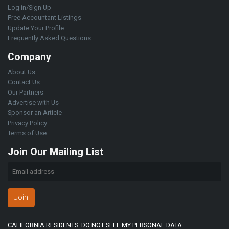
Log in/Sign Up
Free Accountant Listings
Update Your Profile
Frequently Asked Questions
Company
About Us
Contact Us
Our Partners
Advertise with Us
Sponsor an Article
Privacy Policy
Terms of Use
Join Our Mailing List
Join
CALIFORNIA RESIDENTS: DO NOT SELL MY PERSONAL DATA