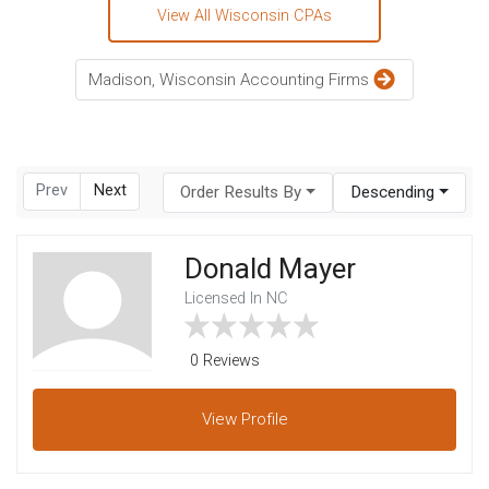
View All Wisconsin CPAs
Madison, Wisconsin Accounting Firms
Prev
Next
Order Results By
Descending
Donald Mayer
Licensed In NC
0 Reviews
View
Profile