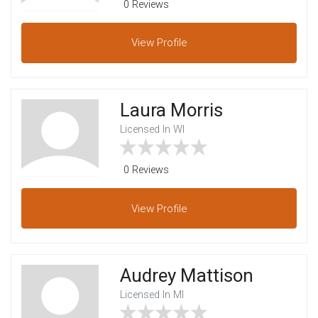
0 Reviews
View
Profile
Laura Morris
Licensed In WI
0 Reviews
View
Profile
Audrey Mattison
Licensed In MI