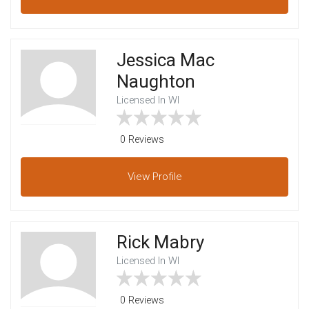
Jessica Mac
Naughton
Licensed In WI
0 Reviews
View
Profile
Rick Mabry
Licensed In WI
0 Reviews