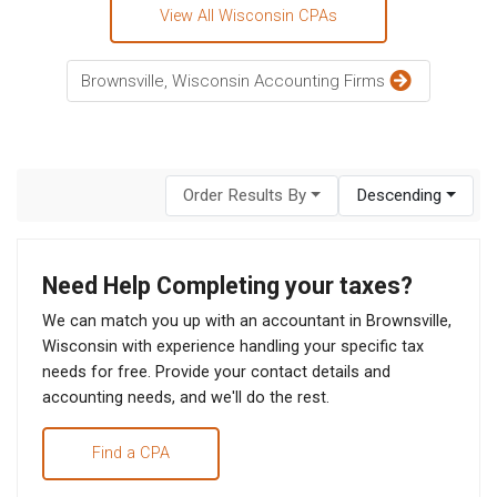
View All Wisconsin CPAs
Brownsville, Wisconsin Accounting Firms
Order Results By
Descending
Need Help Completing your taxes?
We can match you up with an accountant in Brownsville,
Wisconsin with experience handling your specific tax
needs for free. Provide your contact details and
accounting needs, and we'll do the rest.
Find a CPA