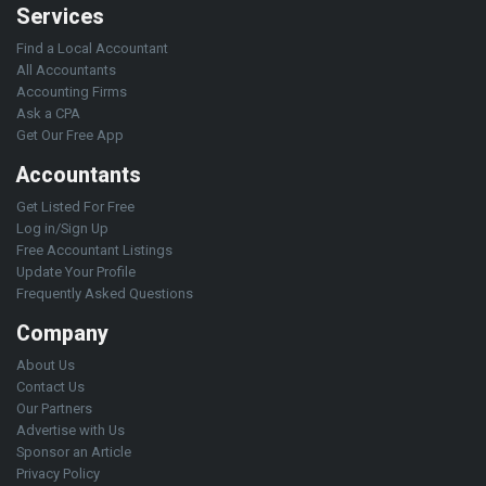
Services
Find a Local Accountant
All Accountants
Accounting Firms
Ask a CPA
Get Our Free App
Accountants
Get Listed For Free
Log in/Sign Up
Free Accountant Listings
Update Your Profile
Frequently Asked Questions
Company
About Us
Contact Us
Our Partners
Advertise with Us
Sponsor an Article
Privacy Policy