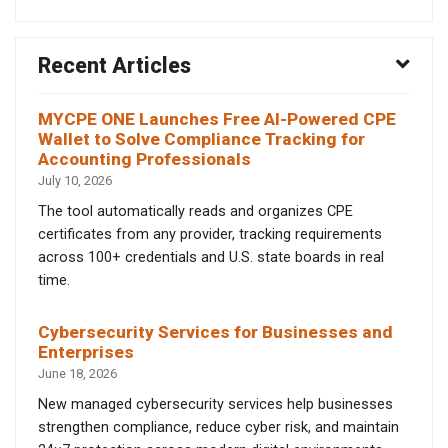
Recent Articles
MYCPE ONE Launches Free AI-Powered CPE
Wallet to Solve Compliance Tracking for
Accounting Professionals
July 10, 2026
The tool automatically reads and organizes CPE
certificates from any provider, tracking requirements
across 100+ credentials and U.S. state boards in real
time.
Cybersecurity Services for Businesses and
Enterprises
June 18, 2026
New managed cybersecurity services help businesses
strengthen compliance, reduce cyber risk, and maintain