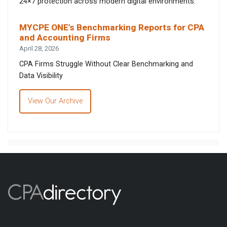
24×7 protection across modern digital environments.
MYCPE ONE’s Benchmarking Reports for CPA
and Accounting Firms
April 28, 2026
CPA Firms Struggle Without Clear Benchmarking and
Data Visibility
View Our Archive