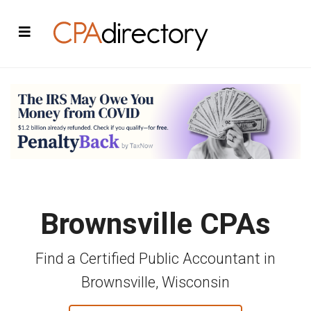
Brownsville CPAs
Find a Certified Public Accountant in
Brownsville, Wisconsin