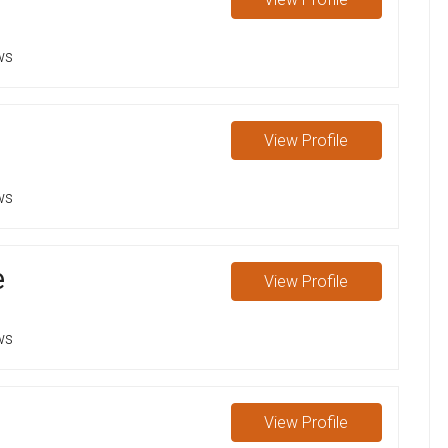
ws
View
Profile
ws
e
View
Profile
ws
View
Profile