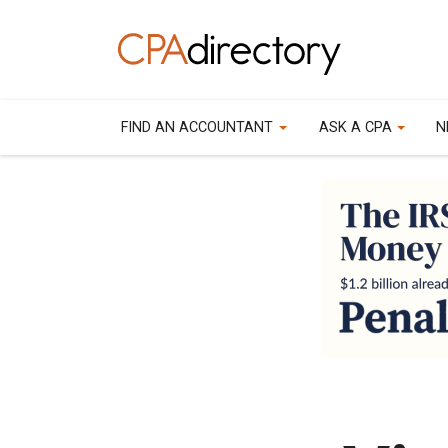
FIND AN ACCOUNTANT
ASK A CPA
N