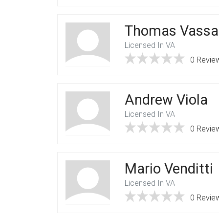
Thomas Vassal
Licensed In VA
0 Revie
Andrew Viola
Licensed In VA
0 Revie
Mario Venditti
Licensed In VA
0 Revie