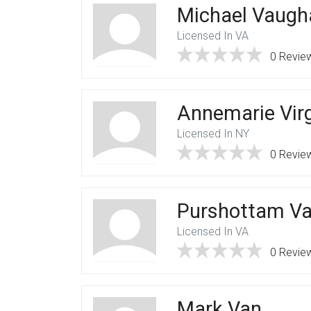
Michael Vaugh
Licensed In VA
0 Revie
Annemarie Vir
Licensed In NY
0 Revie
Purshottam Va
Licensed In VA
0 Revie
Mark Van