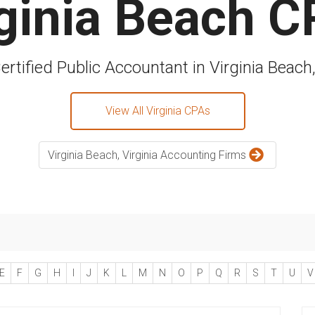
ginia Beach 
ertified Public Accountant in Virginia Beach,
View All Virginia CPAs
Virginia Beach, Virginia Accounting Firms
E
F
G
H
I
J
K
L
M
N
O
P
Q
R
S
T
U
V