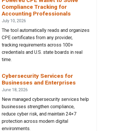
Powered CPE Wallet to Solve
Compliance Tracking for
Accounting Professionals
July 10, 2026
The tool automatically reads and organizes
CPE certificates from any provider,
tracking requirements across 100+
credentials and U.S. state boards in real
time.
Cybersecurity Services for
Businesses and Enterprises
June 18, 2026
New managed cybersecurity services help
businesses strengthen compliance,
reduce cyber risk, and maintain 24×7
protection across modern digital
environments.