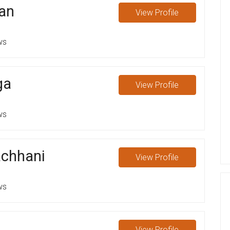
an
View
Profile
ws
ga
View
Profile
ws
chhani
View
Profile
ws
View
Profile