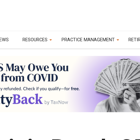
EWS
RESOURCES
PRACTICE MANAGEMENT
RETI