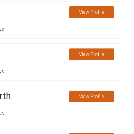
View
Profile
ws
View
Profile
ws
rth
View
Profile
ws