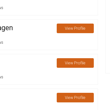
ws
aagen
View
Profile
ws
View
Profile
ws
View
Profile