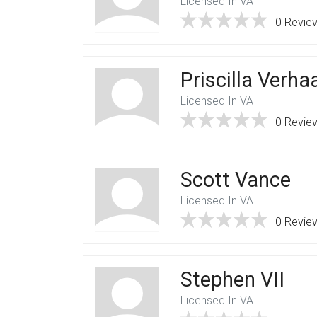
Licensed In VA
0 Revie
Priscilla Verh
Licensed In VA
0 Revie
Scott Vance
Licensed In VA
0 Revie
Stephen VII
Licensed In VA