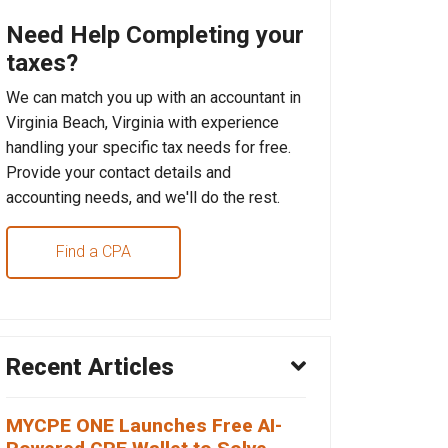
Need Help Completing your
taxes?
We can match you up with an accountant in
Virginia Beach, Virginia with experience
handling your specific tax needs for free.
Provide your contact details and
accounting needs, and we'll do the rest.
Find a CPA
Recent Articles
MYCPE ONE Launches Free AI-