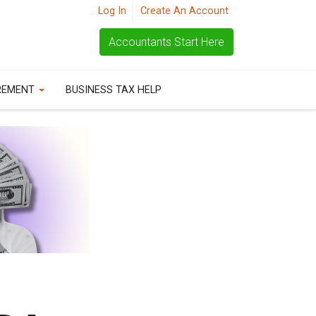
Log In
Create An Account
Accountants Start Here
REMENT
BUSINESS TAX HELP