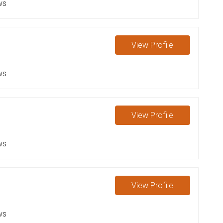
ws
View
Profile
ws
View
Profile
ws
View
Profile
ws