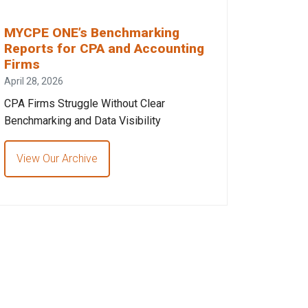
MYCPE ONE’s Benchmarking
Reports for CPA and Accounting
Firms
April 28, 2026
CPA Firms Struggle Without Clear
Benchmarking and Data Visibility
View Our Archive