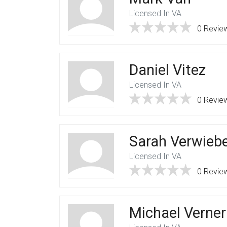
Licensed In VA
0 Revie
Daniel Vitez
Licensed In VA
0 Revie
Sarah Verwieb
Licensed In VA
0 Revie
Michael Verner