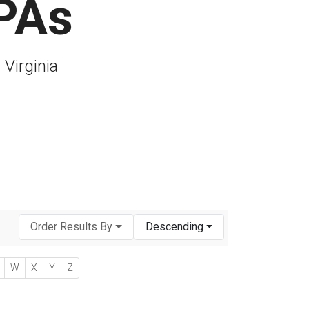
CPAs
 Virginia
Order Results By
Descending
W
X
Y
Z