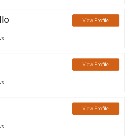
lo
View
Profile
ws
View
Profile
ws
View
Profile
ws