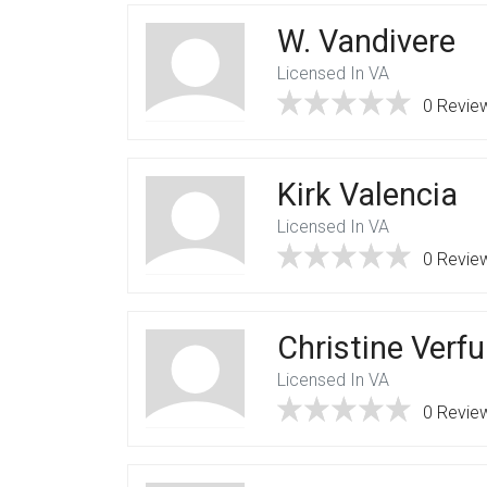
W. Vandivere
Licensed In VA
0 Revie
Kirk Valencia
Licensed In VA
0 Revie
Christine Verfu
Licensed In VA
0 Revie