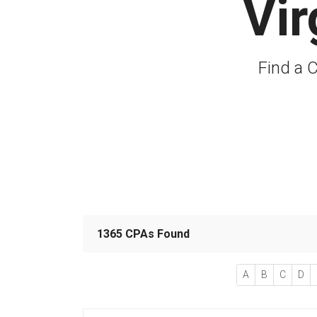
Vir
Find a C
1365 CPAs Found
A
B
C
D