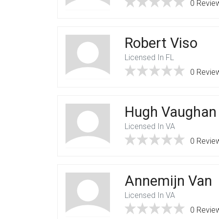
0 Revie
Robert Viso
Licensed In FL
0 Revie
Hugh Vaughan
Licensed In VA
0 Revie
Annemijn Van
Licensed In VA
0 Revie