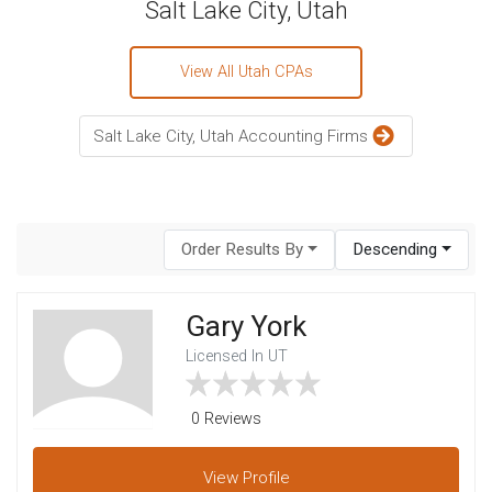
Salt Lake City, Utah
View All Utah CPAs
Salt Lake City, Utah Accounting Firms
Order Results By
Descending
Gary York
Licensed In UT
0 Reviews
View
Profile