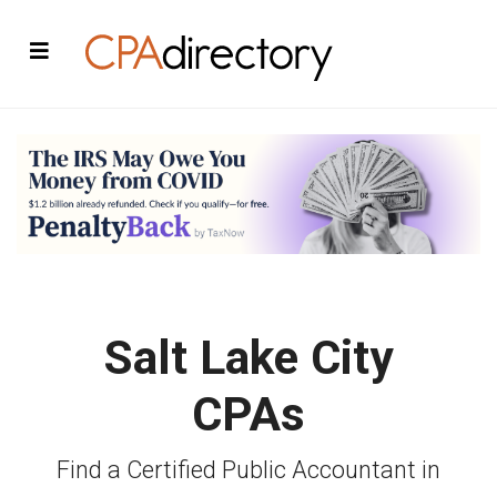
Salt Lake City
CPAs
Find a Certified Public Accountant in