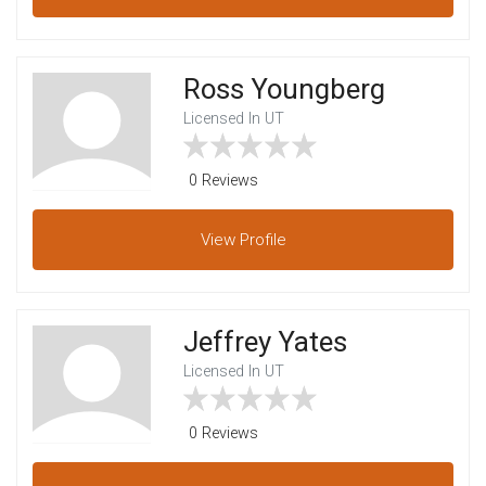
Ross Youngberg
Licensed In UT
0 Reviews
View
Profile
Jeffrey Yates
Licensed In UT
0 Reviews