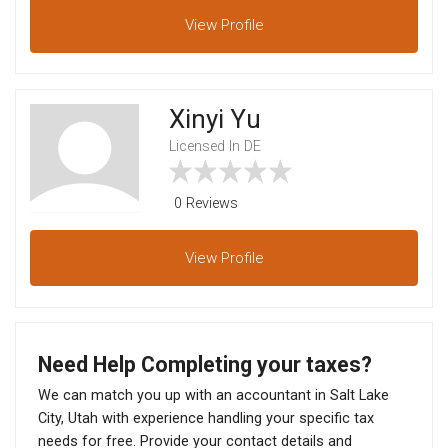
View
Profile
Xinyi Yu
Licensed In DE
0 Reviews
View
Profile
Need Help Completing your taxes?
We can match you up with an accountant in Salt Lake
City, Utah with experience handling your specific tax
needs for free. Provide your contact details and