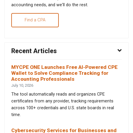
accounting needs, and we'll do the rest.
Find a CPA
Recent Articles
MYCPE ONE Launches Free AI-Powered CPE
Wallet to Solve Compliance Tracking for
Accounting Professionals
July 10, 2026
The tool automatically reads and organizes CPE
certificates from any provider, tracking requirements
across 100+ credentials and U.S. state boards in real
time.
Cybersecurity Services for Businesses and