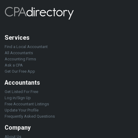
Services
Find a Local Accountant
All Accountants
Accounting Firms
Ask a CPA
Get Our Free App
Accountants
Get Listed For Free
Log in/Sign Up
Free Accountant Listings
Update Your Profile
Frequently Asked Questions
Company
About Us