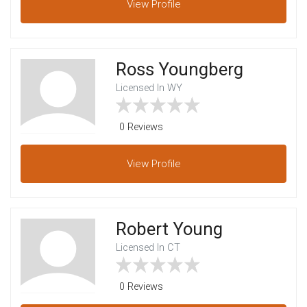
View
Profile
Ross Youngberg
Licensed In WY
0 Reviews
View
Profile
Robert Young
Licensed In CT
0 Reviews