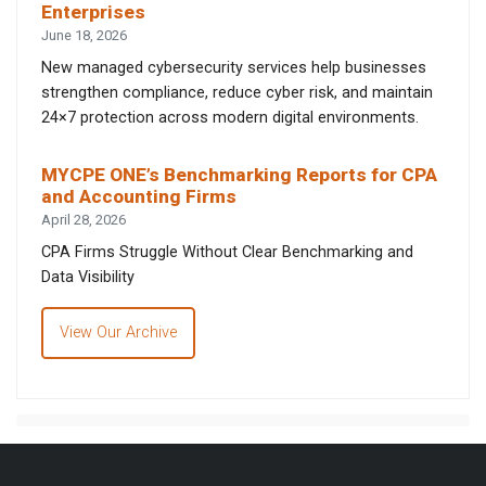
Enterprises
June 18, 2026
New managed cybersecurity services help businesses
strengthen compliance, reduce cyber risk, and maintain
24×7 protection across modern digital environments.
MYCPE ONE’s Benchmarking Reports for CPA
and Accounting Firms
April 28, 2026
CPA Firms Struggle Without Clear Benchmarking and
Data Visibility
View Our Archive