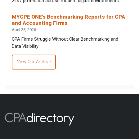
24×7 protection across modern digital environments.
MYCPE ONE’s Benchmarking Reports for CPA
and Accounting Firms
April 28, 2026
CPA Firms Struggle Without Clear Benchmarking and
Data Visibility
View Our Archive