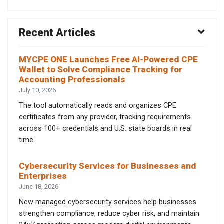
Recent Articles
MYCPE ONE Launches Free AI-Powered CPE
Wallet to Solve Compliance Tracking for
Accounting Professionals
July 10, 2026
The tool automatically reads and organizes CPE
certificates from any provider, tracking requirements
across 100+ credentials and U.S. state boards in real
time.
Cybersecurity Services for Businesses and
Enterprises
June 18, 2026
New managed cybersecurity services help businesses
strengthen compliance, reduce cyber risk, and maintain