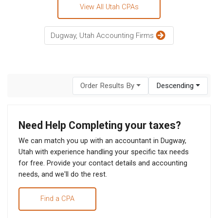
View All Utah CPAs
Dugway, Utah Accounting Firms
Order Results By
Descending
Need Help Completing your taxes?
We can match you up with an accountant in Dugway,
Utah with experience handling your specific tax needs
for free. Provide your contact details and accounting
needs, and we'll do the rest.
Find a CPA