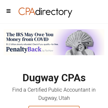
Dugway CPAs
Find a Certified Public Accountant in
Dugway, Utah