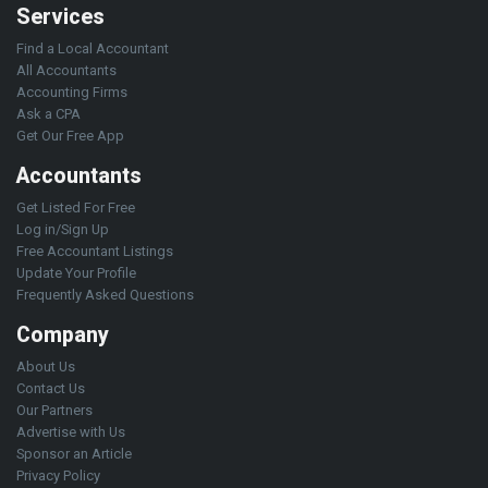
Services
Find a Local Accountant
All Accountants
Accounting Firms
Ask a CPA
Get Our Free App
Accountants
Get Listed For Free
Log in/Sign Up
Free Accountant Listings
Update Your Profile
Frequently Asked Questions
Company
About Us
Contact Us
Our Partners
Advertise with Us
Sponsor an Article
Privacy Policy