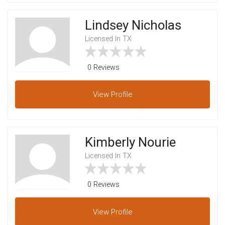
Lindsey Nicholas
Licensed In TX
0 Reviews
View
Profile
Kimberly Nourie
Licensed In TX
0 Reviews
View
Profile