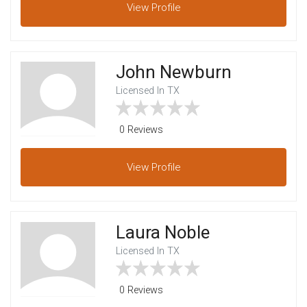
View
Profile
John Newburn
Licensed In TX
0 Reviews
View
Profile
Laura Noble
Licensed In TX
0 Reviews