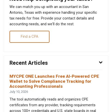
We can match you up with an accountant in San
Antonio, Texas with experience handling your specific
tax needs for free. Provide your contact details and
accounting needs, and we'll do the rest.
Find a CPA
Recent Articles
MYCPE ONE Launches Free AI-Powered CPE
Wallet to Solve Compliance Tracking for
Accounting Professionals
July 10, 2026
The tool automatically reads and organizes CPE
certificates from any provider, tracking requirements
across 100+ credentials and U.S. state boards in real