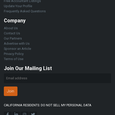
Free Accountant Listings
Update Your Profile
Frequently Asked Questions
Company
About Us
Contact Us
Our Partners
Advertise with Us
Sponsor an Article
Privacy Policy
Terms of Use
Join Our Mailing List
Join
CALIFORNIA RESIDENTS: DO NOT SELL MY PERSONAL DATA