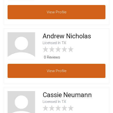
View
Profile
Andrew Nicholas
Licensed In TX
0 Reviews
View
Profile
Cassie Neumann
Licensed In TX