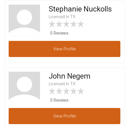
Stephanie Nuckolls
Licensed In TX
0 Reviews
View
Profile
John Negem
Licensed In TX
0 Reviews
View
Profile