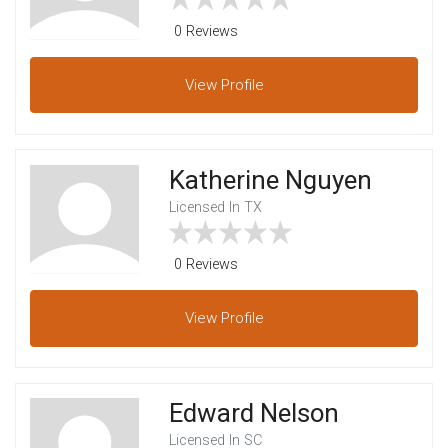
0 Reviews
View
Profile
Katherine Nguyen
Licensed In TX
0 Reviews
View
Profile
Edward Nelson
Licensed In SC