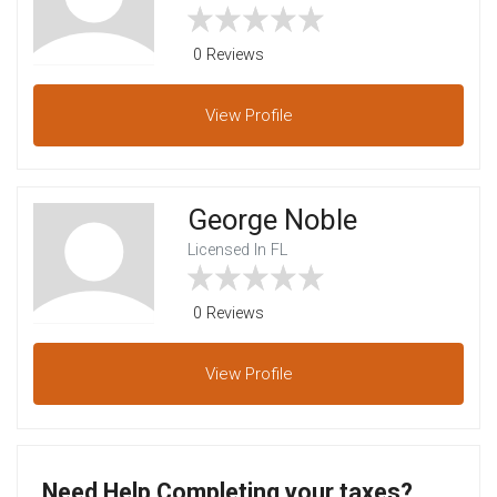
0 Reviews
View
Profile
George Noble
Licensed In FL
0 Reviews
View
Profile
Need Help Completing your taxes?