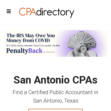
San Antonio CPAs
Find a Certified Public Accountant in
San Antonio, Texas