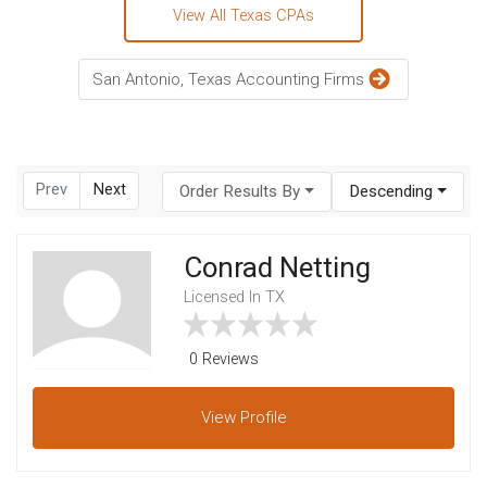
View All Texas CPAs
San Antonio, Texas Accounting Firms
Prev
Next
Order Results By
Descending
Conrad Netting
Licensed In TX
0 Reviews
View
Profile