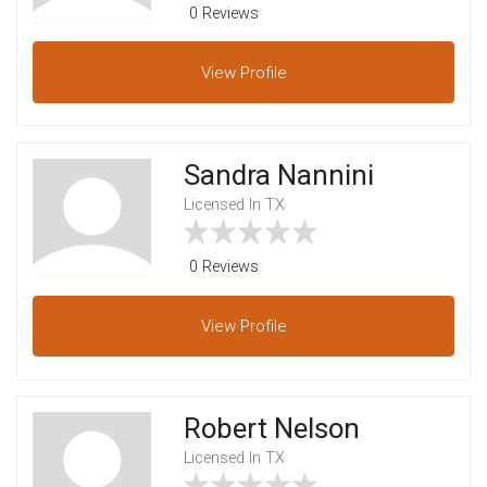
0 Reviews
View
Profile
Sandra Nannini
Licensed In TX
0 Reviews
View
Profile
Robert Nelson
Licensed In TX