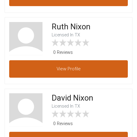
Ruth Nixon
Licensed In TX
0 Reviews
View
Profile
David Nixon
Licensed In TX
0 Reviews