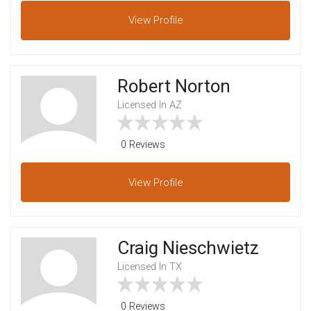
View
Profile
Robert Norton
Licensed In AZ
0 Reviews
View
Profile
Craig Nieschwietz
Licensed In TX
0 Reviews