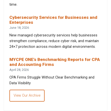
time.
Cybersecurity Services for Businesses and
Enterprises
June 18, 2026
New managed cybersecurity services help businesses
strengthen compliance, reduce cyber risk, and maintain
24×7 protection across modern digital environments.
MYCPE ONE’s Benchmarking Reports for CPA
and Accounting Firms
April 28, 2026
CPA Firms Struggle Without Clear Benchmarking and
Data Visibility
View Our Archive