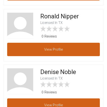
Ronald Nipper
Licensed In TX
0 Reviews
View
Profile
Denise Noble
Licensed In TX
0 Reviews
View
Profile