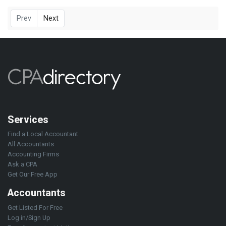
Prev
Next
Services
Find a Local Accountant
All Accountants
Accounting Firms
Ask a CPA
Get Our Free App
Accountants
Get Listed For Free
Log in/Sign Up