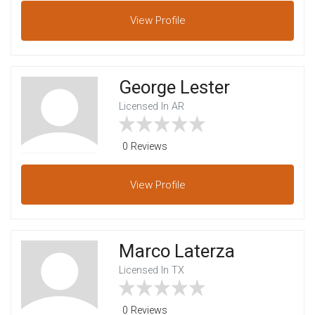
View
Profile
George Lester
Licensed In AR
0 Reviews
View
Profile
Marco Laterza
Licensed In TX
0 Reviews