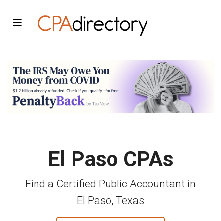
El Paso CPAs
Find a Certified Public Accountant in
El Paso, Texas