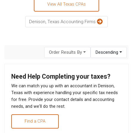
View All Texas CPAs
Denison, Texas Accounting Firms
Order Results By
Descending
Need Help Completing your taxes?
We can match you up with an accountant in Denison,
Texas with experience handling your specific tax needs
for free. Provide your contact details and accounting
needs, and we'll do the rest.
Find a CPA