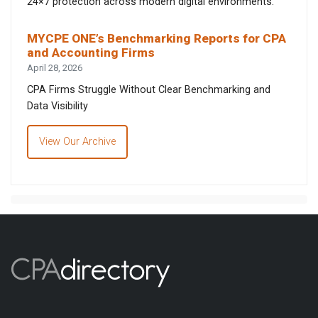
24×7 protection across modern digital environments.
MYCPE ONE’s Benchmarking Reports for CPA
and Accounting Firms
April 28, 2026
CPA Firms Struggle Without Clear Benchmarking and
Data Visibility
View Our Archive