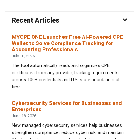
Recent Articles
MYCPE ONE Launches Free AI-Powered CPE
Wallet to Solve Compliance Tracking for
Accounting Professionals
July 10, 2026
The tool automatically reads and organizes CPE
certificates from any provider, tracking requirements
across 100+ credentials and U.S. state boards in real
time.
Cybersecurity Services for Businesses and
Enterprises
June 18, 2026
New managed cybersecurity services help businesses
strengthen compliance, reduce cyber risk, and maintain