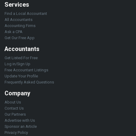
Services
Find a Local Accountant
All Accountants
Accounting Firms
Ask a CPA
Get Our Free App
Accountants
Get Listed For Free
Log in/Sign Up
Free Accountant Listings
Update Your Profile
Frequently Asked Questions
Company
About Us
Contact Us
Our Partners
Advertise with Us
Sponsor an Article
Privacy Policy