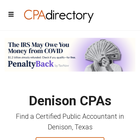
Denison CPAs
Find a Certified Public Accountant in
Denison, Texas