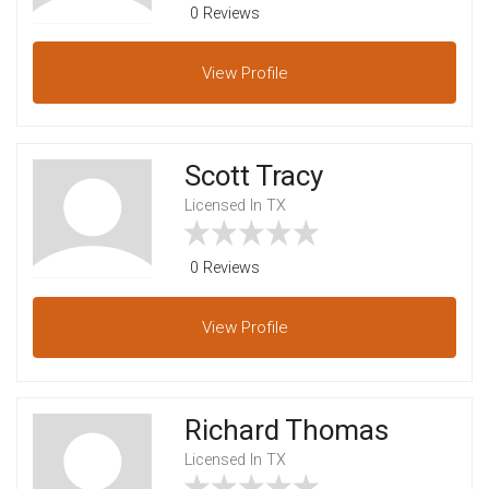
0 Reviews
View
Profile
Scott Tracy
Licensed In TX
0 Reviews
View
Profile
Richard Thomas
Licensed In TX