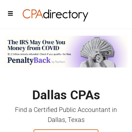
Dallas CPAs
Find a Certified Public Accountant in
Dallas, Texas