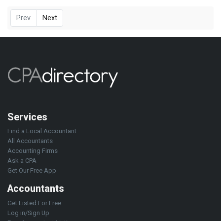
Prev
Next
Services
Find a Local Accountant
All Accountants
Accounting Firms
Ask a CPA
Get Our Free App
Accountants
Get Listed For Free
Log in/Sign Up