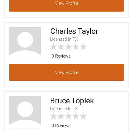
View
Profile
Charles Taylor
Licensed In TX
0 Reviews
View
Profile
Bruce Toplek
Licensed In TX
0 Reviews