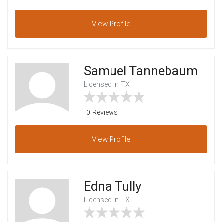
View
Profile
Samuel Tannebaum
Licensed In TX
0 Reviews
View
Profile
Edna Tully
Licensed In TX