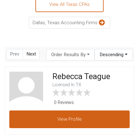
View All Texas CPAs
Dallas, Texas Accounting Firms
Prev
Next
Order Results By
Descending
Rebecca Teague
Licensed In TX
0 Reviews
View
Profile