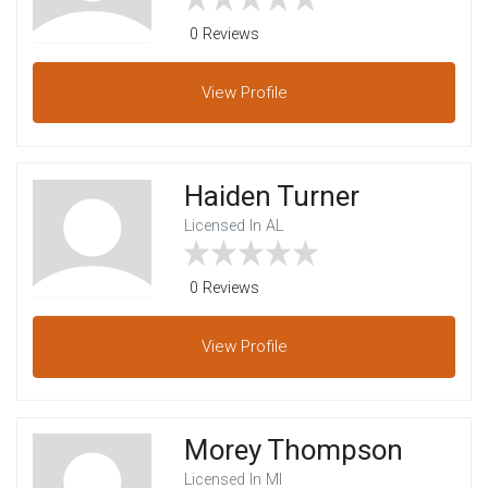
0 Reviews
View
Profile
Haiden Turner
Licensed In AL
0 Reviews
View
Profile
Morey Thompson
Licensed In MI