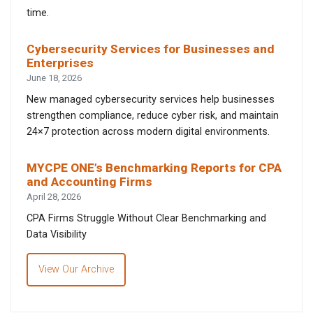
time.
Cybersecurity Services for Businesses and
Enterprises
June 18, 2026
New managed cybersecurity services help businesses
strengthen compliance, reduce cyber risk, and maintain
24×7 protection across modern digital environments.
MYCPE ONE’s Benchmarking Reports for CPA
and Accounting Firms
April 28, 2026
CPA Firms Struggle Without Clear Benchmarking and
Data Visibility
View Our Archive