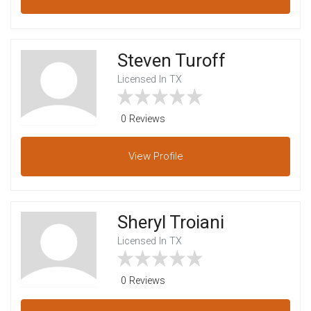
Steven Turoff
Licensed In TX
0 Reviews
View
Profile
Sheryl Troiani
Licensed In TX
0 Reviews