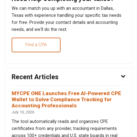
We can match you up with an accountant in Dallas,
Texas with experience handling your specific tax needs
for free. Provide your contact details and accounting
needs, and we'll do the rest.
Find a CPA
Recent Articles
MYCPE ONE Launches Free AI-Powered CPE
Wallet to Solve Compliance Tracking for
Accounting Professionals
July 10, 2026
The tool automatically reads and organizes CPE
certificates from any provider, tracking requirements
across 100+ credentials and U.S. state boards in real