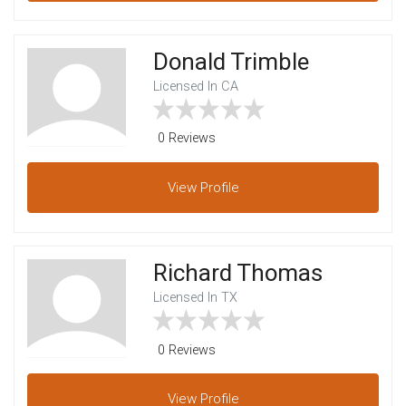
Donald Trimble
Licensed In CA
0 Reviews
View
Profile
Richard Thomas
Licensed In TX
0 Reviews
View
Profile