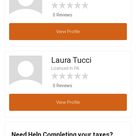
0 Reviews
View
Profile
Laura Tucci
Licensed In PA
0 Reviews
View
Profile
Need Help Completing your taxes?