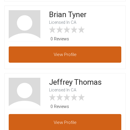
Brian Tyner
Licensed In CA
0 Reviews
View
Profile
Jeffrey Thomas
Licensed In CA
0 Reviews
View
Profile