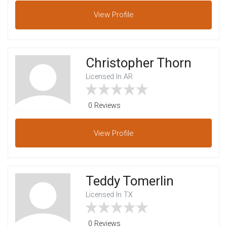
View
Profile
Christopher Thorn
Licensed In AR
0 Reviews
View
Profile
Teddy Tomerlin
Licensed In TX
0 Reviews