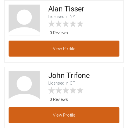
Alan Tisser
Licensed In NY
0 Reviews
View
Profile
John Trifone
Licensed In CT
0 Reviews
View
Profile