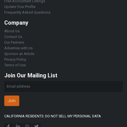
Free Accountant Listings
Update Your Profile
Frequently Asked Questions
Company
About Us
Contact Us
Our Partners
Advertise with Us
Sponsor an Article
Privacy Policy
Terms of Use
Join Our Mailing List
Join
CALIFORNIA RESIDENTS: DO NOT SELL MY PERSONAL DATA