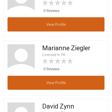
0 Reviews
View
Profile
Marianne Ziegler
Licensed In PA
0 Reviews
View
Profile
David Zynn