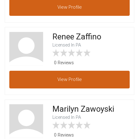
View
Profile
Renee Zaffino
Licensed In PA
0 Reviews
View
Profile
Marilyn Zawoyski
Licensed In PA
0 Reviews