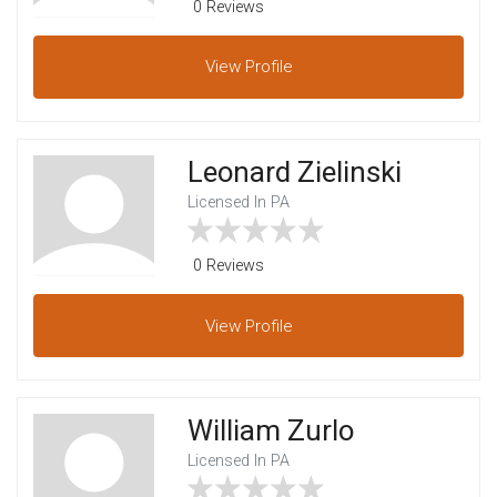
0 Reviews
View
Profile
Leonard Zielinski
Licensed In PA
0 Reviews
View
Profile
William Zurlo
Licensed In PA