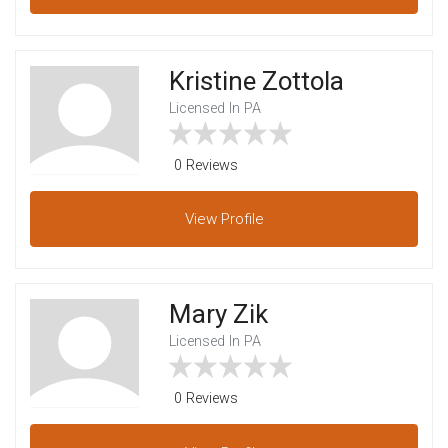
Kristine Zottola
Licensed In PA
0 Reviews
View
Profile
Mary Zik
Licensed In PA
0 Reviews