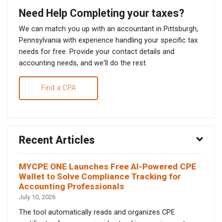
Need Help Completing your taxes?
We can match you up with an accountant in Pittsburgh,
Pennsylvania with experience handling your specific tax
needs for free. Provide your contact details and
accounting needs, and we'll do the rest.
Find a CPA
Recent Articles
MYCPE ONE Launches Free AI-Powered CPE
Wallet to Solve Compliance Tracking for
Accounting Professionals
July 10, 2026
The tool automatically reads and organizes CPE