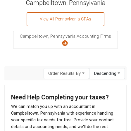
Campbelltown, Pennsylvania
View All Pennsylvania CPAs
Campbelltown, Pennsylvania Accounting Firms
Order Results By
Descending
Need Help Completing your taxes?
We can match you up with an accountant in
Campbelltown, Pennsylvania with experience handling
your specific tax needs for free. Provide your contact
details and accounting needs, and we'll do the rest.