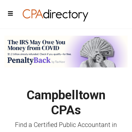
Campbelltown
CPAs
Find a Certified Public Accountant in