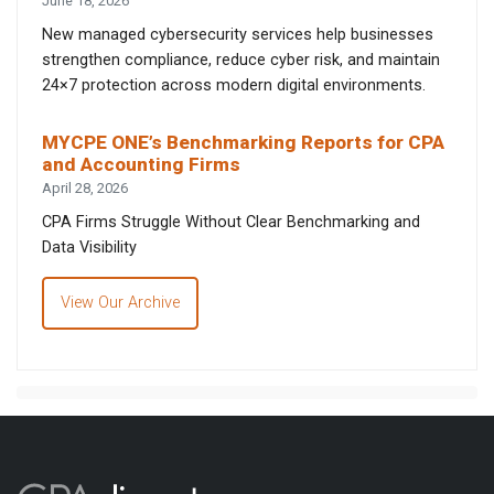
June 18, 2026
New managed cybersecurity services help businesses
strengthen compliance, reduce cyber risk, and maintain
24×7 protection across modern digital environments.
MYCPE ONE’s Benchmarking Reports for CPA
and Accounting Firms
April 28, 2026
CPA Firms Struggle Without Clear Benchmarking and
Data Visibility
View Our Archive