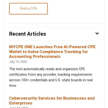
Find a CPA
Recent Articles
MYCPE ONE Launches Free AI-Powered CPE
Wallet to Solve Compliance Tracking for
Accounting Professionals
July 10, 2026
The tool automatically reads and organizes CPE
certificates from any provider, tracking requirements
across 100+ credentials and U.S. state boards in real
time.
Cybersecurity Services for Businesses and
Enterprises