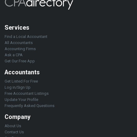
Services
Find a Local Accountant
All Accountants
Accounting Firms
Ask a CPA
Get Our Free App
Accountants
Get Listed For Free
Log in/Sign Up
Free Accountant Listings
Update Your Profile
Frequently Asked Questions
Company
About Us
Contact Us