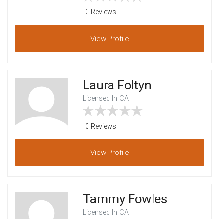
0 Reviews
View
Profile
Laura Foltyn
Licensed In CA
0 Reviews
View
Profile
Tammy Fowles
Licensed In CA