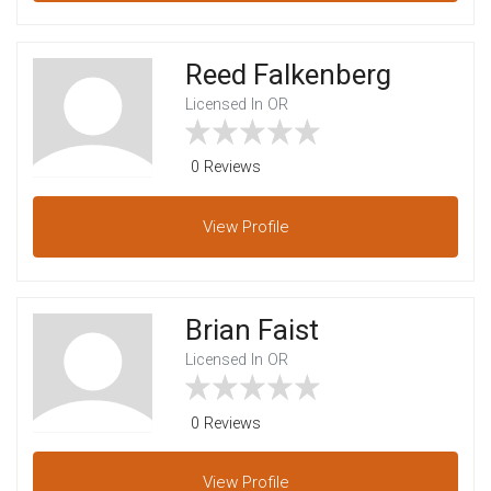
Reed Falkenberg
Licensed In OR
0 Reviews
View
Profile
Brian Faist
Licensed In OR
0 Reviews
View
Profile