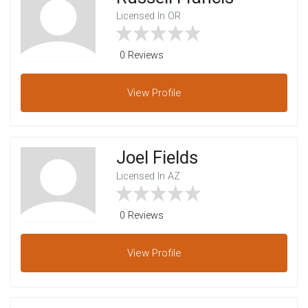
Licensed In OR
0 Reviews
View
Profile
Joel Fields
Licensed In AZ
0 Reviews
View
Profile