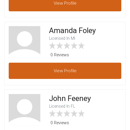
View
Profile
Amanda Foley
Licensed In MI
0 Reviews
View
Profile
John Feeney
Licensed In FL
0 Reviews