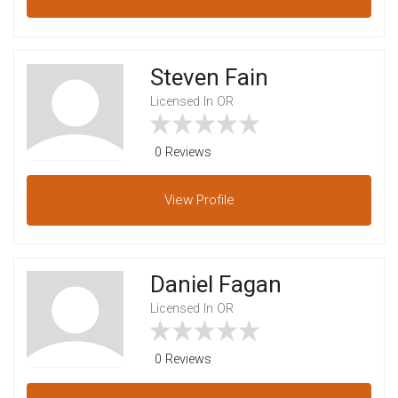
Steven Fain
Licensed In OR
0 Reviews
View
Profile
Daniel Fagan
Licensed In OR
0 Reviews