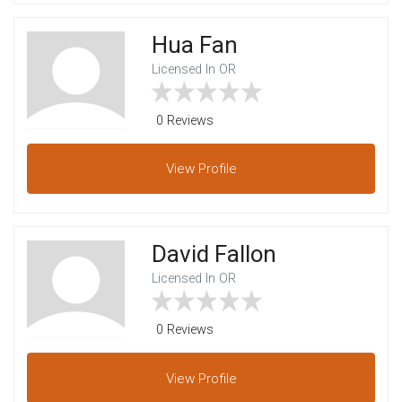
Hua Fan
Licensed In OR
0 Reviews
View
Profile
David Fallon
Licensed In OR
0 Reviews
View
Profile