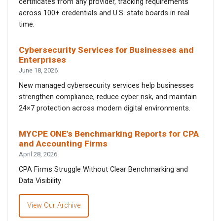
certificates from any provider, tracking requirements
across 100+ credentials and U.S. state boards in real
time.
Cybersecurity Services for Businesses and
Enterprises
June 18, 2026
New managed cybersecurity services help businesses
strengthen compliance, reduce cyber risk, and maintain
24×7 protection across modern digital environments.
MYCPE ONE’s Benchmarking Reports for CPA
and Accounting Firms
April 28, 2026
CPA Firms Struggle Without Clear Benchmarking and
Data Visibility
View Our Archive