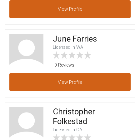
View
Profile
June Farries
Licensed In WA
0 Reviews
View
Profile
Christopher
Folkestad
Licensed In CA