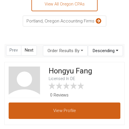
View All Oregon CPAs
Portland, Oregon Accounting Firms
Prev
Next
Order Results By
Descending
Hongyu Fang
Licensed In DE
0 Reviews
View
Profile