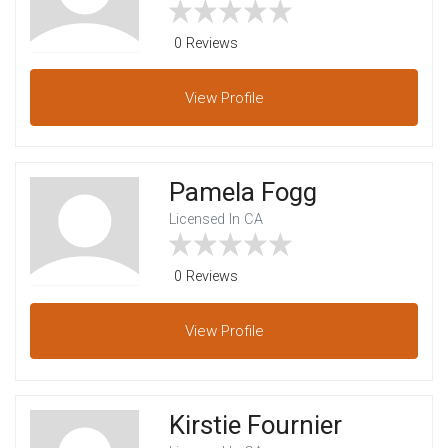
0 Reviews
View
Profile
Pamela Fogg
Licensed In CA
0 Reviews
View
Profile
Kirstie Fournier