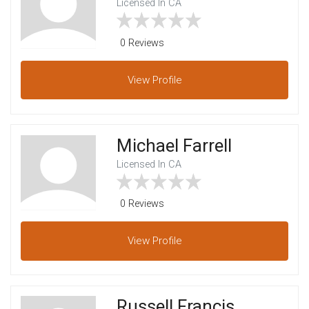
Licensed In CA
0 Reviews
View
Profile
Michael Farrell
Licensed In CA
0 Reviews
View
Profile
Russell Francis