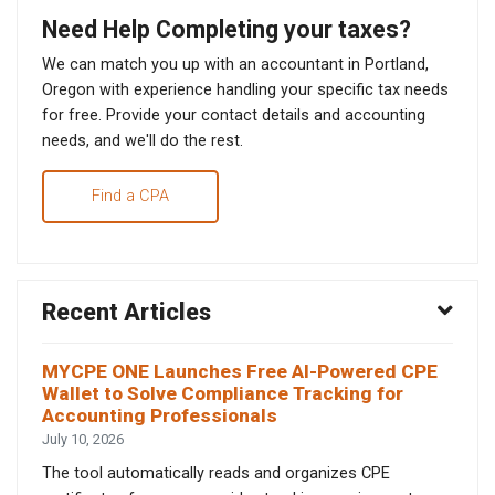
Need Help Completing your taxes?
We can match you up with an accountant in Portland,
Oregon with experience handling your specific tax needs
for free. Provide your contact details and accounting
needs, and we'll do the rest.
Find a CPA
Recent Articles
MYCPE ONE Launches Free AI-Powered CPE
Wallet to Solve Compliance Tracking for
Accounting Professionals
July 10, 2026
The tool automatically reads and organizes CPE