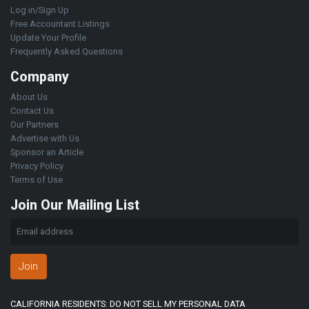
Log in/Sign Up
Free Accountant Listings
Update Your Profile
Frequently Asked Questions
Company
About Us
Contact Us
Our Partners
Advertise with Us
Sponsor an Article
Privacy Policy
Terms of Use
Join Our Mailing List
Join
CALIFORNIA RESIDENTS: DO NOT SELL MY PERSONAL DATA