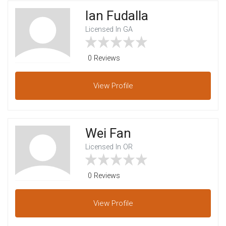
Ian Fudalla
Licensed In GA
0 Reviews
View
Profile
Wei Fan
Licensed In OR
0 Reviews
View
Profile