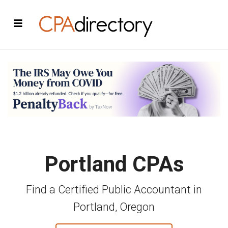
Portland CPAs
Find a Certified Public Accountant in
Portland, Oregon