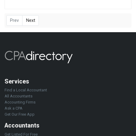
Prev
Next
Services
Find a Local Accountant
All Accountants
Accounting Firms
Ask a CPA
Get Our Free App
Accountants
Get Listed For Free