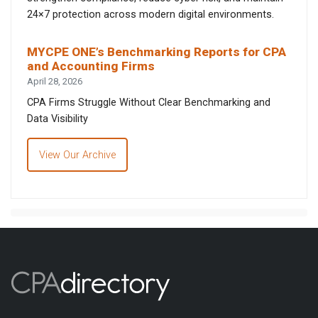
24×7 protection across modern digital environments.
MYCPE ONE’s Benchmarking Reports for CPA
and Accounting Firms
April 28, 2026
CPA Firms Struggle Without Clear Benchmarking and
Data Visibility
View Our Archive