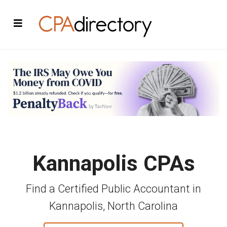
Kannapolis CPAs
Find a Certified Public Accountant in
Kannapolis, North Carolina