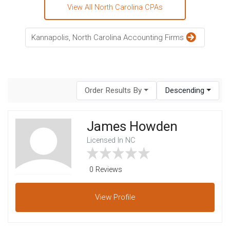
View All North Carolina CPAs
Kannapolis, North Carolina Accounting Firms
Order Results By
Descending
James Howden
Licensed In NC
0 Reviews
View
Profile