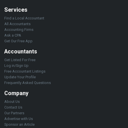
Services
Find a Local Accountant
All Accountants
Accounting Firms
Ask a CPA
Get Our Free App
Accountants
Get Listed For Free
Log in/Sign Up
Free Accountant Listings
Update Your Profile
Frequently Asked Questions
Company
About Us
Contact Us
Our Partners
Advertise with Us
Sponsor an Article