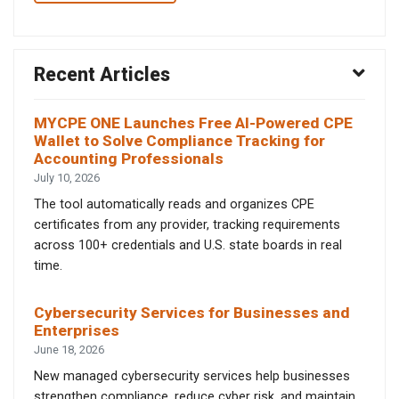
Recent Articles
MYCPE ONE Launches Free AI-Powered CPE
Wallet to Solve Compliance Tracking for
Accounting Professionals
July 10, 2026
The tool automatically reads and organizes CPE
certificates from any provider, tracking requirements
across 100+ credentials and U.S. state boards in real
time.
Cybersecurity Services for Businesses and
Enterprises
June 18, 2026
New managed cybersecurity services help businesses
strengthen compliance, reduce cyber risk, and maintain