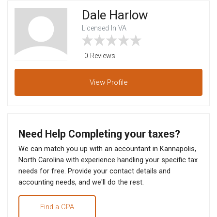
Dale Harlow
Licensed In VA
0 Reviews
View
Profile
Need Help Completing your taxes?
We can match you up with an accountant in Kannapolis,
North Carolina with experience handling your specific tax
needs for free. Provide your contact details and
accounting needs, and we'll do the rest.
Find a CPA