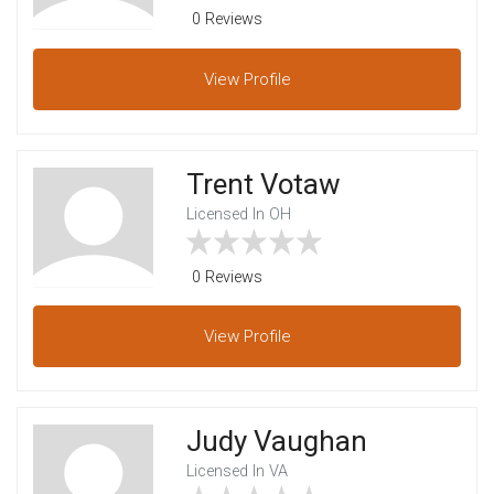
0 Reviews
View
Profile
Trent Votaw
Licensed In OH
0 Reviews
View
Profile
Judy Vaughan
Licensed In VA