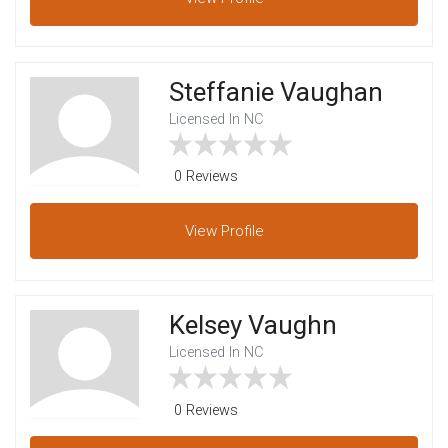
Steffanie Vaughan
Licensed In NC
0 Reviews
View
Profile
Kelsey Vaughn
Licensed In NC
0 Reviews