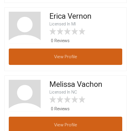
Erica Vernon
Licensed In MI
0 Reviews
View
Profile
Melissa Vachon
Licensed In NC
0 Reviews
View
Profile