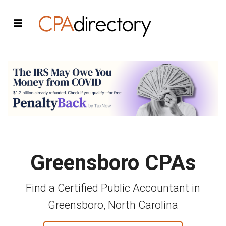
Greensboro CPAs
Find a Certified Public Accountant in
Greensboro, North Carolina