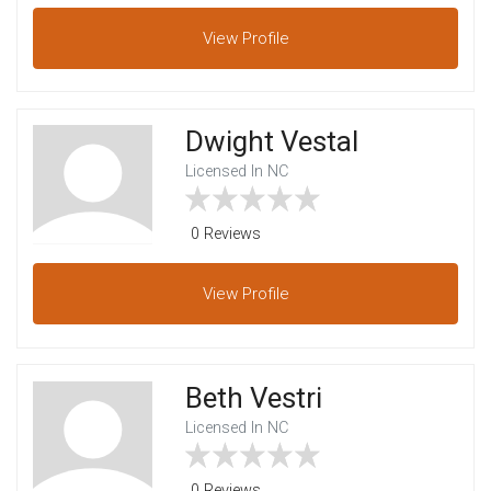
View
Profile
Dwight Vestal
Licensed In NC
0 Reviews
View
Profile
Beth Vestri
Licensed In NC
0 Reviews