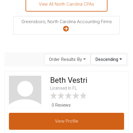
View All North Carolina CPAs
Greensboro, North Carolina Accounting Firms
Order Results By
Descending
Beth Vestri
Licensed In FL
0 Reviews
View
Profile