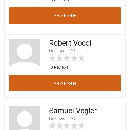
View
Profile
Robert Vocci
Licensed In NC
0 Reviews
View
Profile
Samuel Vogler
Licensed In NC