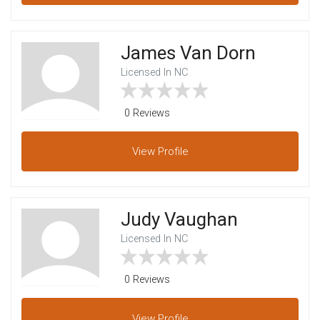
James Van Dorn
Licensed In NC
0 Reviews
View
Profile
Judy Vaughan
Licensed In NC
0 Reviews
View
Profile