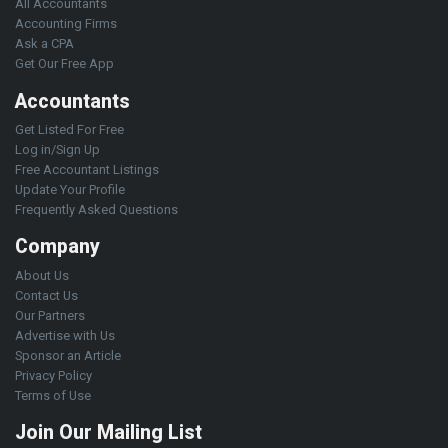
All Accountants
Accounting Firms
Ask a CPA
Get Our Free App
Accountants
Get Listed For Free
Log in/Sign Up
Free Accountant Listings
Update Your Profile
Frequently Asked Questions
Company
About Us
Contact Us
Our Partners
Advertise with Us
Sponsor an Article
Privacy Policy
Terms of Use
Join Our Mailing List