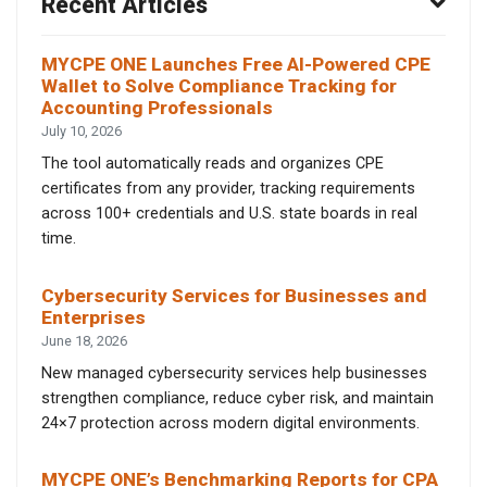
Recent Articles
MYCPE ONE Launches Free AI-Powered CPE
Wallet to Solve Compliance Tracking for
Accounting Professionals
July 10, 2026
The tool automatically reads and organizes CPE
certificates from any provider, tracking requirements
across 100+ credentials and U.S. state boards in real
time.
Cybersecurity Services for Businesses and
Enterprises
June 18, 2026
New managed cybersecurity services help businesses
strengthen compliance, reduce cyber risk, and maintain
24×7 protection across modern digital environments.
MYCPE ONE’s Benchmarking Reports for CPA