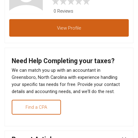
0 Reviews
View
Profile
Need Help Completing your taxes?
We can match you up with an accountant in
Greensboro, North Carolina with experience handling
your specific tax needs for free. Provide your contact
details and accounting needs, and we'll do the rest.
Find a CPA