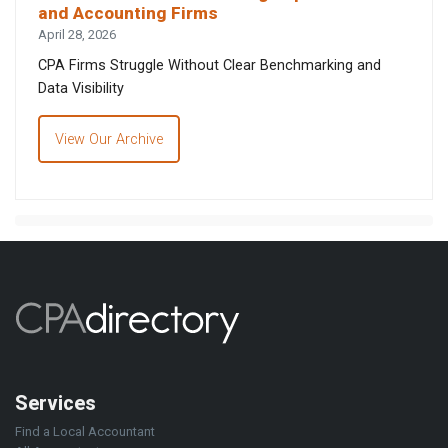
and Accounting Firms
April 28, 2026
CPA Firms Struggle Without Clear Benchmarking and
Data Visibility
View Our Archive
Services
Find a Local Accountant