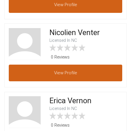
View
Profile
Nicolien Venter
Licensed In NC
0 Reviews
View
Profile
Erica Vernon
Licensed In NC
0 Reviews