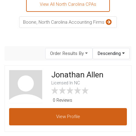
View All North Carolina CPAs
Boone, North Carolina Accounting Firms
Order Results By
Descending
Jonathan Allen
Licensed In NC
0 Reviews
View
Profile