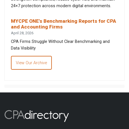
24×7 protection across modern digital environments.
MYCPE ONE’s Benchmarking Reports for CPA
and Accounting Firms
April 28, 2026
CPA Firms Struggle Without Clear Benchmarking and
Data Visibility
View Our Archive