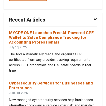
Recent Articles
MYCPE ONE Launches Free AI-Powered CPE
Wallet to Solve Compliance Tracking for
Accounting Professionals
July 10, 2026
The tool automatically reads and organizes CPE
certificates from any provider, tracking requirements
across 100+ credentials and U.S. state boards in real
time.
Cybersecurity Services for Businesses and
Enterprises
June 18, 2026
New managed cybersecurity services help businesses
strengthen compliance, reduce cyber risk, and maintain