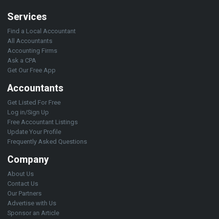
Services
Find a Local Accountant
All Accountants
Accounting Firms
Ask a CPA
Get Our Free App
Accountants
Get Listed For Free
Log in/Sign Up
Free Accountant Listings
Update Your Profile
Frequently Asked Questions
Company
About Us
Contact Us
Our Partners
Advertise with Us
Sponsor an Article