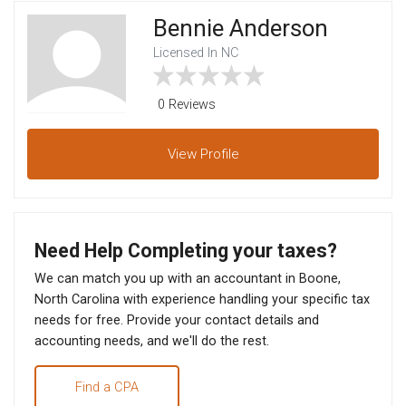
Bennie Anderson
Licensed In NC
0 Reviews
View
Profile
Need Help Completing your taxes?
We can match you up with an accountant in Boone,
North Carolina with experience handling your specific tax
needs for free. Provide your contact details and
accounting needs, and we'll do the rest.
Find a CPA