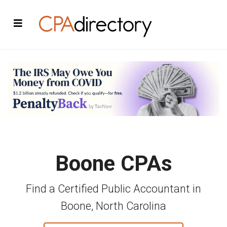
Boone CPAs
Find a Certified Public Accountant in
Boone, North Carolina