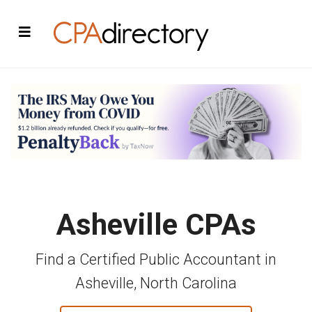
Asheville CPAs
Find a Certified Public Accountant in
Asheville, North Carolina