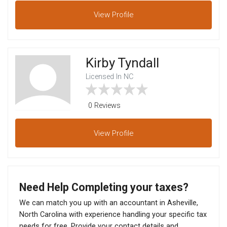
View
Profile
Kirby Tyndall
Licensed In NC
0 Reviews
View
Profile
Need Help Completing your taxes?
We can match you up with an accountant in Asheville,
North Carolina with experience handling your specific tax
needs for free. Provide your contact details and