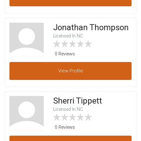
Jonathan Thompson
Licensed In NC
0 Reviews
View
Profile
Sherri Tippett
Licensed In NC
0 Reviews