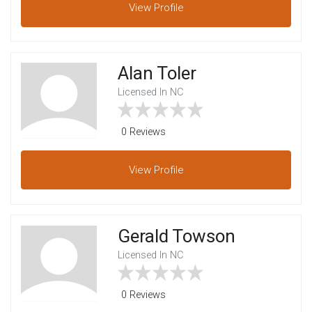
View
Profile
Alan Toler
Licensed In NC
0 Reviews
View
Profile
Gerald Towson
Licensed In NC
0 Reviews