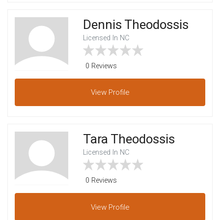
Dennis Theodossis
Licensed In NC
0 Reviews
View
Profile
Tara Theodossis
Licensed In NC
0 Reviews
View
Profile