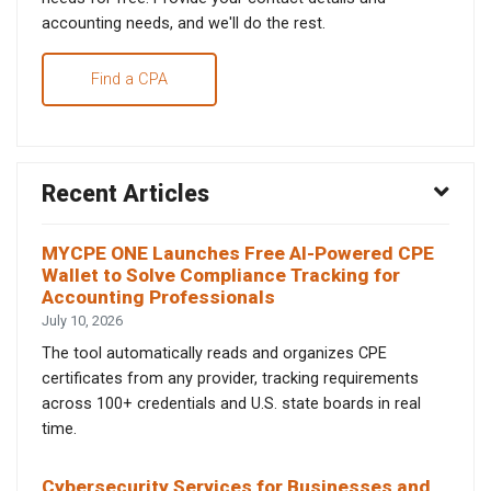
accounting needs, and we'll do the rest.
Find a CPA
Recent Articles
MYCPE ONE Launches Free AI-Powered CPE
Wallet to Solve Compliance Tracking for
Accounting Professionals
July 10, 2026
The tool automatically reads and organizes CPE
certificates from any provider, tracking requirements
across 100+ credentials and U.S. state boards in real
time.
Cybersecurity Services for Businesses and