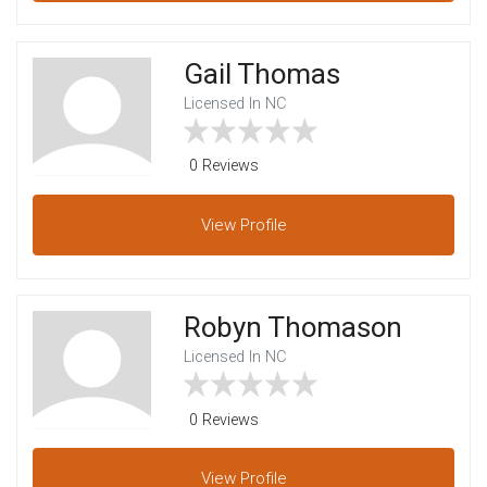
Gail Thomas
Licensed In NC
0 Reviews
View
Profile
Robyn Thomason
Licensed In NC
0 Reviews
View
Profile