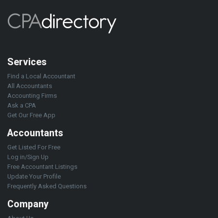
Services
Find a Local Accountant
All Accountants
Accounting Firms
Ask a CPA
Get Our Free App
Accountants
Get Listed For Free
Log in/Sign Up
Free Accountant Listings
Update Your Profile
Frequently Asked Questions
Company