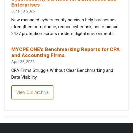
Enterprises
June 18, 2026
New managed cybersecurity services help businesses
strengthen compliance, reduce cyber risk, and maintain
24×7 protection across modern digital environments.
MYCPE ONE’s Benchmarking Reports for CPA
and Accounting Firms
April 28, 2026
CPA Firms Struggle Without Clear Benchmarking and
Data Visibility
View Our Archive