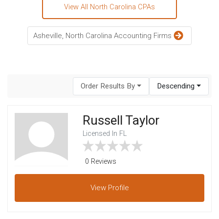
View All North Carolina CPAs
Asheville, North Carolina Accounting Firms
Order Results By
Descending
Russell Taylor
Licensed In FL
0 Reviews
View
Profile