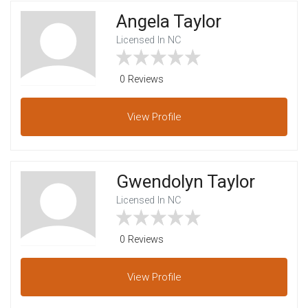
Angela Taylor
Licensed In NC
0 Reviews
View
Profile
Gwendolyn Taylor
Licensed In NC
0 Reviews
View
Profile