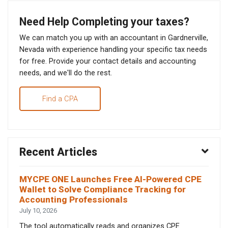
Need Help Completing your taxes?
We can match you up with an accountant in Gardnerville,
Nevada with experience handling your specific tax needs
for free. Provide your contact details and accounting
needs, and we'll do the rest.
Find a CPA
Recent Articles
MYCPE ONE Launches Free AI-Powered CPE
Wallet to Solve Compliance Tracking for
Accounting Professionals
July 10, 2026
The tool automatically reads and organizes CPE