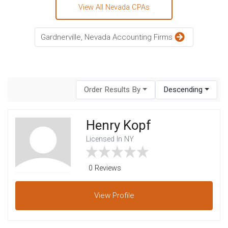
View All Nevada CPAs
Gardnerville, Nevada Accounting Firms
Order Results By
Descending
Henry Kopf
Licensed In NY
0 Reviews
View
Profile