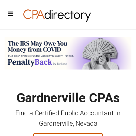
Gardnerville CPAs
Find a Certified Public Accountant in
Gardnerville, Nevada