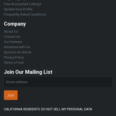
Free Accountant Listings
Update Your Profile
Frequently Asked Questions
Company
About Us
Contact Us
Our Partners
Advertise with Us
Sponsor an Article
Privacy Policy
Terms of Use
Join Our Mailing List
Join
CALIFORNIA RESIDENTS: DO NOT SELL MY PERSONAL DATA