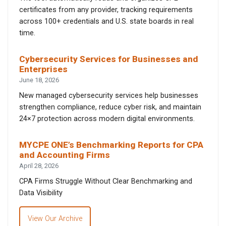
certificates from any provider, tracking requirements
across 100+ credentials and U.S. state boards in real
time.
Cybersecurity Services for Businesses and
Enterprises
June 18, 2026
New managed cybersecurity services help businesses
strengthen compliance, reduce cyber risk, and maintain
24×7 protection across modern digital environments.
MYCPE ONE’s Benchmarking Reports for CPA
and Accounting Firms
April 28, 2026
CPA Firms Struggle Without Clear Benchmarking and
Data Visibility
View Our Archive