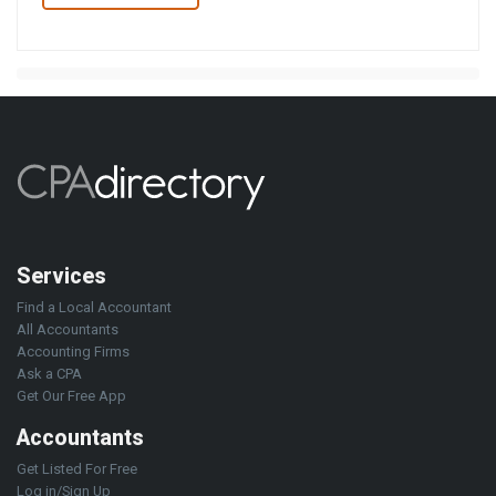
Services
Find a Local Accountant
All Accountants
Accounting Firms
Ask a CPA
Get Our Free App
Accountants
Get Listed For Free
Log in/Sign Up