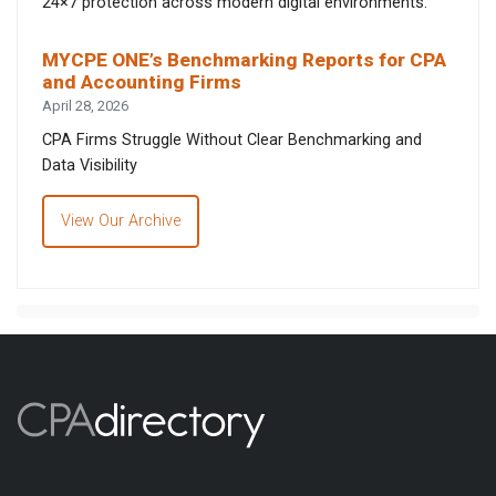
24×7 protection across modern digital environments.
MYCPE ONE’s Benchmarking Reports for CPA
and Accounting Firms
April 28, 2026
CPA Firms Struggle Without Clear Benchmarking and
Data Visibility
View Our Archive