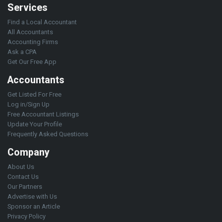
Services
Find a Local Accountant
All Accountants
Accounting Firms
Ask a CPA
Get Our Free App
Accountants
Get Listed For Free
Log in/Sign Up
Free Accountant Listings
Update Your Profile
Frequently Asked Questions
Company
About Us
Contact Us
Our Partners
Advertise with Us
Sponsor an Article
Privacy Policy