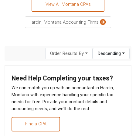
View All Montana CPAs
Hardin, Montana Accounting Firms
Order Results By
Descending
Need Help Completing your taxes?
We can match you up with an accountant in Hardin,
Montana with experience handling your specific tax
needs for free. Provide your contact details and
accounting needs, and we'll do the rest.
Find a CPA