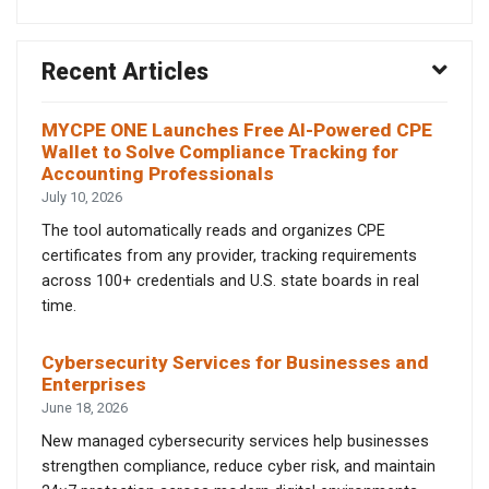
Recent Articles
MYCPE ONE Launches Free AI-Powered CPE
Wallet to Solve Compliance Tracking for
Accounting Professionals
July 10, 2026
The tool automatically reads and organizes CPE
certificates from any provider, tracking requirements
across 100+ credentials and U.S. state boards in real
time.
Cybersecurity Services for Businesses and
Enterprises
June 18, 2026
New managed cybersecurity services help businesses
strengthen compliance, reduce cyber risk, and maintain