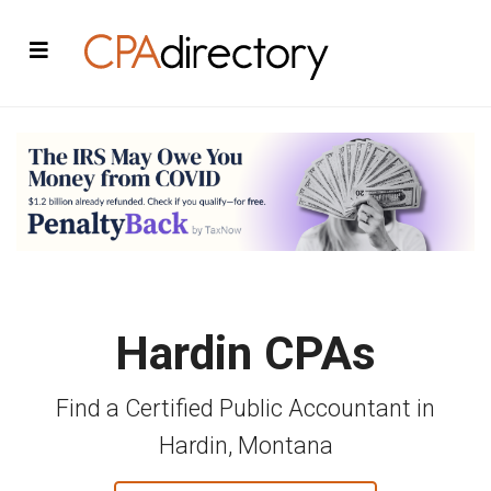
Hardin CPAs
Find a Certified Public Accountant in
Hardin, Montana