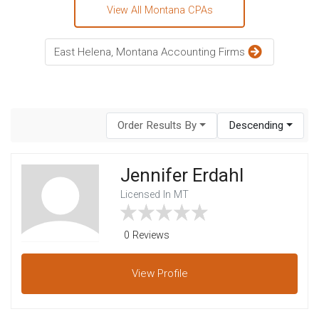
View All Montana CPAs
East Helena, Montana Accounting Firms
Order Results By
Descending
Jennifer Erdahl
Licensed In MT
0 Reviews
View
Profile