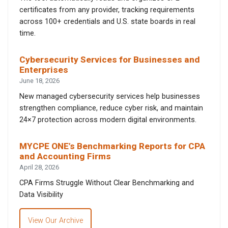
certificates from any provider, tracking requirements
across 100+ credentials and U.S. state boards in real
time.
Cybersecurity Services for Businesses and
Enterprises
June 18, 2026
New managed cybersecurity services help businesses
strengthen compliance, reduce cyber risk, and maintain
24×7 protection across modern digital environments.
MYCPE ONE’s Benchmarking Reports for CPA
and Accounting Firms
April 28, 2026
CPA Firms Struggle Without Clear Benchmarking and
Data Visibility
View Our Archive