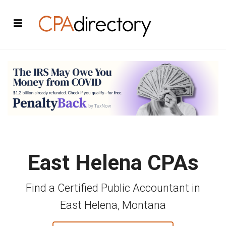
East Helena CPAs
Find a Certified Public Accountant in
East Helena, Montana