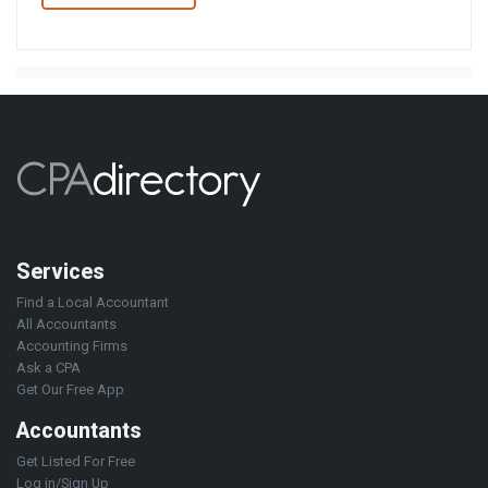
Services
Find a Local Accountant
All Accountants
Accounting Firms
Ask a CPA
Get Our Free App
Accountants
Get Listed For Free
Log in/Sign Up