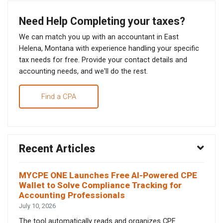
Need Help Completing your taxes?
We can match you up with an accountant in East
Helena, Montana with experience handling your specific
tax needs for free. Provide your contact details and
accounting needs, and we'll do the rest.
Find a CPA
Recent Articles
MYCPE ONE Launches Free AI-Powered CPE
Wallet to Solve Compliance Tracking for
Accounting Professionals
July 10, 2026
The tool automatically reads and organizes CPE