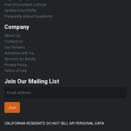
Free Accountant Listings
Update Your Profile
Frequently Asked Questions
Company
About Us
Contact Us
Our Partners
Advertise with Us
Sponsor an Article
Privacy Policy
Terms of Use
Join Our Mailing List
Join
CALIFORNIA RESIDENTS: DO NOT SELL MY PERSONAL DATA