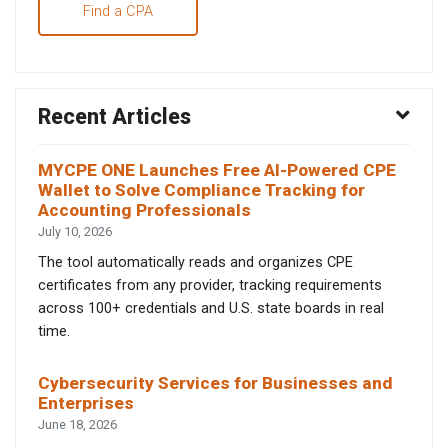
Find a CPA
Recent Articles
MYCPE ONE Launches Free AI-Powered CPE
Wallet to Solve Compliance Tracking for
Accounting Professionals
July 10, 2026
The tool automatically reads and organizes CPE
certificates from any provider, tracking requirements
across 100+ credentials and U.S. state boards in real
time.
Cybersecurity Services for Businesses and
Enterprises
June 18, 2026