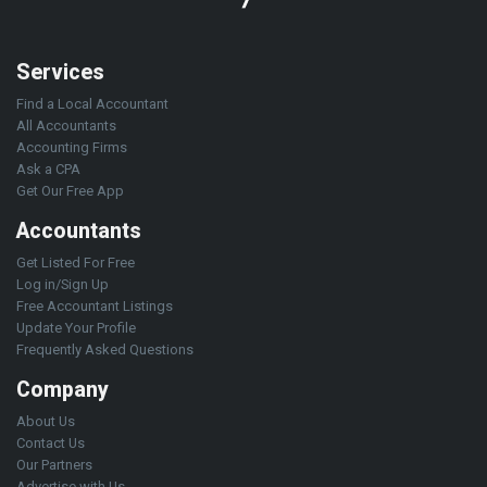
Services
Find a Local Accountant
All Accountants
Accounting Firms
Ask a CPA
Get Our Free App
Accountants
Get Listed For Free
Log in/Sign Up
Free Accountant Listings
Update Your Profile
Frequently Asked Questions
Company
About Us
Contact Us
Our Partners
Advertise with Us