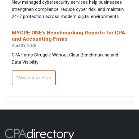
New managed cybersecurity services help businesses
strengthen compliance, reduce cyber risk, and maintain
24×7 protection across modern digital environments.
MYCPE ONE’s Benchmarking Reports for CPA
and Accounting Firms
April 28, 2026
CPA Firms Struggle Without Clear Benchmarking and
Data Visibility
View Our Archive