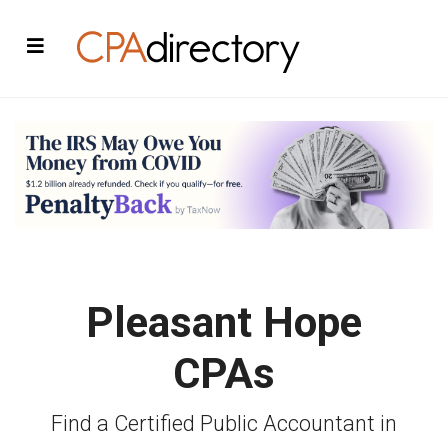
Pleasant Hope
CPAs
Find a Certified Public Accountant in