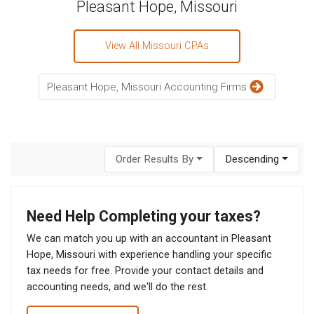
Pleasant Hope, Missouri
View All Missouri CPAs
Pleasant Hope, Missouri Accounting Firms
Order Results By
Descending
Need Help Completing your taxes?
We can match you up with an accountant in Pleasant
Hope, Missouri with experience handling your specific
tax needs for free. Provide your contact details and
accounting needs, and we'll do the rest.