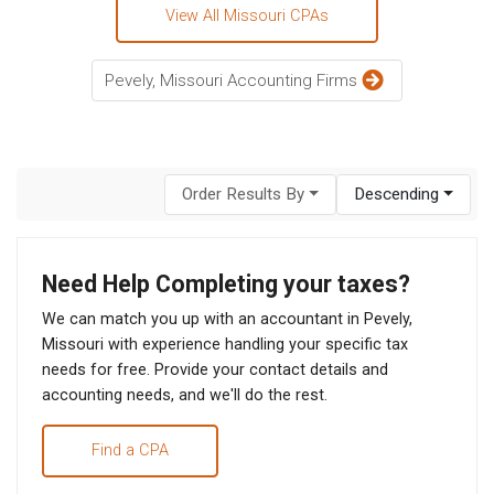
View All Missouri CPAs
Pevely, Missouri Accounting Firms
Order Results By
Descending
Need Help Completing your taxes?
We can match you up with an accountant in Pevely,
Missouri with experience handling your specific tax
needs for free. Provide your contact details and
accounting needs, and we'll do the rest.
Find a CPA