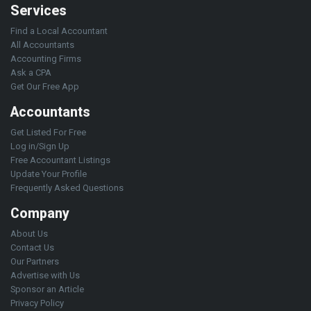
Services
Find a Local Accountant
All Accountants
Accounting Firms
Ask a CPA
Get Our Free App
Accountants
Get Listed For Free
Log in/Sign Up
Free Accountant Listings
Update Your Profile
Frequently Asked Questions
Company
About Us
Contact Us
Our Partners
Advertise with Us
Sponsor an Article
Privacy Policy