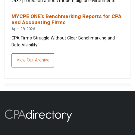
24×7 protection across modern digital environments.
MYCPE ONE’s Benchmarking Reports for CPA
and Accounting Firms
April 28, 2026
CPA Firms Struggle Without Clear Benchmarking and
Data Visibility
View Our Archive