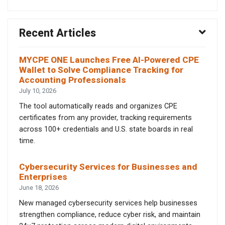
Recent Articles
MYCPE ONE Launches Free AI-Powered CPE
Wallet to Solve Compliance Tracking for
Accounting Professionals
July 10, 2026
The tool automatically reads and organizes CPE
certificates from any provider, tracking requirements
across 100+ credentials and U.S. state boards in real
time.
Cybersecurity Services for Businesses and
Enterprises
June 18, 2026
New managed cybersecurity services help businesses
strengthen compliance, reduce cyber risk, and maintain