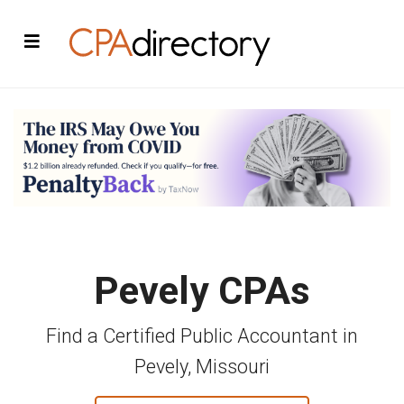
Pevely CPAs
Find a Certified Public Accountant in
Pevely, Missouri